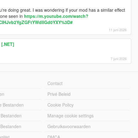
're doing great. I was wondering if your mod has a similar effect
 one seen in
https://m.youtube.com/watch?
CIHJvb2YgZGFtYWdlIGd0YXY%3D#
11 juni 2026
 [.NET]
7 juni 2026
Contact
en
Privé Beleid
e Bestanden
Cookie Policy
 Bestanden
Manage cookie settings
 Bestanden
Gebruiksvoorwaarden
lijst
DMCA