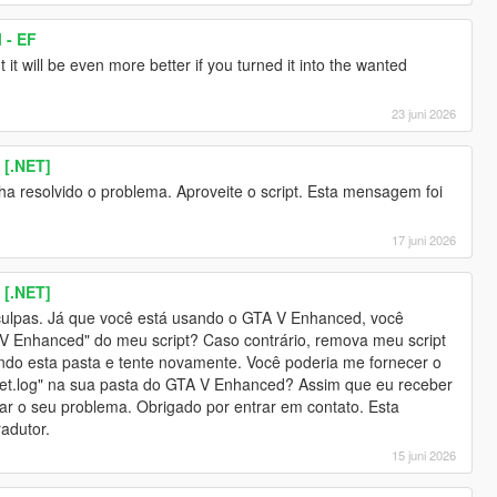
 - EF
t it will be even more better if you turned it into the wanted
23 juni 2026
 [.NET]
nha resolvido o problema. Aproveite o script. Esta mensagem foi
17 juni 2026
 [.NET]
culpas. Já que você está usando o GTA V Enhanced, você
o V Enhanced" do meu script? Caso contrário, remova meu script
sando esta pasta e tente novamente. Você poderia me fornecer o
et.log" na sua pasta do GTA V Enhanced? Assim que eu receber
nar o seu problema. Obrigado por entrar em contato. Esta
adutor.
15 juni 2026