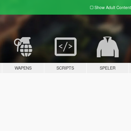
Show Adult
Content
WAPENS
SCRIPTS
SPELER