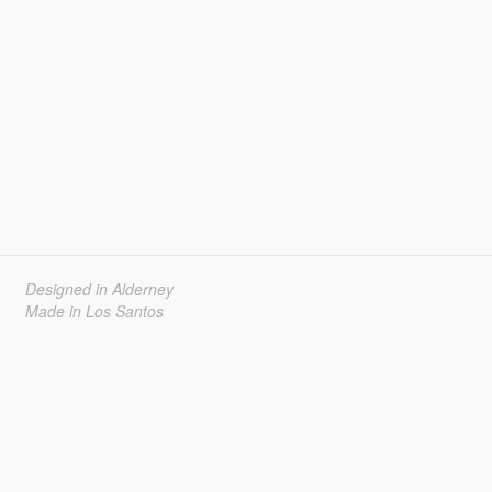
Designed in Alderney
Made in Los Santos