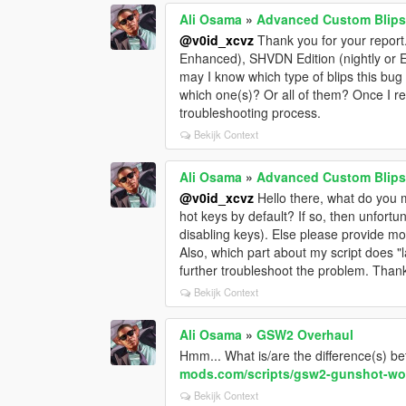
Ali Osama
»
Advanced Custom Blips
@v0id_xcvz
Thank you for your report
Enhanced), SHVDN Edition (nightly or 
may I know which type of blips this bu
which one(s)? Or all of them? Once I r
troubleshooting process.
Bekijk Context
Ali Osama
»
Advanced Custom Blips
@v0id_xcvz
Hello there, what do you m
hot keys by default? If so, then unfortu
disabling keys). Else please provide m
Also, which part about my script does "
further troubleshoot the problem. Thank
Bekijk Context
Ali Osama
»
GSW2 Overhaul
Hmm... What is/are the difference(s) 
mods.com/scripts/gsw2-gunshot-wo
Bekijk Context