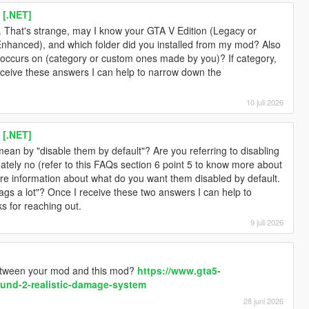
 [.NET]
. That's strange, may I know your GTA V Edition (Legacy or
Enhanced), and which folder did you installed from my mod? Also
g occurs on (category or custom ones made by you)? If category,
eceive these answers I can help to narrow down the
10 juli 2026
 [.NET]
ean by "disable them by default"? Are you referring to disabling
nately no (refer to this FAQs section 6 point 5 to know more about
ore information about what do you want them disabled by default.
lags a lot"? Once I receive these two answers I can help to
s for reaching out.
9 juli 2026
between your mod and this mod?
https://www.gta5-
und-2-realistic-damage-system
28 juni 2026