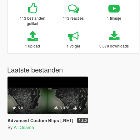
113 bestanden
113 reacties
1 filmpje
geliket
1 upload
1 volger
3.078 downloads
Laatste bestanden
5.0
3.078
51
Advanced Custom Blips [.NET]
4.3.0
By
Ali Osama