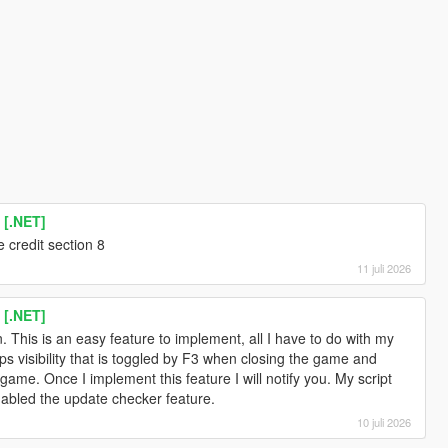
 [.NET]
 credit section 8
11 juli 2026
 [.NET]
n. This is an easy feature to implement, all I have to do with my
lips visibility that is toggled by F3 when closing the game and
 game. Once I implement this feature I will notify you. My script
enabled the update checker feature.
10 juli 2026