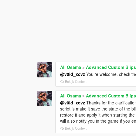
Ali Osama
»
Advanced Custom Blips
@v0id_xcvz
You're welcome. check the
Bekijk Context
Ali Osama
»
Advanced Custom Blips
@v0id_xcvz
Thanks for the clarificatio
script is make it save the state of the b
restore it and apply it when starting the
will also notify you in the game if you 
Bekijk Context