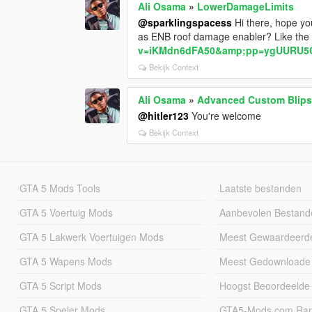
Ali Osama
»
LowerDamageLimits
@sparklingspacess
Hi there, hope you
as ENB roof damage enabler? Like the
v=iKMdn6dFA50&amp;pp=ygUURU5
Bekijk Context
Ali Osama
»
Advanced Custom Blips
@hitler123
You're welcome
Bekijk Context
GTA 5 Mods Tools
Laatste bestanden
GTA 5 Voertuig Mods
Aanbevolen Bestand
GTA 5 Lakwerk Voertuigen Mods
Meest Gewaardeerd
GTA 5 Wapens Mods
Meest Gedownloade
GTA 5 Script Mods
Hoogst Beoordeelde
GTA 5 Speler Mods
GTA5-Mods.com Rang