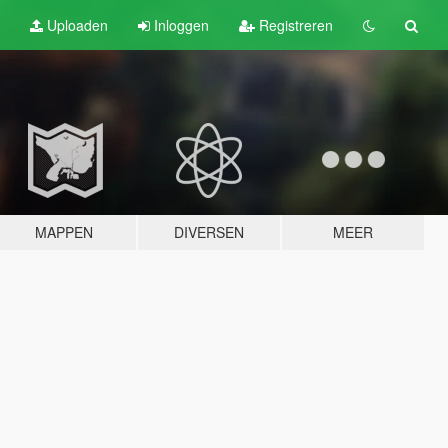
Uploaden
Inloggen
Registreren
MAPPEN
DIVERSEN
MEER