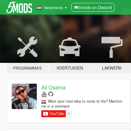
5mods on Discord
Nederlands
VOERTUIGEN
LAKWERK
PROGRAMMA'S
Ali Osama
Want your mod idea to come to life? Mention
me in a comment.