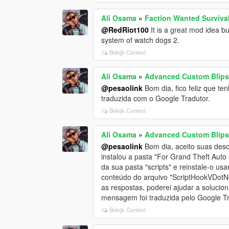
Ali Osama
»
Faction Wanted Survival
@RedRiot100
It is a great mod idea bu
system of watch dogs 2.
Bekijk Context
Ali Osama
»
Advanced Custom Blips
@pesaolink
Bom dia, fico feliz que te
traduzida com o Google Tradutor.
Bekijk Context
Ali Osama
»
Advanced Custom Blips
@pesaolink
Bom dia, aceito suas des
instalou a pasta "For Grand Theft Aut
da sua pasta "scripts" e reinstale-o u
conteúdo do arquivo "ScriptHookVDotN
as respostas, poderei ajudar a solucio
mensagem foi traduzida pelo Google Tr
Bekijk Context