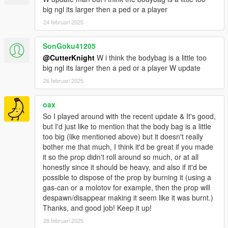
big ngl its larger then a ped or a player
24 februari 2025
SonGoku41205
@CutterKnight
W i think the bodybag is a little too
big ngl its larger then a ped or a player W update
26 februari 2025
oax
So I played around with the recent update & It's good,
but I'd just like to mention that the body bag is a little
too big (like mentioned above) but it doesn't really
bother me that much, I think it'd be great if you made
it so the prop didn't roll around so much, or at all
honestly since it should be heavy, and also if it'd be
possible to dispose of the prop by burning it (using a
gas-can or a molotov for example, then the prop will
despawn/disappear making it seem like it was burnt.)
Thanks, and good job! Keep it up!
28 februari 2025