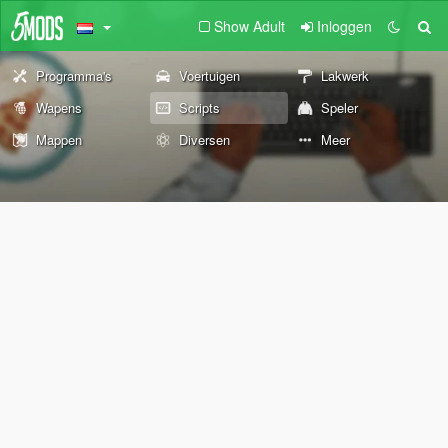
Show Adult
Inloggen
Programma's
Voertuigen
Lakwerk
Wapens
Scripts
Speler
Mappen
Diversen
Meer