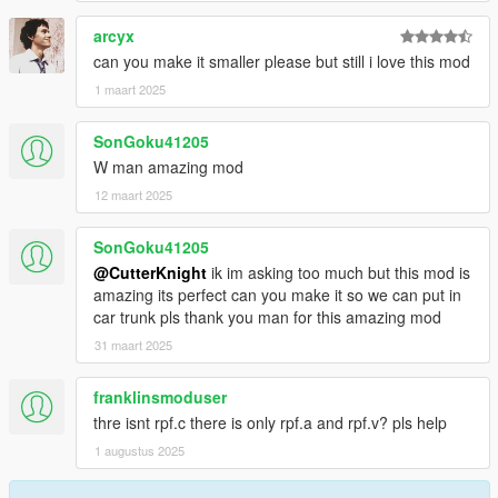
arcyx
can you make it smaller please but still i love this mod
1 maart 2025
SonGoku41205
W man amazing mod
12 maart 2025
SonGoku41205
@CutterKnight
ik im asking too much but this mod is
amazing its perfect can you make it so we can put in
car trunk pls thank you man for this amazing mod
31 maart 2025
franklinsmoduser
thre isnt rpf.c there is only rpf.a and rpf.v? pls help
1 augustus 2025