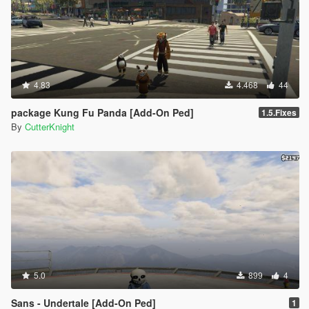
4.83
4.468
44
package Kung Fu Panda [Add-On Ped]
1.5.Fixes
By
CutterKnight
5.0
899
4
Sans - Undertale [Add-On Ped]
1