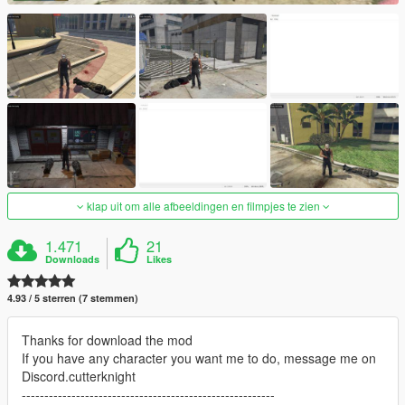
klap uit om alle afbeeldingen en filmpjes te zien
1.471
21
Downloads
Likes
4.93 / 5 sterren (7 stemmen)
Thanks for download the mod
If you have any character you want me to do, message me on
Discord.cutterknight
--------------------------------------------------------