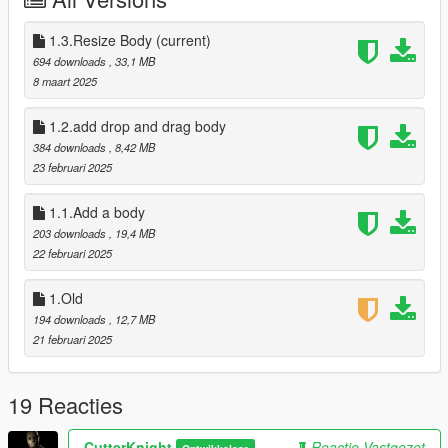
---------------
Default : Press "E" To Active
Default drop and drag or thrwoing : Press "T" To Active
1.3.Resize Body
(current)
or Left Mouse to throwing
694 downloads
, 33,1 MB
---------------
8 maart 2025
Required :
ScriptHookV
1.2.add drop and drag body
ScriptHookVDotNet
384 downloads
, 8,42 MB
NativeUI
23 februari 2025
---------------
Version : 1.3
1.1.Add a body
Credit by : Cutter Knight
203 downloads
, 19,4 MB
22 februari 2025
1.Old
194 downloads
, 12,7 MB
21 februari 2025
19 Reacties
CutterKnight
Reactie Vastgezet