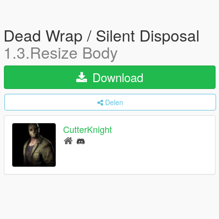
Dead Wrap / Silent Disposal
1.3.Resize Body
Download
Delen
CutterKnight