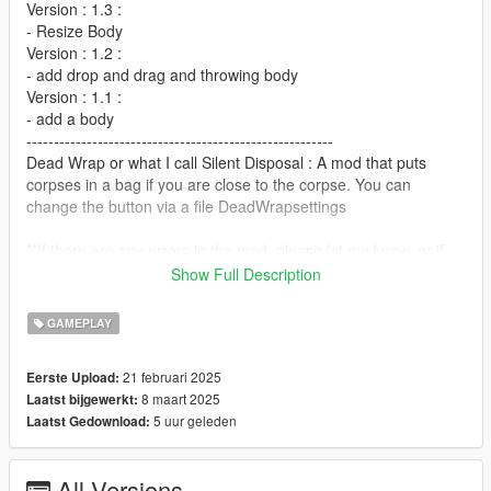
Version : 1.3 :
- Resize Body
Version : 1.2 :
- add drop and drag and throwing body
Version : 1.1 :
- add a body
--------------------------------------------------------
Dead Wrap or what I call Silent Disposal : A mod that puts
corpses in a bag if you are close to the corpse. You can
change the button via a file DeadWrapsettings
**If there are any errors in the mod, please let me know, or if
you have any additions to the mod, let me know.**
Show Full Description
------------------------------------
Install :
GAMEPLAY
Place DeadWrap.dll and DeadWrapsettings.ini into your
"scripts" folder
21 februari 2025
Eerste Upload:
place prop_rub_binbag_sd_01.ydr and
8 maart 2025
Laatst bijgewerkt:
prop_rub_binbag_sd_01+hidr.ytd in
5 uur geleden
Laatst Gedownload:
Grand Theft Auto
V\mods\x64c.rpf\levels\gta5\props\lev_des\p_v_lev_des_skin.r
pf
All Versions