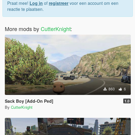
Praat mee!
Log in
of
registreer
voor een account om een
reactie te plaatsen.
More mods by
CutterKnight
:
860
6
Sack Boy [Add-On Ped]
1.0
By
CutterKnight