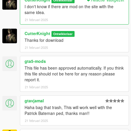
Ontwikkelaar
I don't know if there are mod on the site with the
same idea.
21 februari 2025
CutterKnight
Ontwikkelaar
Thanks for download
21 februari 2025
gta5-mods
This file has been approved automatically. If you think
this file should not be here for any reason please
report it.
21 februari 2025
gtavjamal
Haha bag that trash, This will work well with the
Patrick Bateman ped, thanks man!!
21 februari 2025