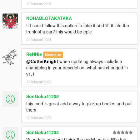
22 februari 2025
NOHABLOTAKATAKA
If I could follow this option to take it and lift it into the
trunk of a car? this would be epic
22 februari 2025
ReNNie
Moderator
@CutterKnight
when updating always include a
changelog in your description, what has changed in
v1.1
23 februari 2025
SonGoku41205
this mod is great add a way to pick up bodies and put
them
23 februari 2025
SonGoku41205
W update man but i think the bodybag is a little too