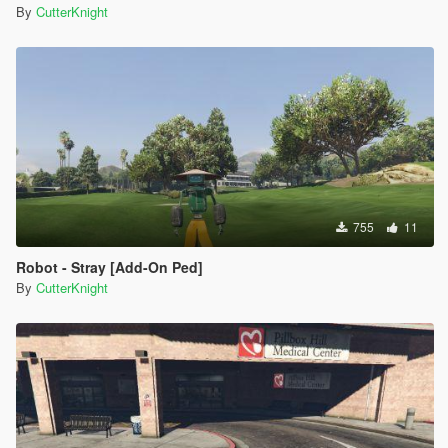
By
CutterKnight
755
11
Robot - Stray [Add-On Ped]
By
CutterKnight