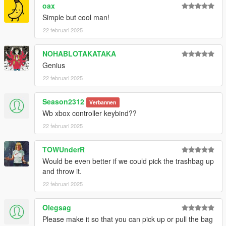
oax
Simple but cool man!
22 februari 2025
NOHABLOTAKATAKA
Genius
22 februari 2025
Season2312
Verbannen
Wb xbox controller keybind??
22 februari 2025
TOWUnderR
Would be even better if we could pick the trashbag up
and throw it.
22 februari 2025
Olegsag
Please make it so that you can pick up or pull the bag