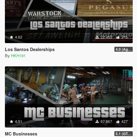
4.62
22.455
216
Los Santos Dealerships
4.0 (Agents of Sabotage Vehicles)
By
HKH191
4.51
67.867
427
MC Businesses
5.1 (GTAO Mansions in SP Intergration, Bugfix #1)