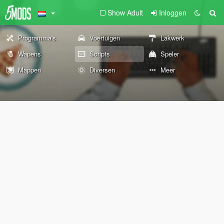
Show Adult
Inloggen
Programma's
Voertuigen
Lakwerk
Wapens
Scripts
Speler
Mappen
Diversen
Meer