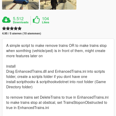
5.512
104
Downloads
Likes
4.95 / 5 sterren (10 stemmen)
A simple script to make remove trains OR to make trains stop
when somthing (vehicle/ped) is in front of them, might create
more features later on
install
Drag EnhancedTrains.dll and EnhancedTrains.ini into scripts
folder, create a scripts folder if you dont have one
install scripthookv & scripthookvdotnet into root folder (Game
Directory folder)
to remove trains set DeleteTrains to true in EnhancedTrains.ini
to make trains stop at obstical, set TrainsStoponObstructed to
true in EnhancedTrains.ini