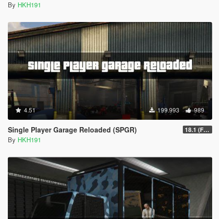
By
HKH191
4.51
199.993
989
Single Player Garage Reloaded (SPGR)
18.1 (Fixed HKHModHelper Folder being Corrupt)
By
HKH191