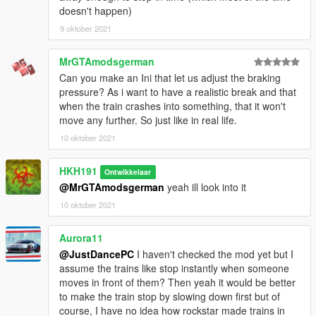
doesn't happen)
9 oktober 2021
MrGTAmodsgerman
Can you make an Ini that let us adjust the braking
pressure? As i want to have a realistic break and that
when the train crashes into something, that it won't
move any further. So just like in real life.
10 oktober 2021
HKH191
Ontwikkelaar
@MrGTAmodsgerman
yeah ill look into it
10 oktober 2021
Aurora11
@JustDancePC
I haven't checked the mod yet but I
assume the trains like stop instantly when someone
moves in front of them? Then yeah it would be better
to make the train stop by slowing down first but of
course, I have no idea how rockstar made trains in