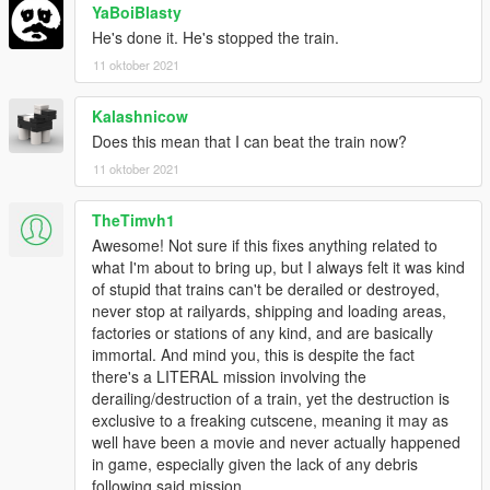
YaBoiBlasty
He's done it. He's stopped the train.
11 oktober 2021
Kalashnicow
Does this mean that I can beat the train now?
11 oktober 2021
TheTimvh1
Awesome! Not sure if this fixes anything related to
what I'm about to bring up, but I always felt it was kind
of stupid that trains can't be derailed or destroyed,
never stop at railyards, shipping and loading areas,
factories or stations of any kind, and are basically
immortal. And mind you, this is despite the fact
there's a LITERAL mission involving the
derailing/destruction of a train, yet the destruction is
exclusive to a freaking cutscene, meaning it may as
well have been a movie and never actually happened
in game, especially given the lack of any debris
following said mission.