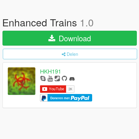
Enhanced Trains
1.0
Download
Delen
HKH191
Doneren met