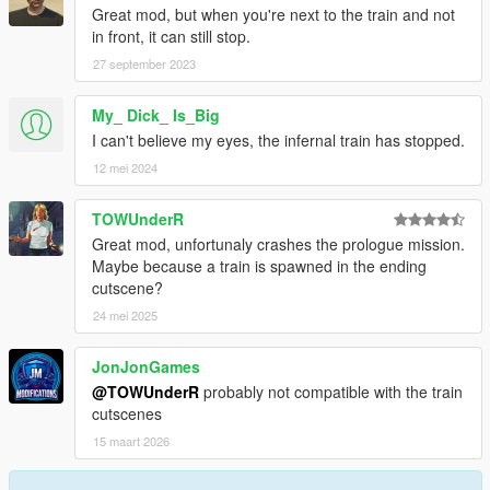
Great mod, but when you're next to the train and not
in front, it can still stop.
27 september 2023
My_ Dick_ Is_Big
I can't believe my eyes, the infernal train has stopped.
12 mei 2024
TOWUnderR
Great mod, unfortunaly crashes the prologue mission.
Maybe because a train is spawned in the ending
cutscene?
24 mei 2025
JonJonGames
@TOWUnderR
probably not compatible with the train
cutscenes
15 maart 2026