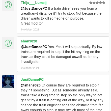
Thijs___Lumeij
@JustDancePC
If a train driver sees you from a
great(/any) distance it'll try to stop. Not because the
driver wants to kill someone on purpose.
Great mod tbh.
9 oktober 2021
shan9020
@JustDancePC
Yes. Yes it will stop actually. By law
trains are required to stop if the hit anything on the
track as they could be damaged aswell as for any
investigation.
9 oktober 2021
JustDancePC
@shan9020
Of course they are required to stop if
they hit something. But as someone already said,
trains take a long time to stop so the only way to not
get hit by a train is getting out of the way, or if by any
chance the train engineer sees the obstacle from far
away enough to stop in time (which most of the time