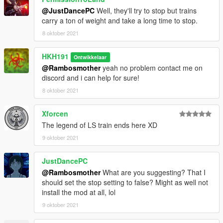
@JustDancePC
Well, they'll try to stop but trains
carry a ton of weight and take a long time to stop.
8 oktober 2021
HKH191
Ontwikkelaar
@Rambosmother
yeah no problem contact me on
discord and i can help for sure!
8 oktober 2021
Xforcen
The legend of LS train ends here XD
9 oktober 2021
JustDancePC
@Rambosmother
What are you suggesting? That I
should set the stop setting to false? Might as well not
install the mod at all, lol
9 oktober 2021