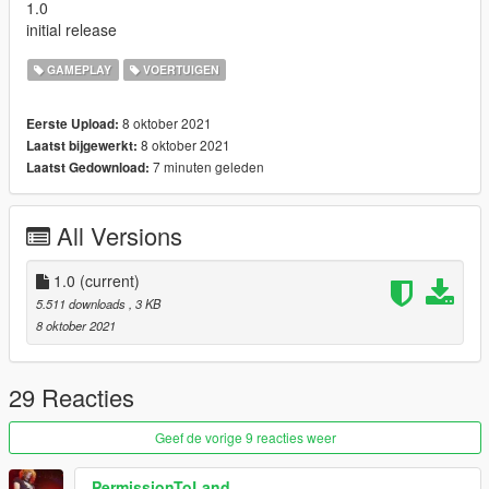
1.0
initial release
GAMEPLAY
VOERTUIGEN
8 oktober 2021
Eerste Upload:
8 oktober 2021
Laatst bijgewerkt:
7 minuten geleden
Laatst Gedownload:
All Versions
1.0
(current)
5.511 downloads
, 3 KB
8 oktober 2021
29 Reacties
Geef de vorige 9 reacties weer
PermissionToLand