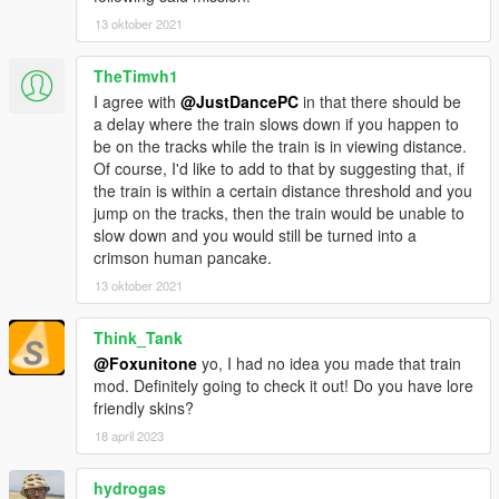
13 oktober 2021
TheTimvh1
I agree with
@JustDancePC
in that there should be
a delay where the train slows down if you happen to
be on the tracks while the train is in viewing distance.
Of course, I'd like to add to that by suggesting that, if
the train is within a certain distance threshold and you
jump on the tracks, then the train would be unable to
slow down and you would still be turned into a
crimson human pancake.
13 oktober 2021
Think_Tank
@Foxunitone
yo, I had no idea you made that train
mod. Definitely going to check it out! Do you have lore
friendly skins?
18 april 2023
hydrogas