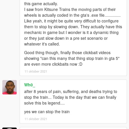
this game actually.
I saw from Kitsune Trains the moving parts of their
wheels is actually coded in the gta's .exe file..............
Like yeah, it might be quite very difficult to configure
them to stop by slowing down. They actually have this
mechanic in game but I wonder is it a dynamic thing
or they just slow down in a pre set scenario or
whatever it's called.
Good thing though, finally those clickbait videos
showing "can this many that thing stop train in gta 5"
are even more clickbaits now :D
11 oktober 2021
Wh0_
after 8 years of pain, suffering, and deaths trying to
stop the train... Today is the day that we can finally
solve this bs legend....
yes we can stop the train
11 oktober 2021