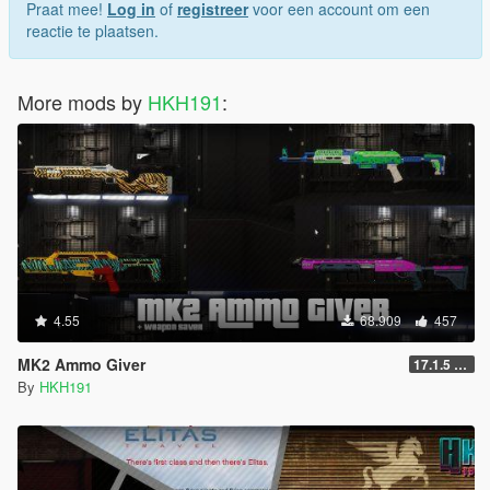
Praat mee!
Log in
of
registreer
voor een account om een
reactie te plaatsen.
More mods by
HKH191
:
4.55
68.909
457
MK2 Ammo Giver
17.1.5 (Complete Rewrite, Fix Script Crash)
By
HKH191