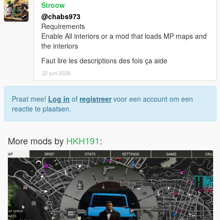
Stroow
@chabs973
Requirements
Enable All interiors or a mod that loads MP maps and
the interiors
Faut lire les descriptions des fois ça aide
22 juni 2026
Praat mee!
Log in
of
registreer
voor een account om een
reactie te plaatsen.
More mods by
HKH191
: