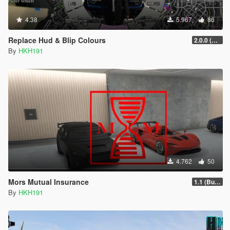
4.38
5.967
86
Replace Hud & Blip Colours
2.0.0 (SHVDN3 Patch)
By
HKH191
4.762
50
Mors Mutual Insurance
1.1 (Bugfix Patch #1)
By
HKH191