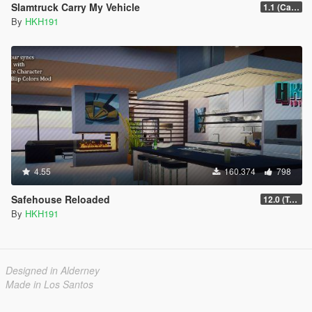
Slamtruck Carry My Vehicle
1.1 (Carry 4 Bikes)
By
HKH191
4.55
160.374
798
Safehouse Reloaded
12.0 (Toggle Unowned Apartment Blips)
By
HKH191
Designed in Alderney
Made in Los Santos