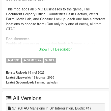
This mod adds all 5 MC Businesses to the game, The
Document Forgery Office, Counterfiet Cash Factory, Weed
Farm. Meth Lab, and Cocaine Lockup, each one has 4 different
locations to choose from (Can only buy one of each), all from
GTAO
Requirements
Enable All interiors or a mod that loads MP maps and the
interiors
Show Full Description
install
MISSIE
GAMEPLAY
.NET
1. download and Install scripthookv + Scripthookvdotnet
2. create a scripts folder (named scripts and not Scripts) if you
19 mei 2023
Eerste Upload:
havent got one already
13 februari 2026
Laatst bijgewerkt:
3. drag HKH191'sMCBusinesses_Standalone.dll,
1 minuut geleden
Laatst Gedownload:
HKH191'sMCBusinesses_Standalone.pdb and
HKH191'sMCBusinesses Folder into scripts
4. Launch game
All Versions
5. look at your map to find a MC Business
Release Notes
5.1 (GTAO Mansions in SP Intergration, Bugfix #1)