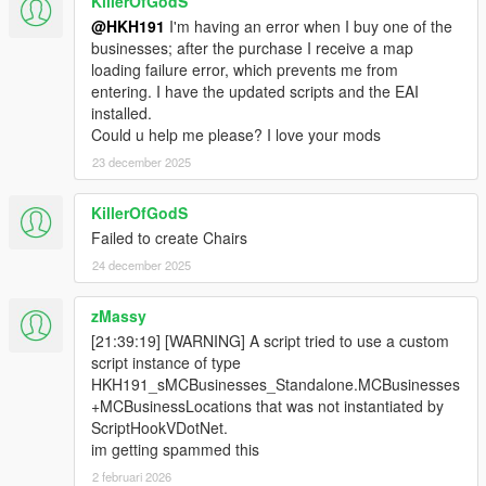
KillerOfGodS
@HKH191
I'm having an error when I buy one of the
businesses; after the purchase I receive a map
loading failure error, which prevents me from
entering. I have the updated scripts and the EAI
installed.
Could u help me please? I love your mods
23 december 2025
KillerOfGodS
Failed to create Chairs
24 december 2025
zMassy
[21:39:19] [WARNING] A script tried to use a custom
script instance of type
HKH191_sMCBusinesses_Standalone.MCBusinesses
+MCBusinessLocations that was not instantiated by
ScriptHookVDotNet.
im getting spammed this
2 februari 2026