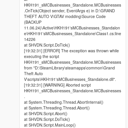
HKH191_sMCBusinesses_Standalone.MCBusinesses
.OnTick(Object sender, EventArgs e) in D:\GRAND
THEFT AUTO V\GTAV modding\Source Code
(BACKUP
11.06.24)\Active\HKH191'sMCBusinesses_Standalon
e\HKH191'sMCBusinesses_Standalone\Class1.cs:line
14226
at SHVDN.Script.DoTick()
[19:32:31] [ERROR] The exception was thrown while
executing the script
HKH191_sMCBusinesses_Standalone.MCBusinesses
from "D:\SteamLibrary\steamapps\common\Grand
Theft Auto
V\scripts\HKH191'sMCBusinesses_Standalone.dll".
[19:32:31] [WARNING] Aborted script
HKH191_sMCBusinesses_Standalone.MCBusinesses
.
at System.Threading.Thread.AbortInternal()
at System.Threading.Thread.Abort()
at SHVDN.Script.Abort()
at SHVDN.Script.DoTick()
at SHVDN.Script.MainLoop()