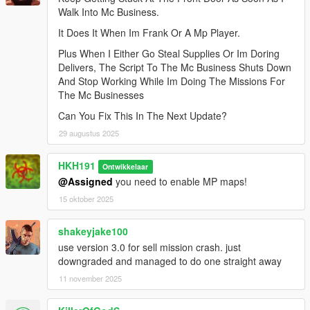
Walk Into Mc Business.
It Does It When Im Frank Or A Mp Player.
Plus When I Either Go Steal Supplies Or Im Doring
Delivers, The Script To The Mc Business Shuts Down
And Stop Working While Im Doing The Missions For
The Mc Businesses
Can You Fix This In The Next Update?
29 augustus 2025
HKH191
Ontwikkelaar
@Assigned
you need to enable MP maps!
15 oktober 2025
shakeyjake100
use version 3.0 for sell mission crash. just
downgraded and managed to do one straight away
11 november 2025