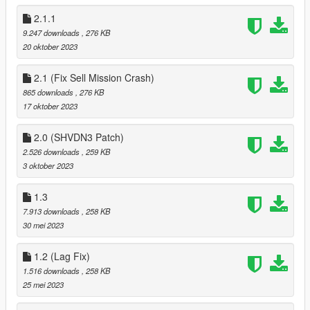
2.1.1
9.247 downloads
, 276 KB
20 oktober 2023
2.1 (Fix Sell Mission Crash)
865 downloads
, 276 KB
17 oktober 2023
2.0 (SHVDN3 Patch)
2.526 downloads
, 259 KB
3 oktober 2023
1.3
7.913 downloads
, 258 KB
30 mei 2023
1.2 (Lag Fix)
1.516 downloads
, 258 KB
25 mei 2023