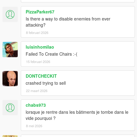
PizzaParker67
Is there a way to disable enemies from ever
attacking?
8 februari 2026
luisinhomilao
Failed To Create Chairs :-(
15 februari 2026
DONTCHECKIT
crashed trying to sell
22 maart 2026
chabs973
lorsque je rentre dans les bâtiments je tombe dans le
vide pourquoi ?
8 mei 2026