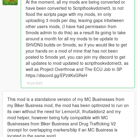
At the moment, all my mods are being converted or
have been converted to Scripthookvdotnet3, to not
flood the scripts page with my mods, im only
uploading 3 mods per day, leaving gaps inbetween
other users mods, (I have had permission from
5mods admin to do this) as a result its going to take
around a month for all my mods to be update to
SHVDN3 builds on 5mods, so if you would like to get
your hands on a mod of mine that has not been
posted to 5mods yet, you can join my discord to get
all updates to mod updated to scripthookvdotnet3, as
well as Project Overthrow and The ECU Job in SP
https://discord.gg/EPz9KxGReH
18 juli 2023
This mod is a standalone version of my MC Businesses from
my Biker Business mod, the mod has been optimized to run on
its own without the need for LemonUI, Ifruitaddon2 and my
mod helper, however being fully compatible with MC
Businesses from Biker Business and Drug Trafficking V2
(except for overlapping markers/blip if an MC Business is
located in the same spot)