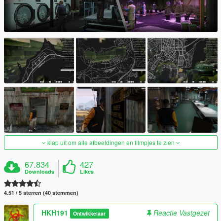
klap uit om alle afbeeldingen en filmpjes te zien
67.834
427
Downloads
Likes
4.51 / 5 sterren (40 stemmen)
HKH191
Reactie Vastgezet
Ontwikkelaar