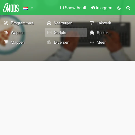
Show Adult
Inloggen
Programma's
Voertuigen
Lakwerk
Wapens
Scripts
Speler
Mappen
Diversen
Meer