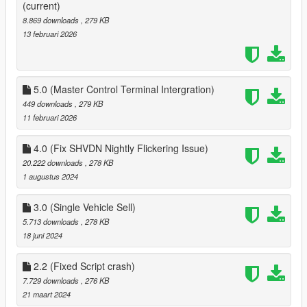
5.0:
(current)
Added Integration for GTAO Mansions 1.1.1 Master Control
8.869 downloads
, 279 KB
Terminal
13 februari 2026
5.0 (Master Control Terminal Intergration)
449 downloads
, 279 KB
11 februari 2026
4.0 (Fix SHVDN Nightly Flickering Issue)
20.222 downloads
, 278 KB
1 augustus 2024
3.0 (Single Vehicle Sell)
5.713 downloads
, 278 KB
18 juni 2024
2.2 (Fixed Script crash)
7.729 downloads
, 276 KB
21 maart 2024