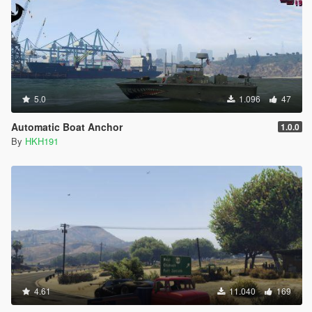
5.0
1.096
47
Automatic Boat Anchor
1.0.0
By
HKH191
4.61
11.040
169