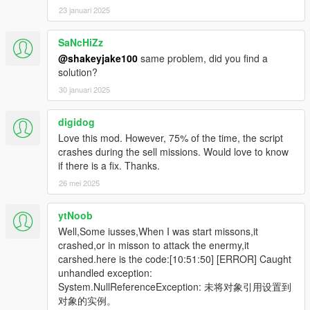
23 januari 2025
SaNcHiZz
@shakeyjake100
same problem, did you find a
solution?
30 januari 2025
digidog
Love this mod. However, 75% of the time, the script
crashes during the sell missions. Would love to know
if there is a fix. Thanks.
26 mei 2025
ytNoob
Well,Some iusses,When I was start missons,it
crashed,or in misson to attack the enermy,it
carshed.here is the code:[10:51:50] [ERROR] Caught
unhandled exception:
System.NullReferenceException: 未将对象引用设置到
对象的实例。