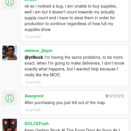
ok so i noticed a bug, i am unable to buy supplies,
well i am but it doesn't count towards my actually
supply count and i have to steal them in order for
production to continue regardless of how full my
supplies show
13 juli 2025
mateus_jbqzn
@ytNoob
I'm having the same problems, to be more
exact, when I'm going to make deliveries, I don't know
exactly what happens, but I wanted help because I
really like the MOD.
14 juli 2025
Assigned
After purchasing you just fell out of the map
18 juli 2025
DOLCEFesh
Keep Getting Stuck At The Front Door As Soon As I