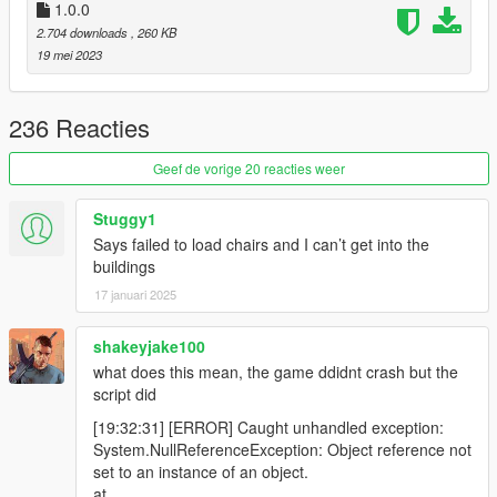
1.0.0
2.704 downloads
, 260 KB
19 mei 2023
236 Reacties
Geef de vorige 20 reacties weer
Stuggy1
Says failed to load chairs and I can’t get into the
buildings
17 januari 2025
shakeyjake100
what does this mean, the game ddidnt crash but the
script did
[19:32:31] [ERROR] Caught unhandled exception:
System.NullReferenceException: Object reference not
set to an instance of an object.
at