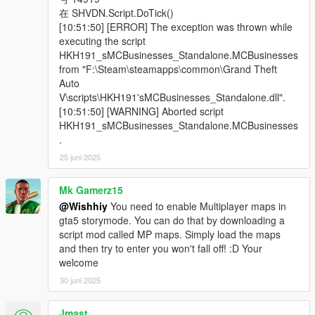
在 SHVDN.Script.DoTick()
[10:51:50] [ERROR] The exception was thrown while
executing the script
HKH191_sMCBusinesses_Standalone.MCBusinesses
from "F:\Steam\steamapps\common\Grand Theft
Auto
V\scripts\HKH191'sMCBusinesses_Standalone.dll".
[10:51:50] [WARNING] Aborted script
HKH191_sMCBusinesses_Standalone.MCBusinesses
.
25 juni 2025
Mk Gamerz15
@Wishhiy
You need to enable Multiplayer maps in
gta5 storymode. You can do that by downloading a
script mod called MP maps. Simply load the maps
and then try to enter you won't fall off! :D Your
welcome
30 juni 2025
Jmast