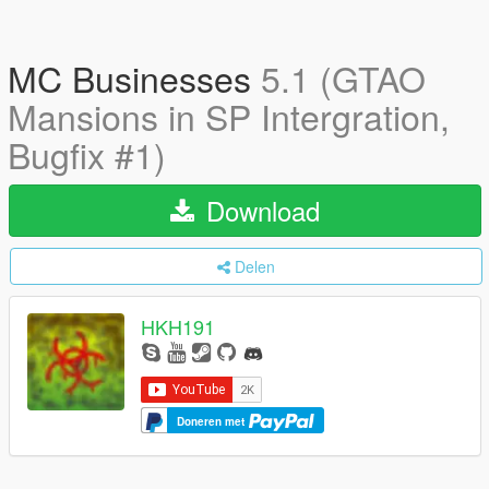
MC Businesses
5.1 (GTAO
Mansions in SP Intergration,
Bugfix #1)
Download
Delen
HKH191
Doneren met