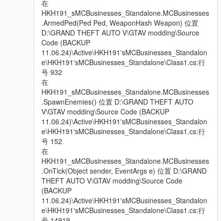
在
HKH191_sMCBusinesses_Standalone.MCBusinesses
.ArmedPed(Ped Ped, WeaponHash Weapon) 位置
D:\GRAND THEFT AUTO V\GTAV modding\Source
Code (BACKUP
11.06.24)\Active\HKH191'sMCBusinesses_Standalon
e\HKH191'sMCBusinesses_Standalone\Class1.cs:行
号 932
在
HKH191_sMCBusinesses_Standalone.MCBusinesses
.SpawnEnemies() 位置 D:\GRAND THEFT AUTO
V\GTAV modding\Source Code (BACKUP
11.06.24)\Active\HKH191'sMCBusinesses_Standalon
e\HKH191'sMCBusinesses_Standalone\Class1.cs:行
号 152
在
HKH191_sMCBusinesses_Standalone.MCBusinesses
.OnTick(Object sender, EventArgs e) 位置 D:\GRAND
THEFT AUTO V\GTAV modding\Source Code
(BACKUP
11.06.24)\Active\HKH191'sMCBusinesses_Standalon
e\HKH191'sMCBusinesses_Standalone\Class1.cs:行
号 14919