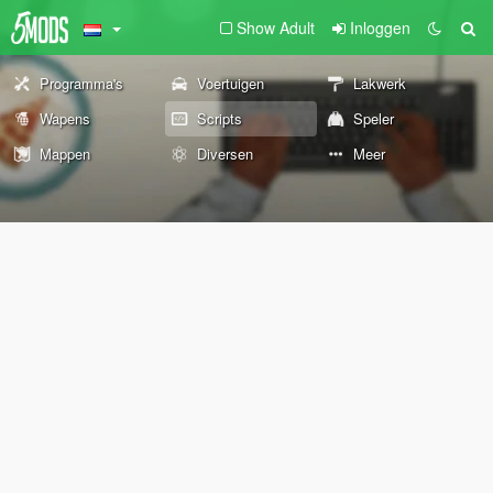
Show Adult
Inloggen
Programma's
Voertuigen
Lakwerk
Wapens
Scripts
Speler
Mappen
Diversen
Meer