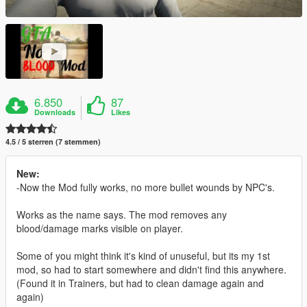
6.850
87
Downloads
Likes
4.5 / 5 sterren (7 stemmen)
New:
-Now the Mod fully works, no more bullet wounds by NPC's.
Works as the name says. The mod removes any
blood/damage marks visible on player.
Some of you might think it's kind of unuseful, but its my 1st
mod, so had to start somewhere and didn't find this anywhere.
(Found it in Trainers, but had to clean damage again and
again)