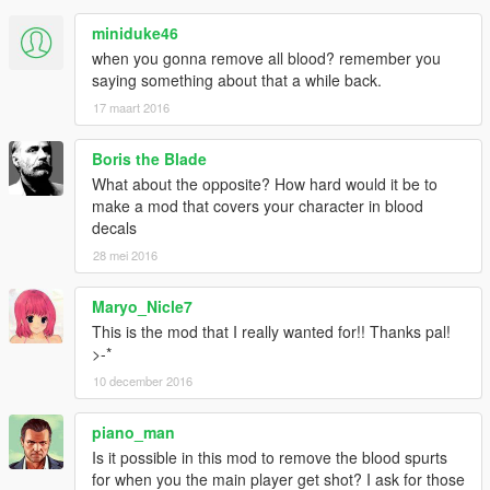
miniduke46
when you gonna remove all blood? remember you
saying something about that a while back.
17 maart 2016
Boris the Blade
What about the opposite? How hard would it be to
make a mod that covers your character in blood
decals
28 mei 2016
Maryo_Nicle7
This is the mod that I really wanted for!! Thanks pal!
>-*
10 december 2016
piano_man
Is it possible in this mod to remove the blood spurts
for when you the main player get shot? I ask for those