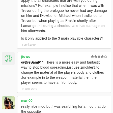
apply it to all characters that are with you during
missions? For example I notice that when I was with
Trevor during the prologue he never had any damage
on him and likewise for Michael when I switched to
Trevor but when playing as Fraklin shortly after
Lamar got hit during a shootout and had damage on
him afterwards.
Is it only applied to the 3 main playable characters?
4 april 2019
jiuwu
@DreSam911
There is a more easy and fantastic
way to stop blood spreading,just use zmolder3,to
change the material of the players body and clothes
,for example in to the weapon material,then,the
player seems to have an iron body.
11 april 2019
mari00
really nice mod but i was searching for a mod that do
the opposite