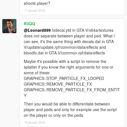
shoots player?
11 januari 2016
R3QQ
@Leonard899
fxdecal.ytd in GTA V/x64a/textures
does not separate between player and ped. What I
can see, it's the same thing with decals.dat in GTA
V/update/update.rpf/common/data/effects and
bloodfx.dat in GTA V/common.rpf/data/effects
Maybe it's possible with a script to remove the
splatter if you know the right arguments for one or
some of these:
GRAPHICS::STOP_PARTICLE_FX_LOOPED
GRAPHICS::REMOVE_PARTICLE_FX
GRAPHICS::REMOVE_PARTICLE_FX_FROM_ENTIT
Y
Then you would be able to differentiate between
player and peds and only for example use the script
on the player or only on the peds.
14 januari 2016