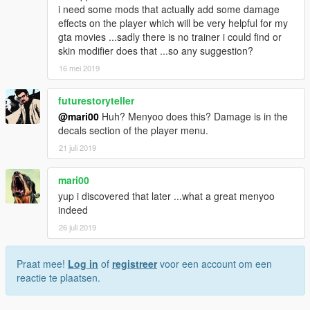
i need some mods that actually add some damage
effects on the player which will be very helpful for my
gta movies ...sadly there is no trainer i could find or
skin modifier does that ...so any suggestion?
16 mei 2019
futurestoryteller
@mari00
Huh? Menyoo does this? Damage is in the
decals section of the player menu.
21 juli 2019
mari00
yup i discovered that later ...what a great menyoo
indeed
26 juli 2019
Praat mee!
Log in
of
registreer
voor een account om een
reactie te plaatsen.