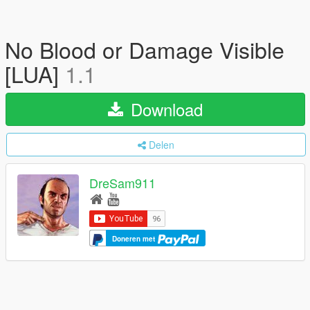
No Blood or Damage Visible
[LUA]
1.1
Download
Delen
DreSam911
Doneren met