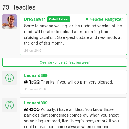
-None
73 Reacties
Credits:
DreSam911
Reactie Vastgezet
Ontwikkelaar
-DreSam911 for main coding.
Sorry to anyone waiting for the updated version of the
-Plastic Tangerine for encouraging to code.
mod, will be able to upload after returning from
cruising vacation. So expect update and new mods at
the end of this month.
24 juni 2015
Geef de vorige 20 reacties weer
Leonard899
@R3QQ
Thanks, if you will do it im very pleased.
11 januari 2016
Leonard899
@R3QQ
Actually, i have an idea; You know those
particles that sometimes comes otu when you shoot
something armored, like fib cop's bodyarmor? If you
could make them come always when someone