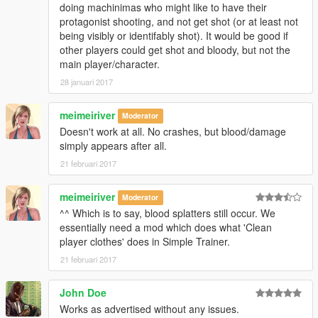
doing machinimas who might like to have their
protagonist shooting, and not get shot (or at least not
being visibly or identifably shot). It would be good if
other players could get shot and bloody, but not the
main player/character.
28 januari 2017
meimeiriver
Moderator
Doesn't work at all. No crashes, but blood/damage
simply appears after all.
21 februari 2017
meimeiriver
Moderator
^^ Which is to say, blood splatters still occur. We
essentially need a mod which does what 'Clean
player clothes' does in Simple Trainer.
21 februari 2017
John Doe
Works as advertised without any issues.