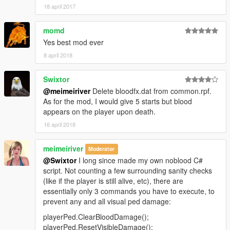
18 april 2017
momd
Yes best mod ever
8 april 2018
Swixtor
@meimeiriver
Delete bloodfx.dat from common.rpf.
As for the mod, I would give 5 starts but blood
appears on the player upon death.
16 april 2018
meimeiriver
Moderator
@Swixtor
I long since made my own noblood C#
script. Not counting a few surrounding sanity checks
(like if the player is still alive, etc), there are
essentially only 3 commands you have to execute, to
prevent any and all visual ped damage:
playerPed.ClearBloodDamage();
playerPed.ResetVisibleDamage();