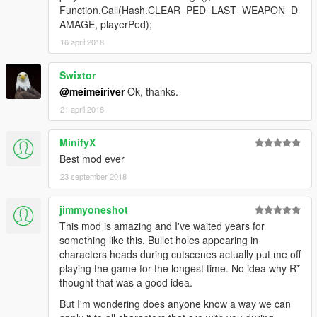
Function.Call(Hash.CLEAR_PED_LAST_WEAPON_D
AMAGE, playerPed);
16 april 2018
Swixtor
@meimeiriver
Ok, thanks.
21 april 2018
MinifyX
Best mod ever
23 september 2018
jimmyoneshot
This mod is amazing and I've waited years for
something like this. Bullet holes appearing in
characters heads during cutscenes actually put me off
playing the game for the longest time. No idea why R*
thought that was a good idea.
But I'm wondering does anyone know a way we can