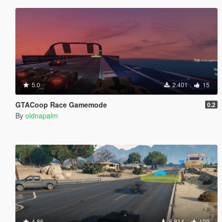
5.0
2.401
15
GTACoop Race Gamemode
0.2
By
oldnapalm
4.86
6.814
109