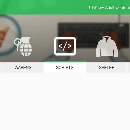
Show Adult
Content
WAPENS
SCRIPTS
SPELER