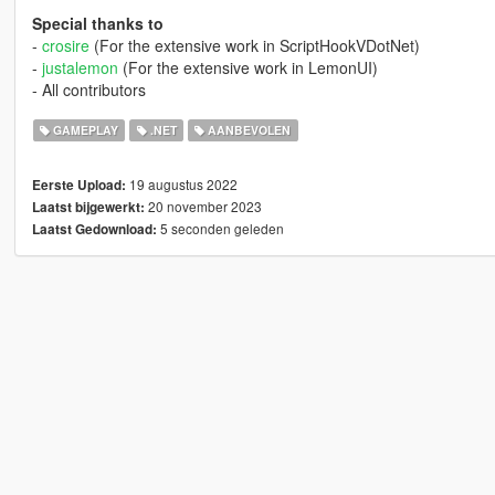
Special thanks to
-
crosire
(For the extensive work in ScriptHookVDotNet)
-
justalemon
(For the extensive work in LemonUI)
- All contributors
GAMEPLAY
.NET
AANBEVOLEN
19 augustus 2022
Eerste Upload:
20 november 2023
Laatst bijgewerkt:
5 seconden geleden
Laatst Gedownload: