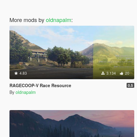
More mods by
oldnapalm
:
4.83
3.134
20
RAGECOOP-V Race Resource
0.5
By
oldnapalm