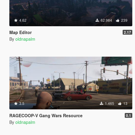
4.62
62.984
239
Map Editor
2.17
By
oldnapalm
3.5
1.465
13
RAGECOOP-V Gang Wars Resource
0.1
By
oldnapalm