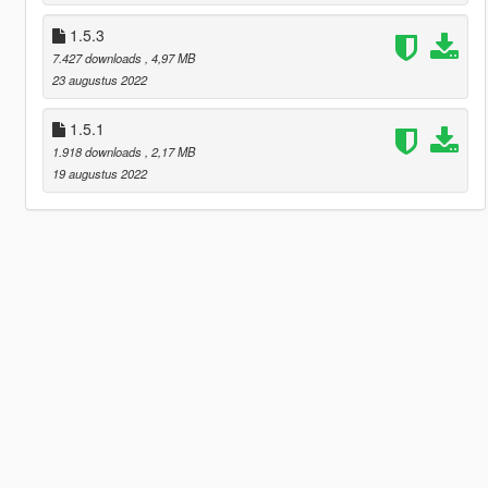
1.5.3
7.427 downloads
, 4,97 MB
23 augustus 2022
1.5.1
1.918 downloads
, 2,17 MB
19 augustus 2022