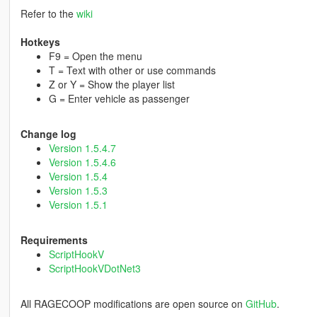
Refer to the
wiki
Hotkeys
F9 = Open the menu
T = Text with other or use commands
Z or Y = Show the player list
G = Enter vehicle as passenger
Change log
Version 1.5.4.7
Version 1.5.4.6
Version 1.5.4
Version 1.5.3
Version 1.5.1
Requirements
ScriptHookV
ScriptHookVDotNet3
All RAGECOOP modifications are open source on
GitHub
.