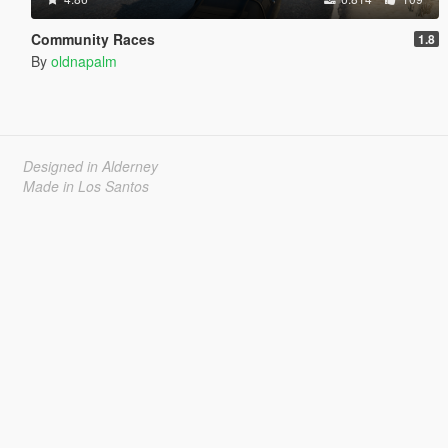
Community Races
1.8
By
oldnapalm
Designed in Alderney
Made in Los Santos