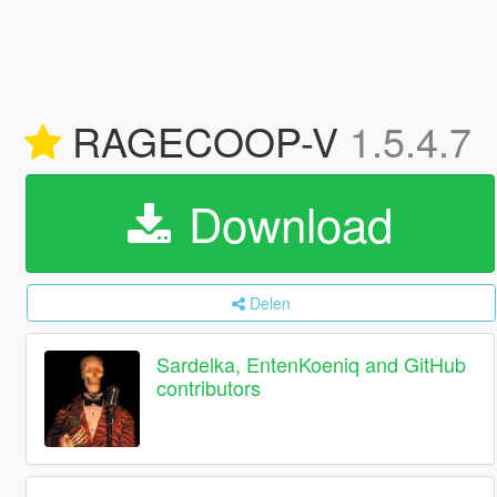
RAGECOOP-V
1.5.4.7
Download
Delen
Sardelka, EntenKoeniq and GitHub
contributors