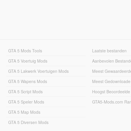
GTA 5 Mods Tools
Laatste bestanden
GTA 5 Voertuig Mods
Aanbevolen Bestand
GTA 5 Lakwerk Voertuigen Mods
Meest Gewaardeerd
GTA 5 Wapens Mods
Meest Gedownloade
GTA 5 Script Mods
Hoogst Beoordeelde
GTA 5 Speler Mods
GTA5-Mods.com Rang
GTA 5 Map Mods
GTA 5 Diversen Mods