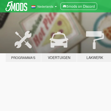
5mods on Discord
Nederlands
VOERTUIGEN
LAKWERK
PROGRAMMA'S