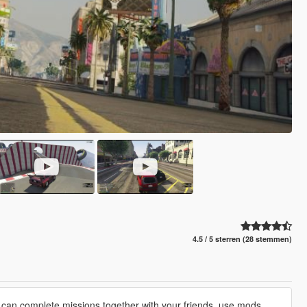
4.5 / 5 sterren (28 stemmen)
 can complete missions together with your friends, use mods