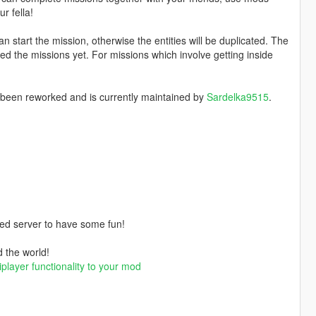
r fella!
an start the mission, otherwise the entities will be duplicated. The
ed the missions yet. For missions which involve getting inside
 been reworked and is currently maintained by
Sardelka9515
.
ded server to have some fun!
d the world!
iplayer functionality to your mod