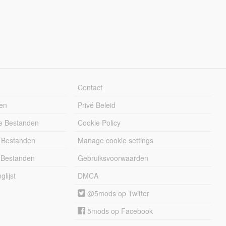
Contact
en
Privé Beleid
e Bestanden
Cookie Policy
 Bestanden
Manage cookie settings
 Bestanden
Gebruiksvoorwaarden
lijst
DMCA
@5mods op Twitter
5mods op Facebook