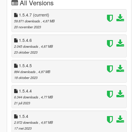
All Versions
1.5.4.7
(current)
59.871 downloads
, 4,87 MB
20 november 2023
1.5.4.6
2.045 downloads
, 4,87 MB
23 oktober 2023
1.5.4.5
884 downloads
, 4,87 MB
18 oktober 2023
1.5.4.4
6.344 downloads
, 4,77 MB
21 juli 2023
1.5.4
2.972 downloads
, 4,97 MB
17 mei 2023