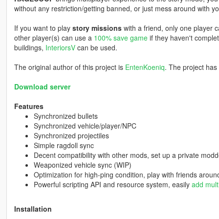
without any restriction/getting banned, or just mess around with you
If you want to play
story missions
with a friend, only one player c
other player(s) can use a
100% save game
if they haven't complet
buildings,
InteriorsV
can be used.
The original author of this project is
EntenKoeniq
. The project has
Download server
Features
Synchronized bullets
Synchronized vehicle/player/NPC
Synchronized projectiles
Simple ragdoll sync
Decent compatibility with other mods, set up a private mod
Weaponized vehicle sync (WIP)
Optimization for high-ping condition, play with friends aroun
Powerful scripting API and resource system, easily
add mult
Installation