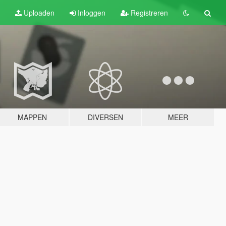
Uploaden
Inloggen
Registreren
MAPPEN
DIVERSEN
MEER