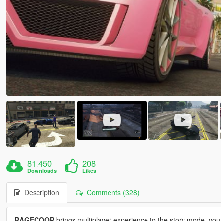
81.450
208
Downloads
Likes
Description
Comments (328)
RAGECOOP
brings multiplayer experience to the story mode, you