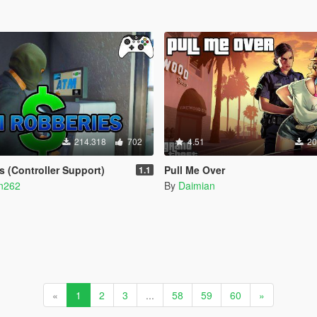
214.318
702
4.51
20
 (Controller Support)
Pull Me Over
1.1
n262
By
Daimian
«
1
2
3
...
58
59
60
»