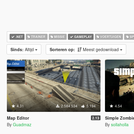
.NET
TRAINER
MISSIE
GAMEPLAY
VOERTUIGEN
SP
Sinds:
Altijd
Sorteren op:
Meest gedownload
4.31
2.584.534
5.194
4.54
Map Editor
Simple Zombie
2.13
By
Guadmaz
By
sollaholla