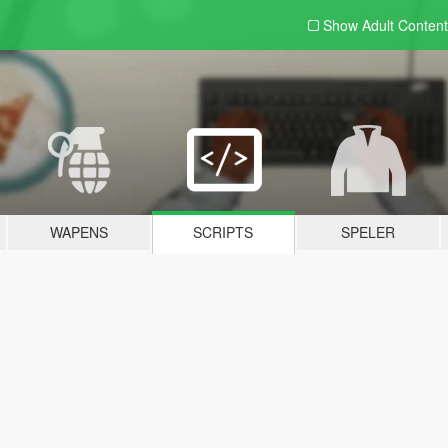
Show Adult
Content
WAPENS
SCRIPTS
SPELER