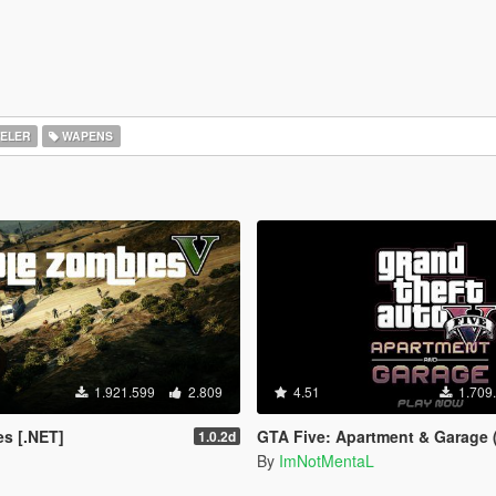
ELER
WAPENS
1.921.599
2.809
4.51
1.709
s [.NET]
GTA Five: Apartment & Garage (
1.0.2d
By
ImNotMentaL