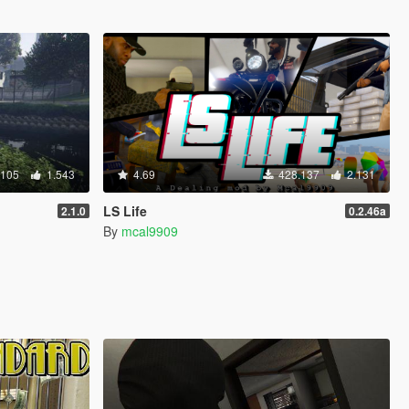
.105
1.543
4.69
428.137
2.131
LS Life
2.1.0
0.2.46a
By
mcal9909