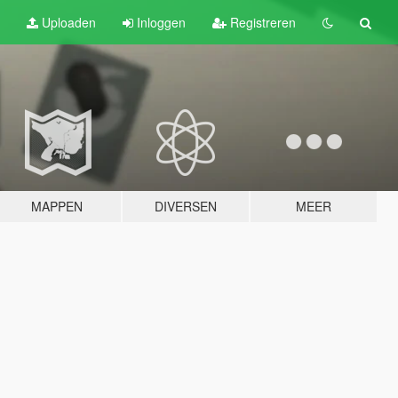
Uploaden
Inloggen
Registreren
MAPPEN
DIVERSEN
MEER