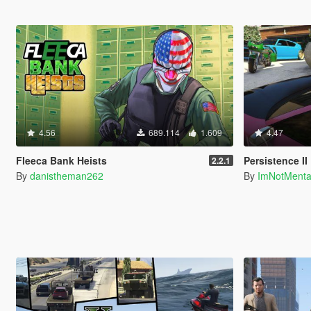
4.56
689.114
1.609
4.47
Fleeca Bank Heists
Persistence II
2.2.1
By
danistheman262
By
ImNotMent