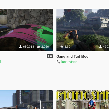
680.018
2.066
4.69
430
Gang and Turf Mod
1.6
aL
By
lucasvinbr