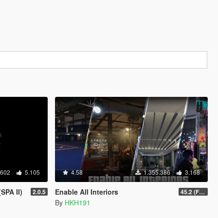
.602
5.105
4.58
1.355.386
3.168
SPA II)
Enable All Interiors
2.0.5
45.2 (Fix Sniper Zoom Crashing Game #2)
By
HKH191