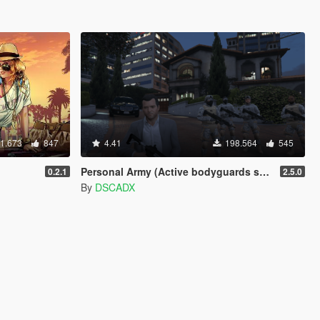
1.673
847
4.41
198.564
545
Personal Army (Active bodyguards squads and teams) [.NET]
0.2.1
2.5.0
By
DSCADX