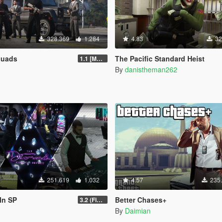
328.369
1.284
4.83
32
quads
The Pacific Standard Heist
1.1 [MAY 2018]
By
danistheman262
251.619
1.032
4.57
235
In SP
Better Chases+
3.2 (Fix Invisible Walls in Penthouse)
By
Daimian