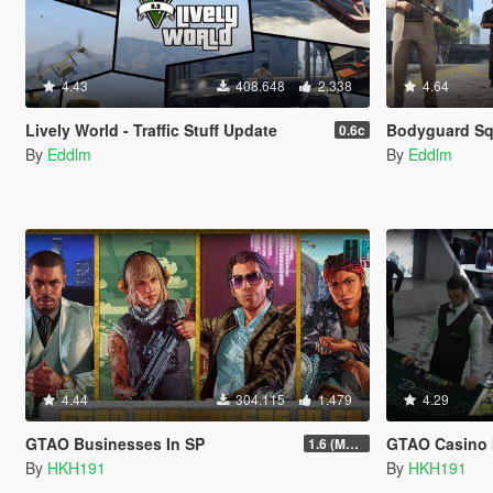
4.43
408.648
2.338
4.64
Lively World - Traffic Stuff Update
Bodyguard S
0.6c
By
Eddlm
By
Eddlm
4.44
304.115
1.479
4.29
GTAO Businesses In SP
GTAO Casino 
1.6 (Master Control Terminal Intergration)
By
HKH191
By
HKH191