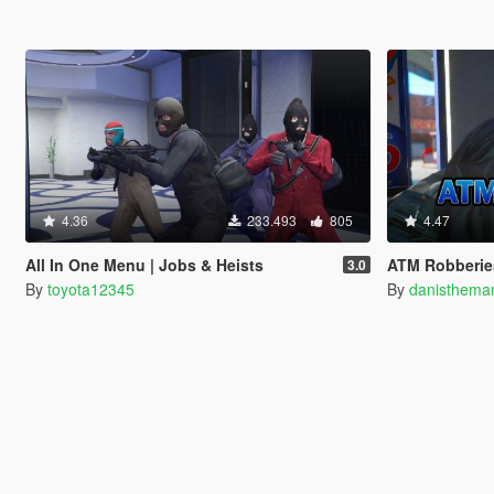
4.36
233.493
805
4.47
All In One Menu | Jobs & Heists
ATM Robberies
3.0
By
toyota12345
By
danisthema