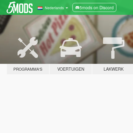
5mods on Discord
Nederlands
VOERTUIGEN
LAKWERK
PROGRAMMA'S