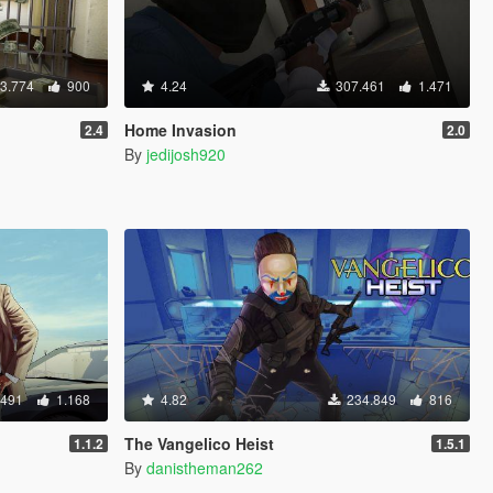
3.774
900
4.24
307.461
1.471
Home Invasion
2.4
2.0
By
jedijosh920
.491
1.168
4.82
234.849
816
The Vangelico Heist
1.1.2
1.5.1
By
danistheman262