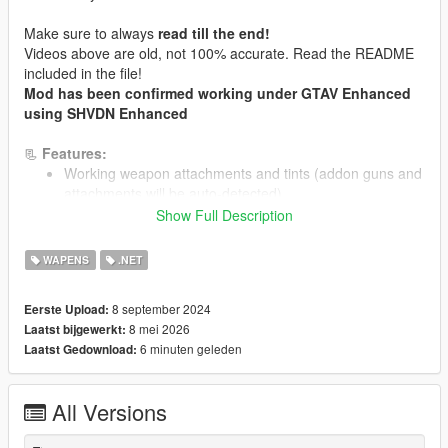
Make sure to always
read till the end!
Videos above are old, not 100% accurate. Read the README
included in the file!
Mod has been confirmed working under GTAV Enhanced
using SHVDN Enhanced
📃
Features:
Working weapon attachments and tints (addon guns and
attachments will be auto-detected)
Small equip animation, grabbing the weapon on the back
Show Full Description
4 slot: Front - Back (only one at a time as Main) + Left-
Right Hip (Sidearm/Melee)
WAPENS
.NET
In-Game Menu Settings with LemonUI. Modes and
others can be configured there
8 september 2024
Eerste Upload:
Insert "VIWE" to command console to open the menu,
8 mei 2026
Laatst bijgewerkt:
for Gamepad click Reload and LookBehind key.
6 minuten geleden
Laatst Gedownload:
NPCs Visible Weapons (bodyguards/followers works
too). Further settings in the menu
Adjustable Weapon Placement to reduce clipping on
All Versions
addon peds and weapon replacer
Swap weapon from one slot to another slot, and adjust