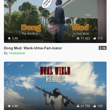
4.88
11.422
113
Dong Mod: Wank-Urine-Fart-inator
2.1b
By
mbahdokek
4.96
41.756
190