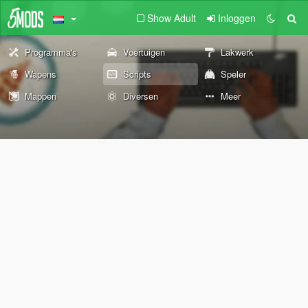
Show Adult
Inloggen
Programma's
Voertuigen
Lakwerk
Wapens
Scripts
Speler
Mappen
Diversen
Meer