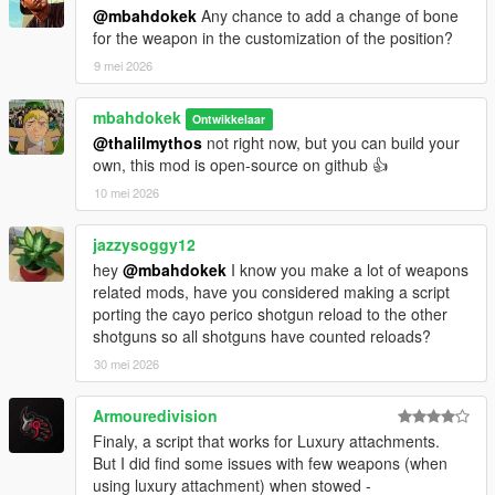
added auto-off on dead/in car, fixed gun duplicated on equip
@mbahdokek
Any chance to add a change of bone
bug
for the weapon in the customization of the position?
1.1.0 - Added missing DLC guns, added Front and Hip
placement, switch between 2 modes (front/back)
9 mei 2026
1.0.0 - First Release
mbahdokek
Ontwikkelaar
@thalilmythos
not right now, but you can build your
own, this mod is open-source on github 👍
10 mei 2026
jazzysoggy12
hey
@mbahdokek
I know you make a lot of weapons
related mods, have you considered making a script
porting the cayo perico shotgun reload to the other
shotguns so all shotguns have counted reloads?
30 mei 2026
Armouredivision
Finaly, a script that works for Luxury attachments.
But I did find some issues with few weapons (when
using luxury attachment) when stowed -