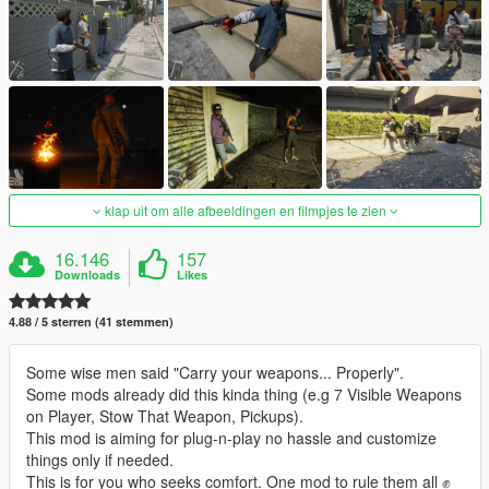
klap uit om alle afbeeldingen en filmpjes te zien
16.146
157
Downloads
Likes
4.88 / 5 sterren (41 stemmen)
Some wise men said "Carry your weapons... Properly".
Some mods already did this kinda thing (e.g 7 Visible Weapons
on Player, Stow That Weapon, Pickups).
This mod is aiming for plug-n-play no hassle and customize
things only if needed.
This is for you who seeks comfort. One mod to rule them all ✊