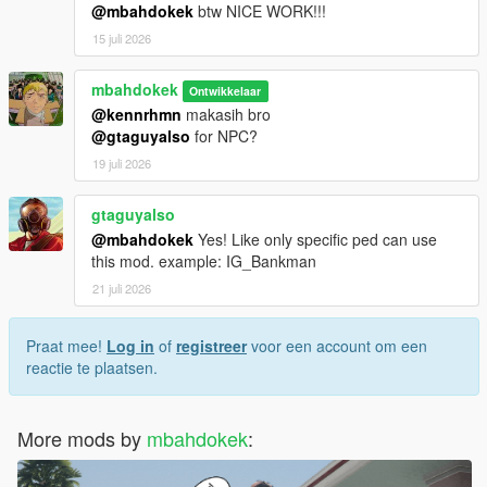
@mbahdokek
btw NICE WORK!!!
15 juli 2026
mbahdokek
Ontwikkelaar
@kennrhmn
makasih bro
@gtaguyalso
for NPC?
19 juli 2026
gtaguyalso
@mbahdokek
Yes! Like only specific ped can use
this mod. example: IG_Bankman
21 juli 2026
Praat mee!
Log in
of
registreer
voor een account om een
reactie te plaatsen.
More mods by
mbahdokek
: