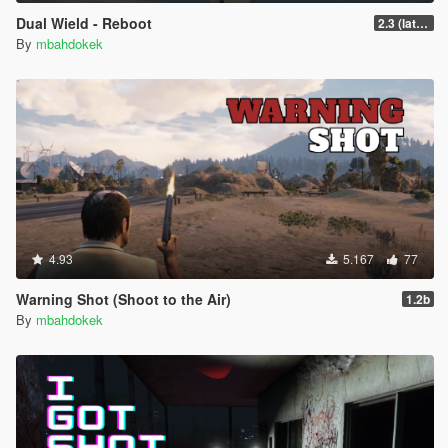
Dual Wield - Reboot
2.3 (latest shvdn)
By
mbahdokek
4.93
5.167
77
Warning Shot (Shoot to the Air)
1.2b
By
mbahdokek