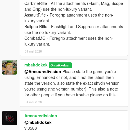
CarbineRifle - All the attachments (Flash, Mag, Scope
and Grip) use the non-luxury variant.
AssaultRifle - Foregrip attachment uses the non-
luxury variant.
Bullpup Rifle - Flashlight and Suppresser attachments
use the no-luxury variant.
CombatMG - Foregrip attachment uses the non-
luxury variant.
31 mei 2026
mbahdokek
Ontwikkelaar
@Armouredivision
Please state the game you're
using, Enhanced or not, and if not the latest then
state the version, also state the exact shvdn version
you're using (the version number). This also a note
for other people if you have trouble please do this
31 mei 2026
Armouredivision
@mbahdokek
v 3586