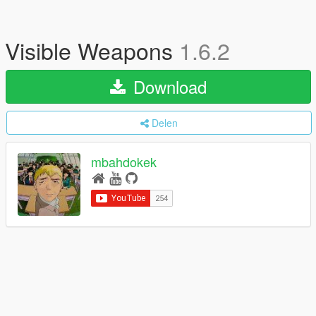
Visible Weapons
1.6.2
Download
Delen
mbahdokek