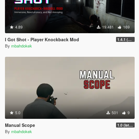
4.89
19.481
169
I Got Shot - Player Knockback Mod
1.4.1 (Enhanced)
By
mbahdokek
5.0
501
9
Manual Scope
1.0 (latest.SHVDN-LegacyOnly)
By
mbahdokek