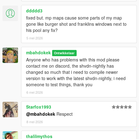
⌚
Changelog:
ddddd3
1.6.2 - 2026 reupload to pack recompiled legacy and enhanced
fixed but. mp maps cause some parts of my map
dlls
gone like burger shot and franklins windows next to
1.6.2 - Compatibility for Trail Carry v2.0 (Download if you use
his pool any fix?
TC), LemonUI update v2.2
5 mei 2026
1.6.1 - Fixed delayed NPCs weapon removal/creation when
holstering/unholstering
1.6.0 - NPC Compatibility with mods that add
mbahdokek
Ontwikkelaar
bodyguards/followers
Anyone who has problems with this mod please
1.5.0 - Added Swap Weapon Slot and Offsets, fixed weapon
contact me on discord, the shvdn-nightly has
scope zoom & weapon duplicate
changed so much that i need to compile newer
1.4.1 - Fixed BullpupMk2
version to work with the latest shvdn-nightly, i need
1.4.0 - NPC weapons, and rebranding WOB_Comeback to
someone to test things, thank you
Visible Weapons
6 mei 2026
1.3.1 - Controller/gamepad bugfix (weapon reappears when
shooting)
Starfox1993
1.3.0 - Added Addon Weapons & Components compatibility,
@mbahdokek
Respect
fixed placement of Heavy weapon and melee (stun gun too)
1.2.1 - EquipOnBack animation off bugfix, added option to
8 mei 2026
remove pistol/melee (hip), added submenu
1.2.0 - Added In-Game UI, added Gun Placement Adjuster,
thalilmythos