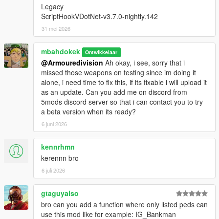
Legacy
ScriptHookVDotNet-v3.7.0-nightly.142
31 mei 2026
mbahdokek
Ontwikkelaar
@Armouredivision
Ah okay, i see, sorry that i
missed those weapons on testing since im doing it
alone, i need time to fix this, if its fixable i will upload it
as an update. Can you add me on discord from
5mods discord server so that i can contact you to try
a beta version when its ready?
6 juni 2026
kennrhmn
kerennn bro
6 juli 2026
gtaguyalso
bro can you add a function where only listed peds can
use this mod like for example: IG_Bankman