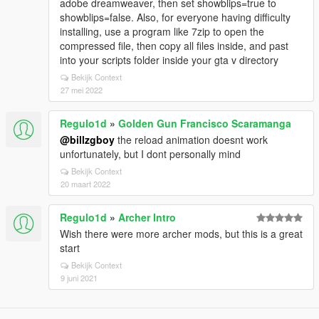
adobe dreamweaver, then set showblips=true to
showblips=false. Also, for everyone having difficulty
installing, use a program like 7zip to open the
compressed file, then copy all files inside, and past
into your scripts folder inside your gta v directory
Bekijk Context
27 mei 2022
Regulo1d
»
Golden Gun Francisco Scaramanga
@billzgboy
the reload animation doesnt work
unfortunately, but I dont personally mind
Bekijk Context
20 maart 2022
Regulo1d
»
Archer Intro
Wish there were more archer mods, but this is a great
start
Bekijk Context
9 juni 2021