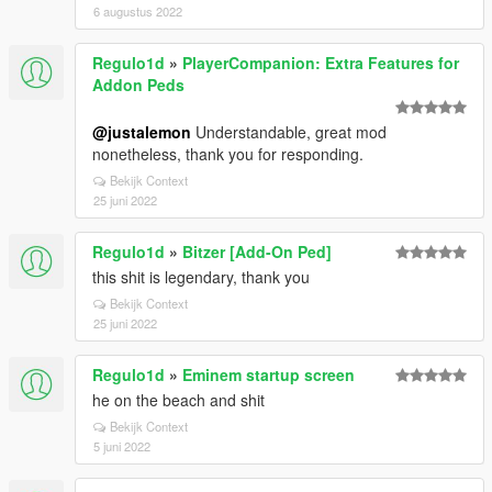
6 augustus 2022
Regulo1d
»
PlayerCompanion: Extra Features for
Addon Peds
@justalemon
Understandable, great mod
nonetheless, thank you for responding.
Bekijk Context
25 juni 2022
Regulo1d
»
Bitzer [Add-On Ped]
this shit is legendary, thank you
Bekijk Context
25 juni 2022
Regulo1d
»
Eminem startup screen
he on the beach and shit
Bekijk Context
5 juni 2022