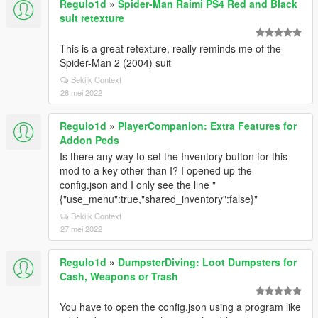
Regulo1d
»
Spider-Man Raimi PS4 Red and Black
suit retexture
This is a great retexture, really reminds me of the
Spider-Man 2 (2004) suit
Bekijk Context
28 mei 2022
Regulo1d
»
PlayerCompanion: Extra Features for
Addon Peds
Is there any way to set the Inventory button for this
mod to a key other than I? I opened up the
config.json and I only see the line "
{"use_menu":true,"shared_inventory":false}"
Bekijk Context
27 mei 2022
Regulo1d
»
DumpsterDiving: Loot Dumpsters for
Cash, Weapons or Trash
You have to open the config.json using a program like