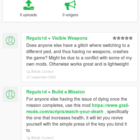
0 uploads
0 volgers
Regulo1d
»
Visible Weapons
Does anyone else have a glitch where switching to a
different ped, and thus having no weapons, crashes
the game? Might be due to a conflict with some of my
own mods. Otherwise works great and is lightweight
Bekijk Context
27 september 2025
Regulo1d
»
Build a Mission
For anyone else having the issue of dying once the
mission completes, use this mod
https://www.gta5-
mods.com/scripts/watch-your-death
, specifically
the one that increases health, it will let you revive
yourself with the simple press of the key you bind it
to.
Bekijk Context