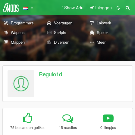
Show Adult
Inloggen
Programma's
Voertuigen
Lakwerk
Wapens
Scripts
Speler
Mappen
Diversen
Meer
Regulo1d
75 bestanden geliket
15 reacties
0 filmpjes