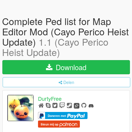
Complete Ped list for Map
Editor Mod (Cayo Perico Heist
Update)
1.1 (Cayo Perico
Heist Update)
Download
Delen
DurtyFree
Doneren met
Steun mij op