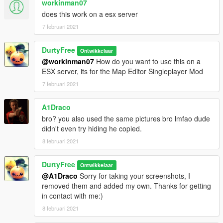
workinman07
does this work on a esx server
7 februari 2021
DurtyFree
Ontwikkelaar
@workinman07
How do you want to use this on a
ESX server, its for the Map Editor Singleplayer Mod
7 februari 2021
A1Draco
bro? you also used the same pictures bro lmfao dude
didn't even try hiding he copied.
8 februari 2021
DurtyFree
Ontwikkelaar
@A1Draco
Sorry for taking your screenshots, I
removed them and added my own. Thanks for getting
in contact with me:)
8 februari 2021