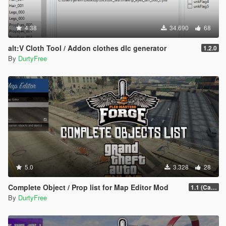
4.38
34.690
68
alt:V Cloth Tool / Addon clothes dlc generator
1.2.0
By
DurtyFree
5.0
3.328
28
Complete Object / Prop list for Map Editor Mod
1.1 (Cayo Perico Heist Update)
By
DurtyFree