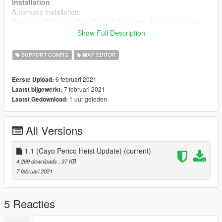
Installation
Automatic Installation:
Open the OIV file in OpenIV, install this into the game folder
Show Full Description
Manual Installation:
Open your GTA V directory, from there open the "scripts" folder,
SUPPORT CONFIG
MAP EDITOR
then drag and drop the PedList.ini that's provided in the
"manual install" folder into your "scripts" folder.
6 februari 2021
Eerste Upload:
7 februari 2021
Laatst bijgewerkt:
Support
1 uur geleden
Laatst Gedownload:
You can ask questions related to this mod on my discord at:
Discord invite
All Versions
All GTA 5 peds for modding
You can find all existing GTA 5 peds on my GTA 5 data browser
at:
Pleb Masters: Forge
1.1 (Cayo Perico Heist Update)
(current)
4.269 downloads
, 37 KB
7 februari 2021
5 Reacties