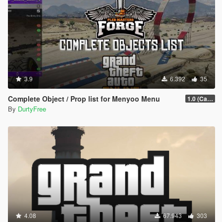
3.9
6.392
35
Complete Object / Prop list for Menyoo Menu
1.0 (Cayo Perico Heist Update)
By
DurtyFree
4.08
67.943
303