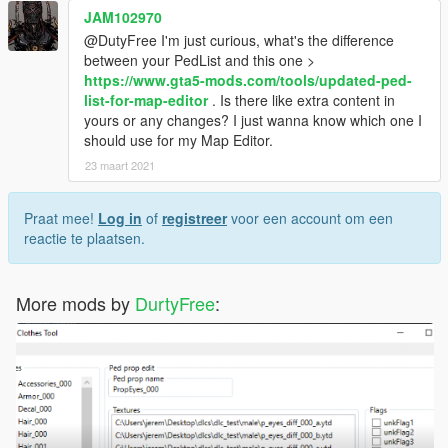
JAM102970
@DutyFree I'm just curious, what's the difference
between your PedList and this one >
https://www.gta5-mods.com/tools/updated-ped-
list-for-map-editor
. Is there like extra content in
yours or any changes? I just wanna know which one I
should use for my Map Editor.
23 maart 2021
Praat mee!
Log in
of
registreer
voor een account om een
reactie te plaatsen.
More mods by
DurtyFree
: