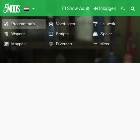
Show Adult
Inloggen
Programma's
Voertuigen
Lakwerk
Wapens
Scripts
Speler
Mappen
Diversen
Meer