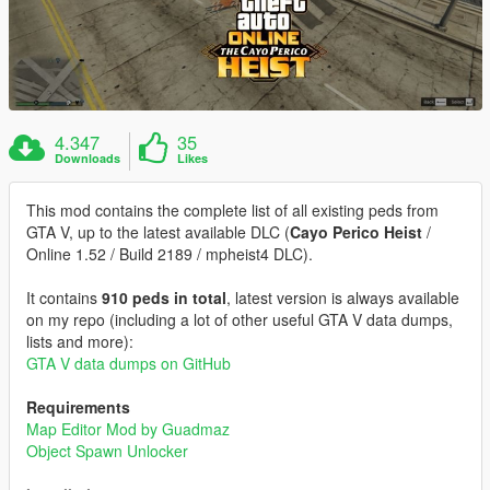
4.347
35
Downloads
Likes
This mod contains the complete list of all existing peds from
GTA V, up to the latest available DLC (
Cayo Perico Heist
/
Online 1.52 / Build 2189 / mpheist4 DLC).
It contains
910 peds in total
, latest version is always available
on my repo (including a lot of other useful GTA V data dumps,
lists and more):
GTA V data dumps on GitHub
Requirements
Map Editor Mod by Guadmaz
Object Spawn Unlocker