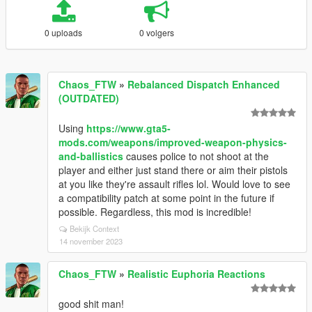
0 uploads
0 volgers
Chaos_FTW
»
Rebalanced Dispatch Enhanced
(OUTDATED)
Using
https://www.gta5-
mods.com/weapons/improved-weapon-physics-
and-ballistics
causes police to not shoot at the
player and either just stand there or aim their pistols
at you like they're assault rifles lol. Would love to see
a compatibility patch at some point in the future if
possible. Regardless, this mod is incredible!
Bekijk Context
14 november 2023
Chaos_FTW
»
Realistic Euphoria Reactions
good shit man!