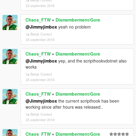
Bekijk Context
23 september 2018
Chaos_FTW
»
Dismemberment/Gore
@Jimmyjimbox
yeah no problem
Bekijk Context
23 september 2018
Chaos_FTW
»
Dismemberment/Gore
@Jimmyjimbox
yep, and the scripthookvdotnet also
works
Bekijk Context
23 september 2018
Chaos_FTW
»
Dismemberment/Gore
@Jimmyjimbox
the current scripthook has been
working since after hours was released..
Bekijk Context
23 september 2018
Chaos_FTW
»
Dismemberment/Gore