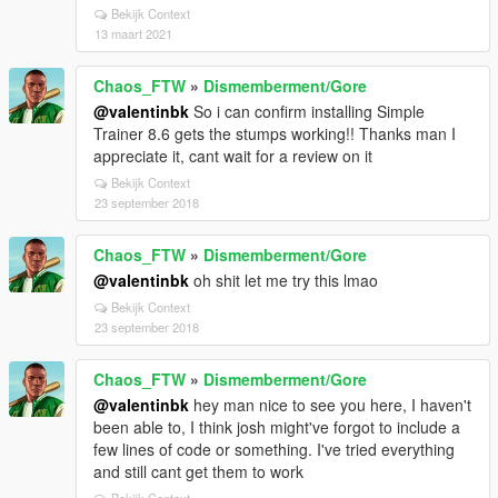
Bekijk Context
13 maart 2021
Chaos_FTW
»
Dismemberment/Gore
@valentinbk
So i can confirm installing Simple
Trainer 8.6 gets the stumps working!! Thanks man I
appreciate it, cant wait for a review on it
Bekijk Context
23 september 2018
Chaos_FTW
»
Dismemberment/Gore
@valentinbk
oh shit let me try this lmao
Bekijk Context
23 september 2018
Chaos_FTW
»
Dismemberment/Gore
@valentinbk
hey man nice to see you here, I haven't
been able to, I think josh might've forgot to include a
few lines of code or something. I've tried everything
and still cant get them to work