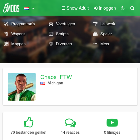
Show Adult
Inloggen
Programma's
Voertuigen
Lakwerk
Wapens
Scripts
Speler
Mappen
Diversen
Meer
Chaos_FTW
Michigan
70 bestanden geliket
14 reacties
0 filmpjes