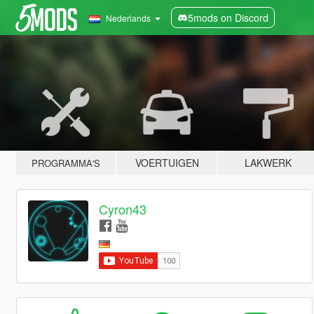
5mods on Discord
Nederlands
VOERTUIGEN
LAKWERK
PROGRAMMA'S
Cyron43