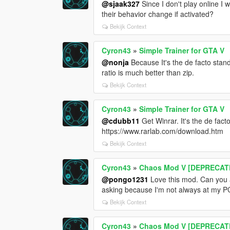
@sjaak327
Since I don't play online I 
their behavior change if activated?
Bekijk Context
Cyron43
»
Simple Trainer for GTA V
@nonja
Because It's the de facto stan
ratio is much better than zip.
Bekijk Context
Cyron43
»
Simple Trainer for GTA V
@cdubb11
Get Winrar. It's the de fact
https://www.rarlab.com/download.htm
Bekijk Context
Cyron43
»
Chaos Mod V [DEPRECATE
@pongo1231
Love this mod. Can you a
asking because I'm not always at my P
Bekijk Context
Cyron43
»
Chaos Mod V [DEPRECATE