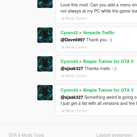
Love this mod. Can you add a menu entr
not always at my PC while the game loa
Bekijk Context
Cyron43
»
Versatile Traffic
@Dave6997
Thank you. :)
Bekijk Context
Cyron43
»
Simple Trainer for GTA V
@sjaak327
Thanks mate. :-)
Bekijk Context
Cyron43
»
Simple Trainer for GTA V
@sjaak327
Something weird is going on
I just get a list with all versions and the 
Bekijk Context
GTA 5 Mods Tools
Laatste bestanden