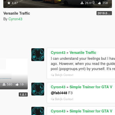
4.87
26.612
358
Versatile Traffic
2019.08.01
By
Cyron43
Cyron43
»
Versatile Traffic
I can understand your feelings but I ha
ago. However, when you read the guide 
pool (popgroups.ymt) by yourself. It's re
Bekijk Context
580
19
Cyron43
»
Simple Trainer for GTA V
@fabi448
F3
1.0.1
Bekijk Context
Cyron43
»
Simple Trainer for GTA V