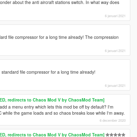
wonder about the anti aircraft stations switch. In what way does
6 januari 2021
dard file compressor for a long time already! The compression
6 januari 2021
o standard file compressor for a long time already!
6 januari 2021
D, redirects to Chaos Mod V by ChaosMod Team]
dd a menu entry which lets this mod be off by default? I'm
C while the game loads and so chaos breaks lose while I'm away.
6 december 2020
D, redirects to Chaos Mod V by ChaosMod Team]