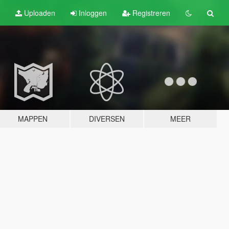
Uploaden
Inloggen
Registreren
MAPPEN
DIVERSEN
MEER