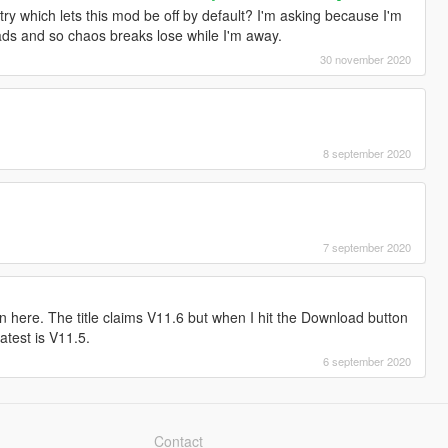
y which lets this mod be off by default? I'm asking because I'm
ds and so chaos breaks lose while I'm away.
30 november 2020
8 september 2020
7 september 2020
 here. The title claims V11.6 but when I hit the Download button
latest is V11.5.
6 september 2020
Contact