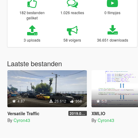
182 bestanden
1.026 reacties
0 filmpjes
geliket
3 uploads
58 volgers
36.651 downloads
Laatste bestanden
4.87
26.612
358
5.0
Versatile Traffic
XMLIO
2019.08.01
By
Cyron43
By
Cyron43