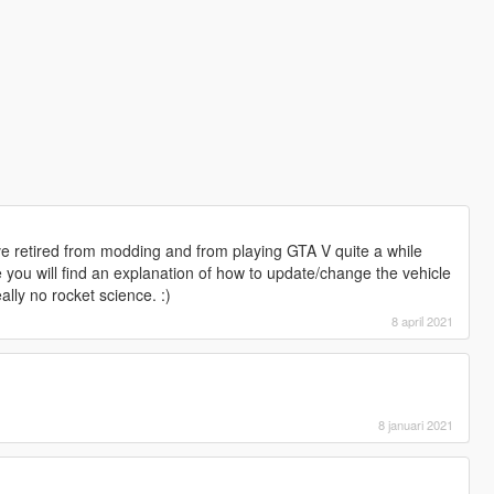
ve retired from modding and from playing GTA V quite a while
you will find an explanation of how to update/change the vehicle
ally no rocket science. :)
8 april 2021
8 januari 2021