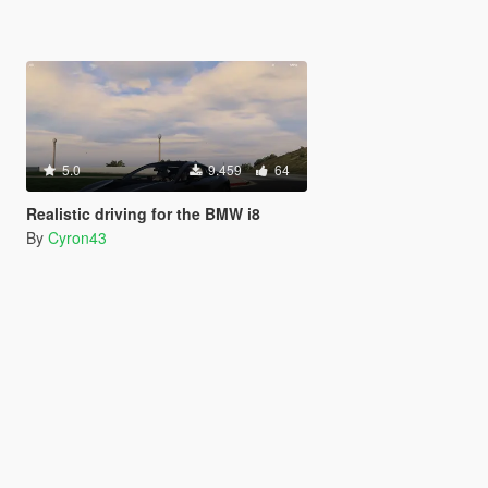
5.0
9.459
64
Realistic driving for the BMW i8
By
Cyron43