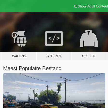
Show Adult
Content
WAPENS
SCRIPTS
SPELER
Meest Populaire Bestand