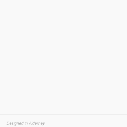
Designed in Alderney