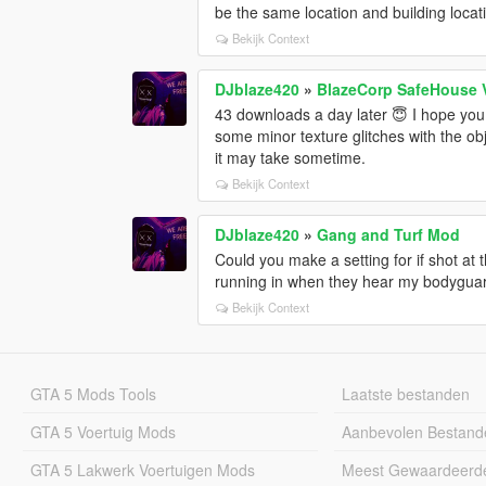
be the same location and building locat
Bekijk Context
DJblaze420
»
BlazeCorp SafeHouse 
43 downloads a day later 😇 I hope you a
some minor texture glitches with the obj
it may take sometime.
Bekijk Context
DJblaze420
»
Gang and Turf Mod
Could you make a setting for if shot at t
running in when they hear my bodyguard
Bekijk Context
GTA 5 Mods Tools
Laatste bestanden
GTA 5 Voertuig Mods
Aanbevolen Bestand
GTA 5 Lakwerk Voertuigen Mods
Meest Gewaardeerd