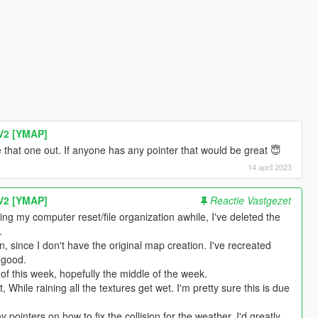
V2 [YMAP]
ure that one out. If anyone has any pointer that would be great 😇
14 april 2023
V2 [YMAP]
Reactie Vastgezet
ng my computer reset/file organization awhile, I've deleted the
.
, since I don't have the original map creation. I've recreated
 good.
of this week, hopefully the middle of the week.
, While raining all the textures get wet. I'm pretty sure this is due
 pointers on how to fix the collision for the weather, I'd greatly