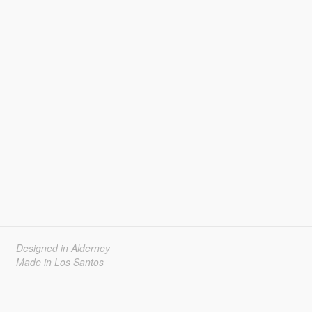
Designed in Alderney
Made in Los Santos