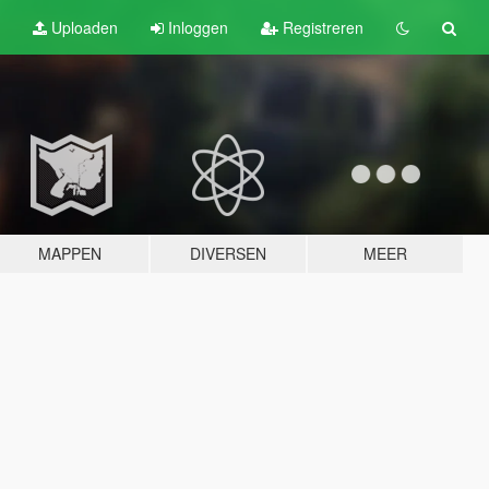
Uploaden
Inloggen
Registreren
MAPPEN
DIVERSEN
MEER