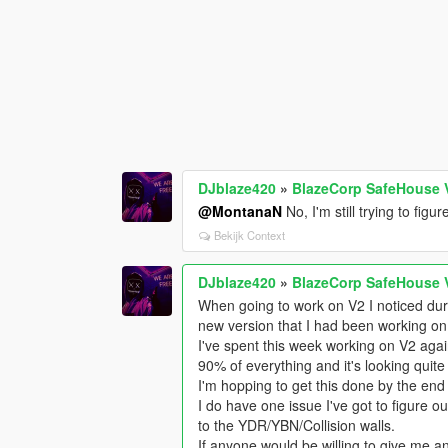
DJblaze420
»
BlazeCorp SafeHouse 
@MontanaN
No, I'm still trying to fig
Bekijk Context
DJblaze420
»
BlazeCorp SafeHouse 
When going to work on V2 I noticed duri
new version that I had been working on
I've spent this week working on V2 again
90% of everything and it's looking quite
I'm hopping to get this done by the end 
I do have one issue I've got to figure out
to the YDR/YBN/Collision walls.
If anyone would be willing to give me any