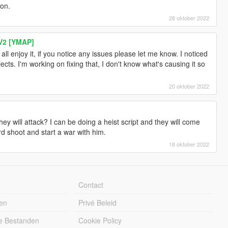
ion.
28 oktober 2022
V2 [YMAP]
ll enjoy it, if you notice any issues please let me know. I noticed
ects. I'm working on fixing that, I don't know what's causing it so
20 oktober 2022
hey will attack? I can be doing a heist script and they will come
 shoot and start a war with him.
18 oktober 2022
Contact
en
Privé Beleid
e Bestanden
Cookie Policy