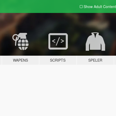
Show Adult
Content
WAPENS
SCRIPTS
SPELER