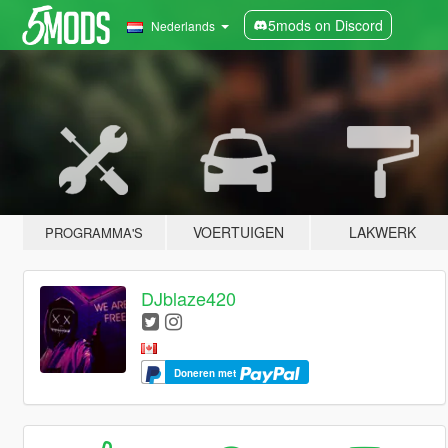
5mods on Discord
Nederlands
VOERTUIGEN
LAKWERK
PROGRAMMA'S
DJblaze420
Doneren met