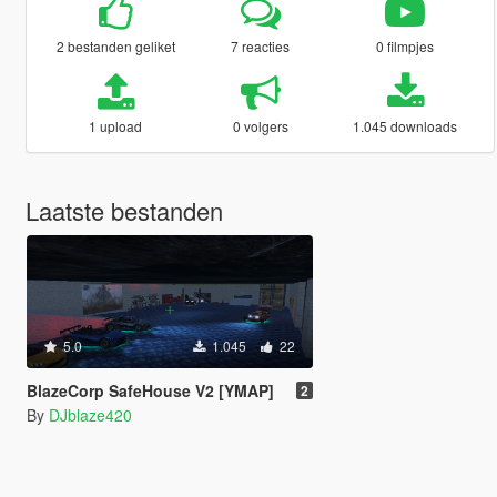
2 bestanden geliket
7 reacties
0 filmpjes
1 upload
0 volgers
1.045 downloads
Laatste bestanden
5.0
1.045
22
BlazeCorp SafeHouse V2 [YMAP]
2
By
DJblaze420