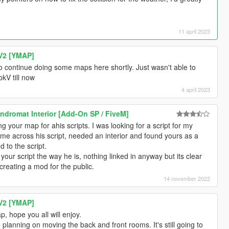
11 april 2023
V2 [YMAP]
o continue doing some maps here shortly. Just wasn't able to
kV till now
4 april 2023
dromat Interior [Add-On SP / FiveM]
g your map for ahis scripts. I was looking for a script for my
me across his script, needed an interior and found yours as a
d to the script.
your script the way he is, nothing linked in anyway but its clear
 creating a mod for the public.
14 november 2022
V2 [YMAP]
, hope you all will enjoy.
o planning on moving the back and front rooms. It's still going to