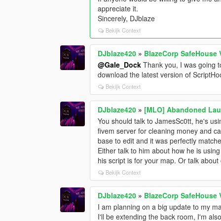
appreciate it.
Sincerely, DJblaze
Bekijk Context
DJblaze420
»
BlazeCorp SafeHouse 
@Gale_Dock
Thank you, I was going t
download the latest version of ScriptHoo
Bekijk Context
DJblaze420
»
[MLO] Abandoned Laun
You should talk to JamesSc0tt, he's usin
fivem server for cleaning money and ca
base to edit and it was perfectly matche
Either talk to him about how he is using 
his script is for your map. Or talk about
Bekijk Context
DJblaze420
»
BlazeCorp SafeHouse 
I am planning on a big update to my map
I'll be extending the back room, I'm als