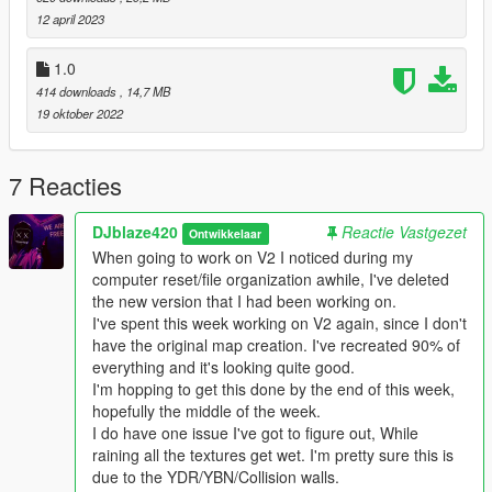
ramp.
12 april 2023
-----------------------------------------------------------------MAP
1.0
ISSUES-----------------------------------------------------------------
414 downloads
, 14,7 MB
19 oktober 2022
----------------------------------------------------------------
INSTALLATION------------------------------------------------------------
---
7 Reacties
With OpenIV place all Collision files here
DJblaze420
Reactie Vastgezet
Ontwikkelaar
GTAV/mods/x64j.rpf/evels gta5/citye/indust01/in109.rpf
When going to work on V2 I noticed during my
computer reset/file organization awhile, I've deleted
With OpenIV place BlazeCorp SafeHouse.ymap.xml here
the new version that I had been working on.
GTA/mods/update(Folder)/x64/dlcpacks/custommaps/dlc.rpf/x6
I've spent this week working on V2 again, since I don't
4/levels/gta5/citye/maps/custommaps.rpf
have the original map creation. I've recreated 90% of
everything and it's looking quite good.
With OpenIV replace all Props files here
I'm hopping to get this done by the end of this week,
GTAV/mods/update(Folder)/x64/dlcpacks/patchday2ng/dlc.rpf/x
hopefully the middle of the week.
64/levels/gta5/citye/indust01/indust01metadata.rpf
I do have one issue I've got to figure out, While
NOT THIS LOCATION. THERE ARE TWO OF EACH ONE OF
raining all the textures get wet. I'm pretty sure this is
THESE'S FILES (It doesnt really matter if you do it just wont do
due to the YDR/YBN/Collision walls.
anything)