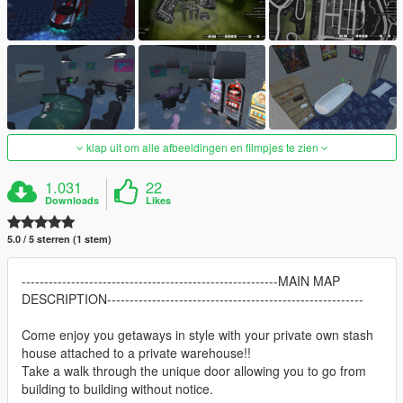
klap uit om alle afbeeldingen en filmpjes te zien
1.031
22
Downloads
Likes
5.0 / 5 sterren (1 stem)
---------------------------------------------------------MAIN MAP
DESCRIPTION---------------------------------------------------------
Come enjoy you getaways in style with your private own stash
house attached to a private warehouse!!
Take a walk through the unique door allowing you to go from
building to building without notice.