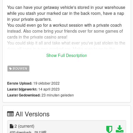
You can have your getaway vehicle's stored in your warehouse
while you stash your marked car in the back room, have a nap
in your private quarters.
You could even go for a workout session with a private coach
instead. Also come bring your friends over for some games of
cards in the private casino area!
You could skip it all and take what ever you've just stolen to the
drop off zone in a non marked car. Make sure to go to the
bathroom befor you leave!
Show Full Description
The cops won't be anywiser, even if your place ever dose get
BOUWEN
raided there are multiple exits to escape from.
Lets just hope they don't have every door covered.
19 oktober 2022
Eerste Upload:
14 april 2023
Laatst bijgewerkt:
---------------------------------------------------------MAIN MAP
23 minuten geleden
Laatst Gedownload:
DESCRIPTION---------------------------------------------------------
------------------------------------------------------------------MAP
All Versions
ISSUES-----------------------------------------------------------------
The ramp from the warehouse to the front room is very steep
2
(current)
and something will low suspension will not be able to get up the
620 downloads
, 29,2 MB