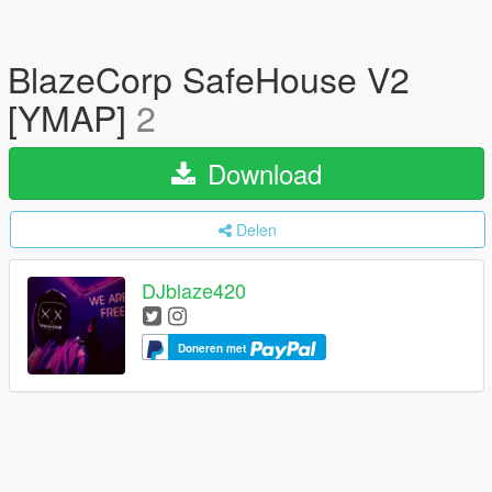
BlazeCorp SafeHouse V2
[YMAP]
2
Download
Delen
DJblaze420
Doneren met