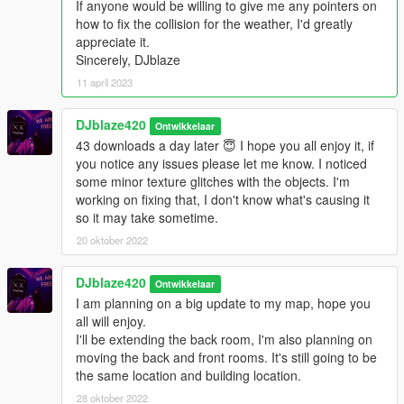
If anyone would be willing to give me any pointers on
GTAV/mods/x64j.rpf/levels/gta5/citye/indust01/indust01metadat
how to fix the collision for the weather, I'd greatly
a.rpf
appreciate it.
Sincerely, DJblaze
----------------------------------------------------------------
INSTALLATION------------------------------------------------------------
11 april 2023
---
DJblaze420
Ontwikkelaar
------------------------------------------------------------------
43 downloads a day later 😇 I hope you all enjoy it, if
LOCATION------------------------------------------------------------------
you notice any issues please let me know. I noticed
-
some minor texture glitches with the objects. I'm
working on fixing that, I don't know what's causing it
X=849.9 Y=-2088.3 Z=30.2
so it may take sometime.
------------------------------------------------------------------
20 oktober 2022
LOCATION------------------------------------------------------------------
-
DJblaze420
Ontwikkelaar
I am planning on a big update to my map, hope you
Social Media you can contact me on if you need help with
all will enjoy.
installing the map.
I'll be extending the back room, I'm also planning on
moving the back and front rooms. It's still going to be
Twitter's
the same location and building location.
@JesseSpuzakKerr
28 oktober 2022