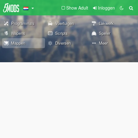
Show Adult
Inloggen
Programma's
Voertuigen
Lakwerk
Wapens
Scripts
Speler
Mappen
Diversen
Meer