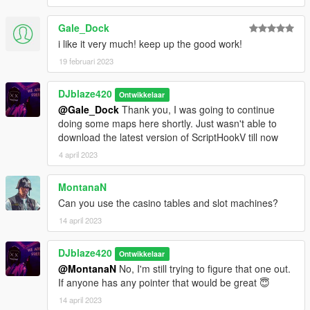
@BlazeCorpNFT
Discord
Gale_Dock
DJblaze234(HASHTAGE)1468
i like it very much! keep up the good work!
19 februari 2023
You can also comment on the gta5-mods.com page for help.
DJblaze420
Ontwikkelaar
@Gale_Dock
Thank you, I was going to continue
doing some maps here shortly. Just wasn't able to
download the latest version of ScriptHookV till now
4 april 2023
MontanaN
Can you use the casino tables and slot machines?
14 april 2023
DJblaze420
Ontwikkelaar
@MontanaN
No, I'm still trying to figure that one out.
If anyone has any pointer that would be great 😇
14 april 2023