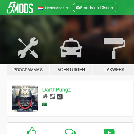
5mods on Discord
Nederlands
VOERTUIGEN
LAKWERK
PROGRAMMA'S
DarthPungz