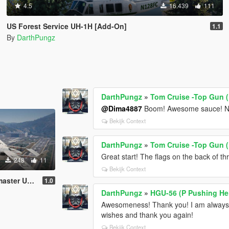
4.5
16.439
111
US Forest Service UH-1H [Add-On]
1.1
By
DarthPungz
DarthPungz
»
Tom Cruise -Top Gun (
@Dima4887
Boom! Awesome sauce! Nic
Bekijk Context
DarthPungz
»
Tom Cruise -Top Gun (
Great start! The flags on the back of thr
248
11
Bekijk Context
AF Liveries
1.0
DarthPungz
»
HGU-56 (P Pushing He
Awesomeness! Thank you! I am always h
wishes and thank you again!
Bekijk Context