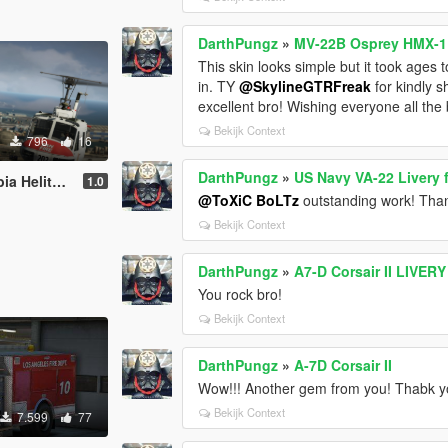
DarthPungz
»
MV-22B Osprey HMX-1 P
This skin looks simple but it took ages t
in. TY
@SkylineGTRFreak
for kindly s
excellent bro! Wishing everyone all th
Bekijk Context
796
16
DarthPungz
»
US Navy VA-22 Livery f
H-1H [Livery]
1.0
@ToXiC BoLTz
outstanding work! Tha
Bekijk Context
DarthPungz
»
A7-D Corsair II LIVER
You rock bro!
Bekijk Context
DarthPungz
»
A-7D Corsair II
Wow!!! Another gem from you! Thabk yo
Bekijk Context
7.599
77