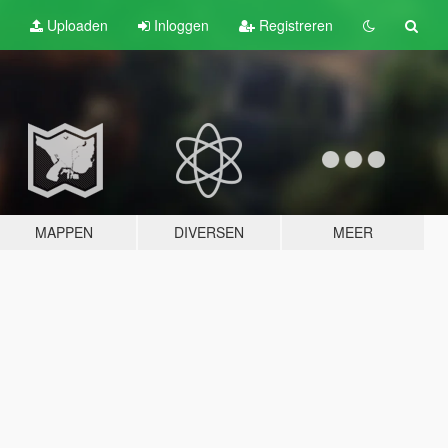
Uploaden
Inloggen
Registreren
MAPPEN
DIVERSEN
MEER