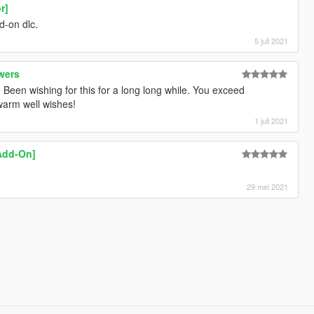
r]
d-on dlc.
5 juli 2021
wers
! Been wishing for this for a long long while. You exceed
warm well wishes!
1 juli 2021
Add-On]
29 mei 2021