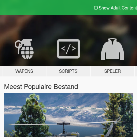
Show Adult
Content
WAPENS
SCRIPTS
SPELER
Meest Populaire Bestand