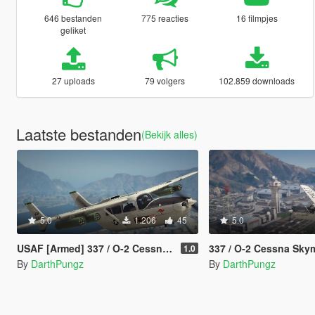
646 bestanden
775 reacties
16 filmpjes
geliket
27 uploads
79 volgers
102.859 downloads
Laatste bestanden
(Bekijk alles)
5.0
1.206
45
5.0
USAF [Armed] 337 / O-2 Cessna Skymaster [Add-On]
337 / O-2 Cessna Skymaster US
1.0
By
DarthPungz
By
DarthPungz