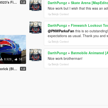
e & EMS Pack
1.0
DarthPungz
»
Skate Arena [MapEdito
Nice work but I wish that this was an ad
Bekijk Context
DarthPungz
»
Firewatch Lookout To
@PNWParksFan
this is so outstanding
expectations as usual. Thank you and 
Bekijk Context
DarthPungz
»
Batmobile Animated [
Nice work brotherman!
8.928
58
Bekijk Context
ick (Blue)
1.0