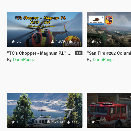
5.0
1.979
44
5.0
"TC's Chopper - Magnum P.I." Civilian Vanilla Buzzard - No Nose Camera [Add-ON]
"San Fire #202 Columbia Helitak" U
1.0
By
DarthPungz
By
DarthPungz
4.5
16.439
111
5.0