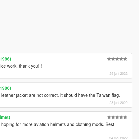
1986)
e work, thank you!!!
29 juni 2022
1986)
 leather jacket are not correct. It should have the Taiwan flag.
28 juni 2022
lmet)
oping for more aviation helmets and clothing mods. Best
24 mei 2022