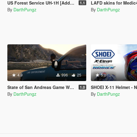
US Forest Service UH-1H [Add-On]
LAFD skins for Medic4523's Fir
1.1
By
DarthPungz
By
DarthPungz
4.9
996
25
5.0
State of San Andreas Game Warden Skin Pack (8 Vehicles)
SHOEI X-11 Helmet - Nor
1.0
By
DarthPungz
By
DarthPungz