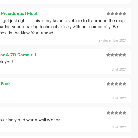
residential Fleet
o get just right... This is my favorite vehicle to fly around the map
haring your amazing technical artistry with our community. Be
e best in the New Year ahead
27 december 2021
or A-7D Corsair II
nk you!
8 juli 2021
Y Pack
8 juli 2021
u kindly and warm well wishes.
6 juli 2021