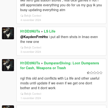
like xero gas station stores , real dice games if not i
still appreciate everything you do for us my guy ik you
busy updating everything atm
Bekijk Context
4 november 2024
H1DD3NUTs
»
LS Life
@KaydenFrmHtx
i put all them shxts in lmao even
the new one
Bekijk Context
3 november 2024
H1DD3NUTs
»
DumpsterDiving: Loot Dumpsters
for Cash, Weapons or Trash
ngl this old and conflicts with Ls life and other useful
mods until update if we even if we get one dont
bother and it dont work
Bekijk Context
1 november 2024