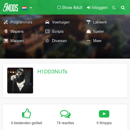
Show Adult
Inloggen
Programma's
Voertuigen
Lakwerk
Wapens
Scripts
Speler
Mappen
Diversen
Meer
H1DD3NUTs
0 bestanden geliket
74 reacties
0 filmpjes