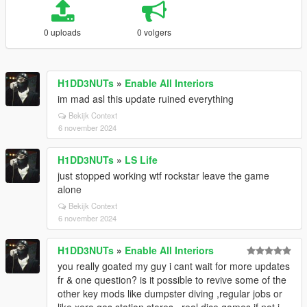
0 uploads
0 volgers
H1DD3NUTs
»
Enable All Interiors
im mad asl this update ruined everything
Bekijk Context
6 november 2024
H1DD3NUTs
»
LS Life
just stopped working wtf rockstar leave the game
alone
Bekijk Context
6 november 2024
H1DD3NUTs
»
Enable All Interiors
you really goated my guy i cant wait for more updates
fr & one question? is it possible to revive some of the
other key mods like dumpster diving ,regular jobs or