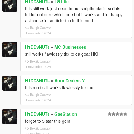
H1DD3NUTs
»
LS Life
this still work just need to put scripthooks in scripts
folder not sure which one but it works and im happy
asl cause im addicted to to this mod
Bekijk Context
1 november 2024
H1DD3NUTs
»
MC Businesses
still works flawlessly thx to da goat HKH
Bekijk Context
1 november 2024
H1DD3NUTs
»
Auto Dealers V
this mod still works flawlessly for me
Bekijk Context
1 november 2024
H1DD3NUTs
»
GasStation
forgot to 5 star this gem
Bekijk Context
27 oktober 2024