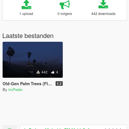
1 upload
0 volgers
442 downloads
Laatste bestanden
442
4
Old-Gen Palm Trees (FIXED)
1.1
By
ImPedor