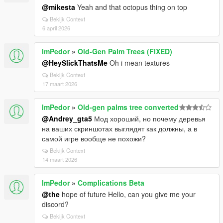
@mikesta
Yeah and that octopus thing on top
Bekijk Context
6 april 2026
ImPedor
»
Old-Gen Palm Trees (FIXED)
@HeySlickThatsMe
Oh i mean textures
Bekijk Context
17 maart 2026
ImPedor
»
Old-gen palms tree converted
@Andrey_gta5
Мод хороший, но почему деревья
на ваших скриншотах выглядят как должны, а в
самой игре вообще не похожи?
Bekijk Context
14 maart 2026
ImPedor
»
Complications Beta
@the
hope of future Hello, can you give me your
discord?
Bekijk Context