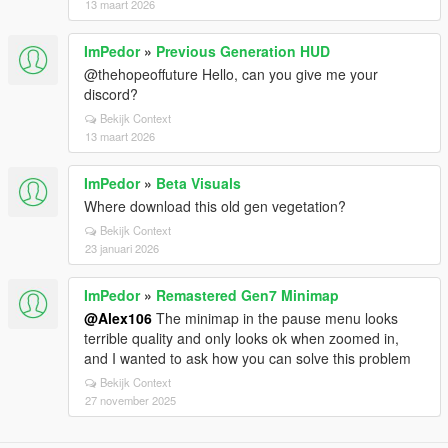
13 maart 2026
ImPedor
»
Previous Generation HUD
@thehopeoffuture Hello, can you give me your
discord?
Bekijk Context
13 maart 2026
ImPedor
»
Beta Visuals
Where download this old gen vegetation?
Bekijk Context
23 januari 2026
ImPedor
»
Remastered Gen7 Minimap
@Alex106
The minimap in the pause menu looks
terrible quality and only looks ok when zoomed in,
and I wanted to ask how you can solve this problem
Bekijk Context
27 november 2025