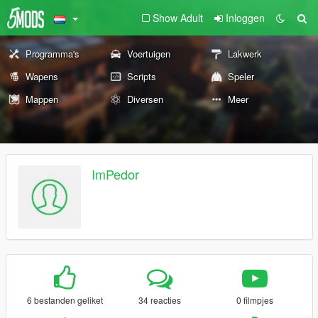
Show Adult
Inloggen
Programma's
Voertuigen
Lakwerk
Wapens
Scripts
Speler
Mappen
Diversen
Meer
ImPedor
6 bestanden geliket
34 reacties
0 filmpjes