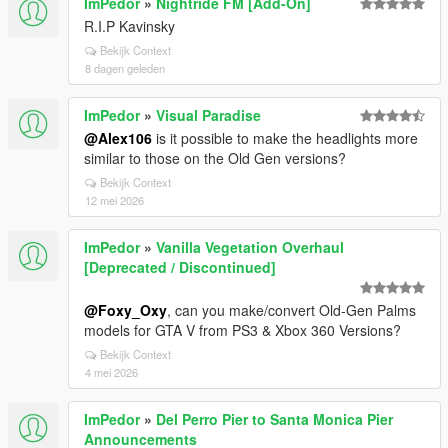
ImPedor
»
Nightride FM [Add-On]
R.I.P Kavinsky
Bekijk Context
8 dagen geleden
ImPedor
»
Visual Paradise
@Alex106
is it possible to make the headlights more
similar to those on the Old Gen versions?
Bekijk Context
12 mei 2026
ImPedor
»
Vanilla Vegetation Overhaul
[Deprecated / Discontinued]
@Foxy_Oxy
, can you make/convert Old-Gen Palms
models for GTA V from PS3 & Xbox 360 Versions?
Bekijk Context
4 mei 2026
ImPedor
»
Del Perro Pier to Santa Monica Pier
Announcements