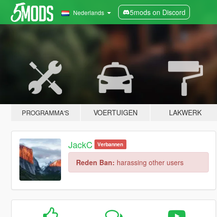
5mods on Discord
Nederlands
VOERTUIGEN
LAKWERK
PROGRAMMA'S
JackC
Verbannen
Reden Ban:
harassing other users