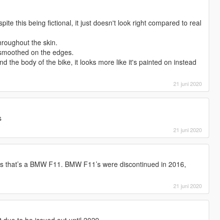
ite this being fictional, it just doesn't look right compared to real
hroughout the skin.
t smoothed on the edges.
d the body of the bike, it looks more like it's painted on instead
21 juni 2020
s
21 juni 2020
As that’s a BMW F11. BMW F11’s were discontinued in 2016,
21 juni 2020