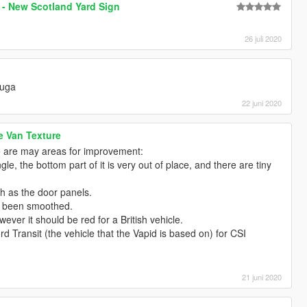
 - New Scotland Yard Sign
26 juli 2020
Kuga
22 juni 2020
e Van Texture
ere are may areas for improvement:
le, the bottom part of it is very out of place, and there are tiny
ch as the door panels.
t been smoothed.
wever it should be red for a British vehicle.
rd Transit (the vehicle that the Vapid is based on) for CSI
21 juni 2020