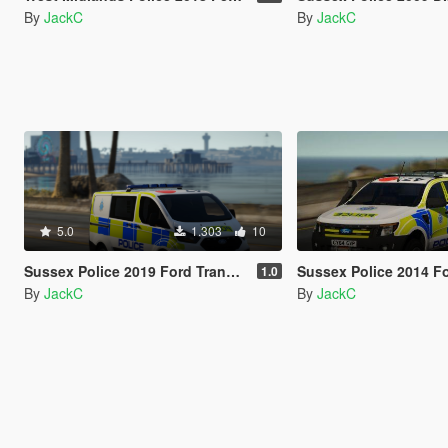
By
JackC
By
JackC
5.0
1.303
10
Sussex Police 2019 Ford Transit Custom PTV
Sussex Police 2014 Ford 
1.0
By
JackC
By
JackC