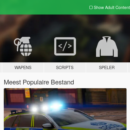
Show Adult
Content
WAPENS
SCRIPTS
SPELER
Meest Populaire Bestand