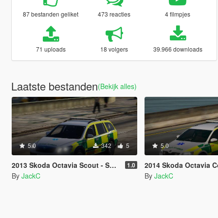
87 bestanden geliket
473 reacties
4 filmpjes
71 uploads
18 volgers
39.966 downloads
Laatste bestanden
(Bekijk alles)
5.0
342
5
5.0
2013 Skoda Octavia Scout - South Western Ambulance Service RRV
2014 Skoda Octavia Combi - South Western Ambu
1.0
By
JackC
By
JackC