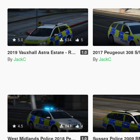
5.0
634
5
2019 Vauxhall Astra Estate - Response Vehicle
2017 Peugeout 308 S/W - Resp
1.0
By
JackC
By
JackC
4.5
641
4
West Midlands Police 2018 Peugeot 308 Estate IRV
Sussex Police 2009 BMW 3 Serie
1.0