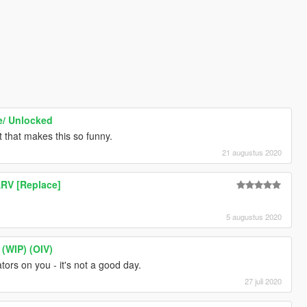
e/ Unlocked
rt that makes this so funny.
21 augustus 2020
ARV [Replace]
5 augustus 2020
(WIP) (OIV)
rs on you - it's not a good day.
27 juli 2020