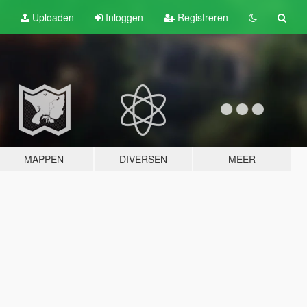
Uploaden
Inloggen
Registreren
MAPPEN
DIVERSEN
MEER