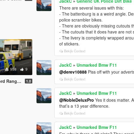
JackC
»
Generic UK Police Dirt Bike
There are several issues with this:
- The battenburg is a a weird angle. Desp
police scrambler bikes.
- There are obviously missing cutouts t
- The cutouts that it does have are no
- The livery is completely wrapped aroun
of stickers.
Bekijk Context
JackC
»
Unmarked Bmw F11
958
9
@derev10888
Piss off with your advert
Bekijk Context
Ranger IRV
1.0
JackC
»
Unmarked Bmw F11
@NobleDeluxPro
Yes it does matter. 
that’s a 13 year difference.
Bekijk Context
JackC
»
Unmarked Bmw F11