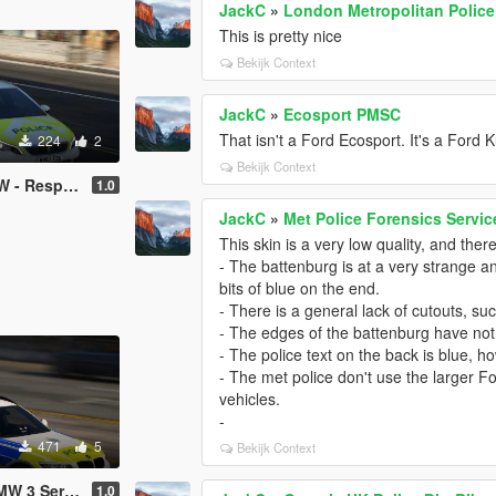
JackC
»
London Metropolitan Police
This is pretty nice
Bekijk Context
JackC
»
Ecosport PMSC
That isn't a Ford Ecosport. It's a Ford 
224
2
Bekijk Context
onse Vehicle
1.0
JackC
»
Met Police Forensics Servic
This skin is a very low quality, and th
- The battenburg is at a very strange ang
bits of blue on the end.
- There is a general lack of cutouts, su
- The edges of the battenburg have no
- The police text on the back is blue, ho
- The met police don't use the larger Fo
vehicles.
-
471
5
Bekijk Context
s Estate RPU
1.0