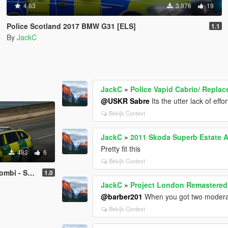
4.63
3.976
19
Police Scotland 2017 BMW G31 [ELS]
1.1
By
JackC
JackC
»
Police Vapid Cabrio/ Replac
@USKR Sabre
Its the utter lack of effo
Bekijk Context
JackC
»
2011 Skoda Superb Estate 
Pretty fit this
483
6
Bekijk Context
lance Service RRV
1.0
JackC
»
Project London Remastered 
@barber201
When you got two moderato
Bekijk Context