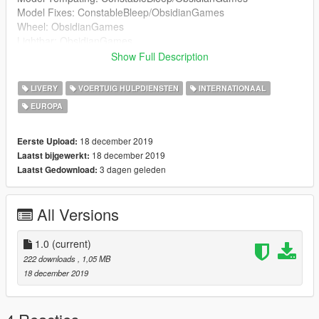
Model Fixes: ConstableBleep/ObsidianGames
Wheel: ObsidianGames
Lightbar: ObsidianGames
Lightbar Textures: ObsidianGames
Show Full Description
Wheelen ION: Kieran Chandler
Wheelen ION Textures: ObsidianGames
LIVERY
VOERTUIG HULPDIENSTEN
INTERNATIONAAL
Soundoff Intersector: RobertTM
EUROPA
Buttonblasts: ObsidianGames
Buttonblast Textures: ObsidianGames
Lightbar Mount: Kieran Chandler
18 december 2019
Eerste Upload:
Big Red Key: ConstableBleep
18 december 2019
Laatst bijgewerkt:
Medicbag: BluePlodder
3 dagen geleden
Laatst Gedownload:
Crimescene and fire tape: Blue Plodder
Skin: JackC
All Versions
Window Textures: G.Bull/ConstableBleep
ELS Config: ObsidianGames
1.0
(current)
222 downloads
, 1,05 MB
18 december 2019