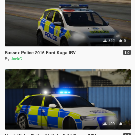
352
5
Sussex Police 2016 Ford Kuga IRV
1.0
By
JackC
409
1