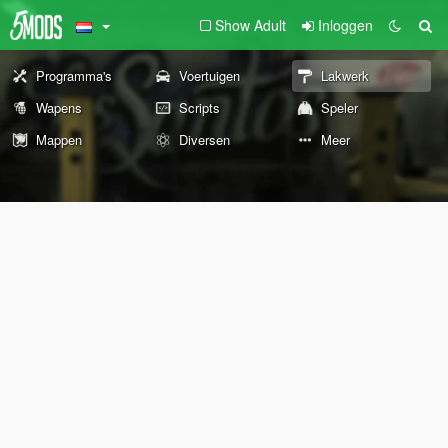
Show Adult
Inloggen
Programma's
Voertuigen
Lakwerk
Wapens
Scripts
Speler
Mappen
Diversen
Meer