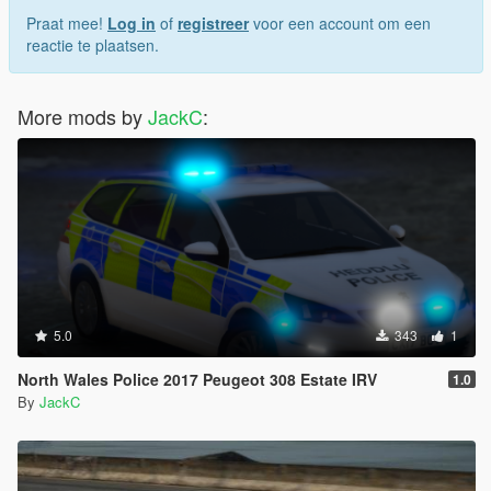
Praat mee!
Log in
of
registreer
voor een account om een
reactie te plaatsen.
More mods by
JackC
:
5.0
343
1
North Wales Police 2017 Peugeot 308 Estate IRV
1.0
By
JackC