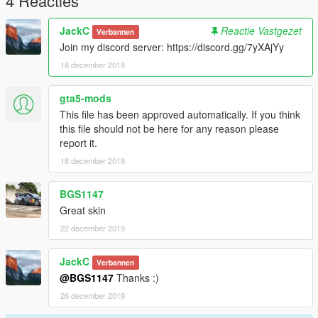
4 Reacties
JackC
Reactie Vastgezet
Verbannen
Join my discord server: https://discord.gg/7yXAjYy
18 december 2019
gta5-mods
This file has been approved automatically. If you think
this file should not be here for any reason please
report it.
18 december 2019
BGS1147
Great skin
22 december 2019
JackC
Verbannen
@BGS1147
Thanks :)
26 december 2019