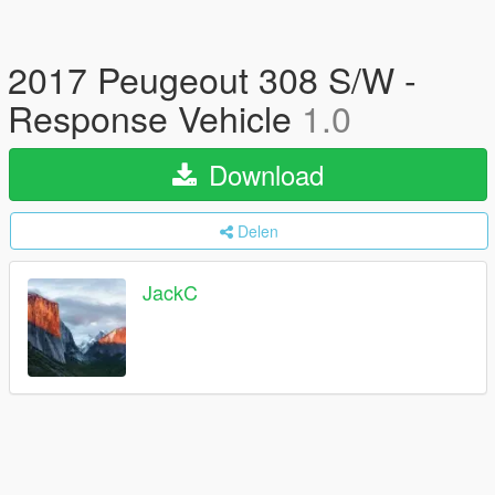
2017 Peugeout 308 S/W -
Response Vehicle
1.0
Download
Delen
JackC