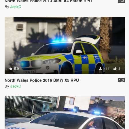
North Wales Police 2013 Audi A4 Estate RPU
1.0
By
JackC
5.0
411
4
North Wales Police 2016 BMW X5 RPU
1.0
By
JackC