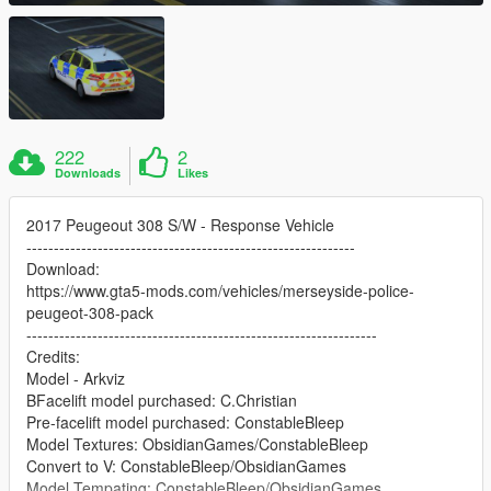
222
2
Downloads
Likes
2017 Peugeout 308 S/W - Response Vehicle
------------------------------------------------------------
Download:
https://www.gta5-mods.com/vehicles/merseyside-police-
peugeot-308-pack
----------------------------------------------------------------
Credits:
Model - Arkviz
BFacelift model purchased: C.Christian
Pre-facelift model purchased: ConstableBleep
Model Textures: ObsidianGames/ConstableBleep
Convert to V: ConstableBleep/ObsidianGames
Model Tempating: ConstableBleep/ObsidianGames