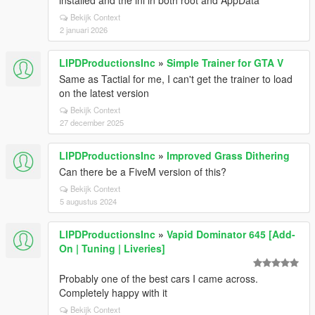
installed and the ini in both root and AppData
Bekijk Context
2 januari 2026
LIPDProductionsInc
»
Simple Trainer for GTA V
Same as Tactial for me, I can't get the trainer to load
on the latest version
Bekijk Context
27 december 2025
LIPDProductionsInc
»
Improved Grass Dithering
Can there be a FiveM version of this?
Bekijk Context
5 augustus 2024
LIPDProductionsInc
»
Vapid Dominator 645 [Add-
On | Tuning | Liveries]
Probably one of the best cars I came across.
Completely happy with it
Bekijk Context