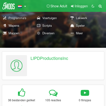
Show Adult
Inloggen
Programma's
Voertuigen
Lakwerk
Wapens
Scripts
Speler
Mappen
Diversen
Meer
LIPDProductionsInc
36 bestanden geliket
105 reacties
0 filmpjes