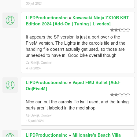
30 juli 2024
LIPDProductionsInc
»
Kawasaki Ninja ZX10R KRT
Edition 2024 [Add-On | Tuning | Liveries]
It appears the SP version is just a port over o the
FiveM version. The Lights in the carcols file and the
handling file doesn't actually get used, so those are
unneeded to have in. Good bike overall though
Bekijk Context
4 juli 2024
LIPDProductionsInc
»
Vapid FMJ Bullet [Add-
On|FiveM]
Nice car, but the carcols file isn't used, and the tuning
parts aren't labeled in the mod shop
Bekijk Context
15 juni 2024
LIPDProductionsInc
»
Milionaire's Beach Villa