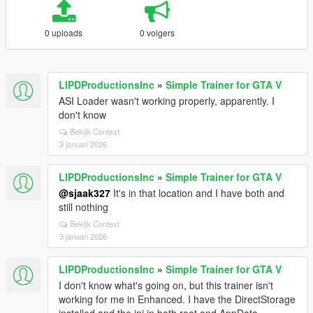
0 uploads
0 volgers
LIPDProductionsInc
»
Simple Trainer for GTA V
ASI Loader wasn't working properly, apparently. I
don't know
Bekijk Context
3 januari 2026
LIPDProductionsInc
»
Simple Trainer for GTA V
@sjaak327
It's in that location and I have both and
still nothing
Bekijk Context
3 januari 2026
LIPDProductionsInc
»
Simple Trainer for GTA V
I don't know what's going on, but this trainer isn't
working for me in Enhanced. I have the DirectStorage