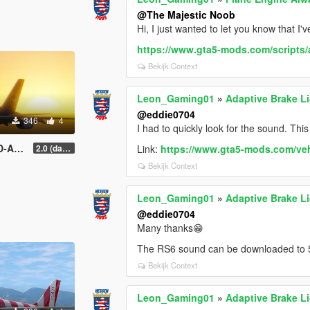
@The Majestic Noob
Hi, I just wanted to let you know that I'v
https://www.gta5-mods.com/scripts/ant
Bekijk Context
Leon_Gaming01
»
Adaptive Brake L
@eddie0704
346
4
I had to quickly look for the sound. This
 Livery
2.0 (darker blue)
Link:
https://www.gta5-mods.com/ve
Bekijk Context
Leon_Gaming01
»
Adaptive Brake L
@eddie0704
Many thanks😁
The RS6 sound can be downloaded to 
Bekijk Context
Leon_Gaming01
»
Adaptive Brake L