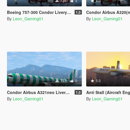
128
3
5.0
Boeing 757-300 Condor Livery Pack
Condor Airbus A320(neo) L
1.0
By
Leon_Gaming01
By
Leon_Gaming01
133
0
5.0
Condor Airbus A321neo Livery Pack
Anti Stall (Aircraft Engine Always on S
1.0
By
Leon_Gaming01
By
Leon_Gaming01