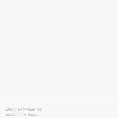
Designed in Alderney
Made in Los Santos