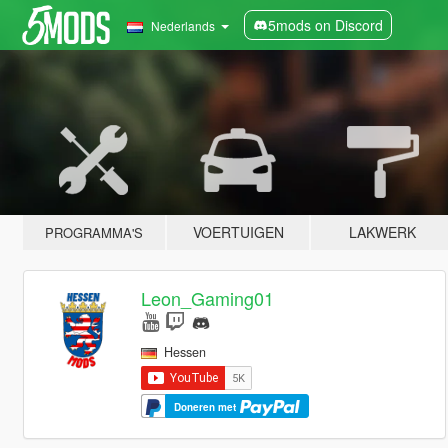
5mods on Discord
Nederlands
VOERTUIGEN
LAKWERK
PROGRAMMA'S
Leon_Gaming01
Hessen
Doneren met