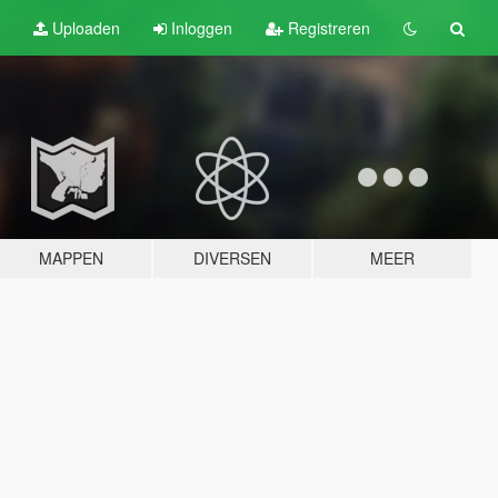
Uploaden
Inloggen
Registreren
MAPPEN
DIVERSEN
MEER