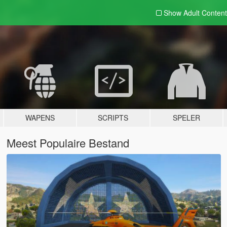
Show Adult
Content
WAPENS
SCRIPTS
SPELER
Meest Populaire Bestand