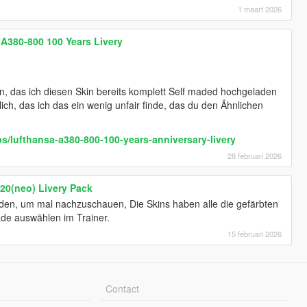
1 maart 2026
 A380-800 100 Years Livery
en, das ich diesen Skin bereits komplett Self maded hochgeladen
lich, das ich das ein wenig unfair finde, das du den Ähnlichen
s/lufthansa-a380-800-100-years-anniversary-livery
28 februari 2026
20(neo) Livery Pack
nden, um mal nachzuschauen, Die Skins haben alle die gefärbten
de auswählen im Trainer.
15 februari 2026
Contact