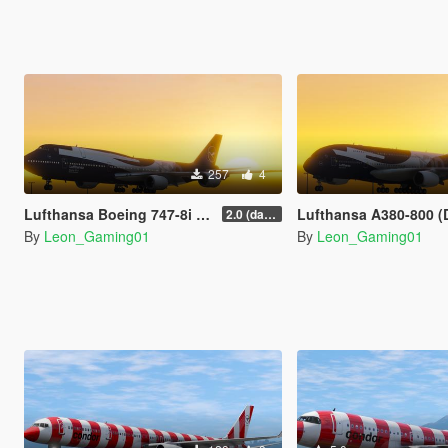
257
4
Lufthansa Boeing 747-8i (D-ABYN) | 100 Years Anniversary Livery
Lufthansa A380-800 (D-AIMH) | 100 Years Anniversary
2.0 (darker blue)
By
Leon_Gaming01
By
Leon_Gaming01