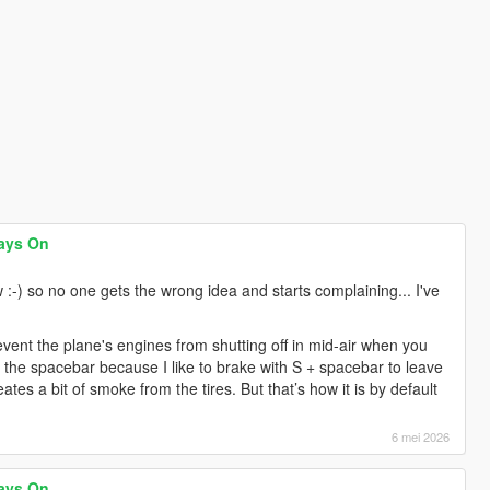
ays On
 :-) so no one gets the wrong idea and starts complaining... I've
prevent the plane's engines from shutting off in mid-air when you
n the spacebar because I like to brake with S + spacebar to leave
ates a bit of smoke from the tires. But that’s how it is by default
6 mei 2026
ays On