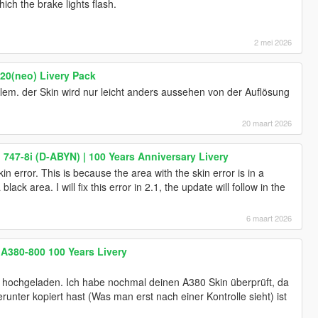
hich the brake lights flash.
2 mei 2026
20(neo) Livery Pack
blem. der Skin wird nur leicht anders aussehen von der Auflösung
20 maart 2026
747-8i (D-ABYN) | 100 Years Anniversary Livery
kin error. This is because the area with the skin error is in a
ck area. I will fix this error in 2.1, the update will follow in the
6 maart 2026
 A380-800 100 Years Livery
hochgeladen. Ich habe nochmal deinen A380 Skin überprüft, da
runter kopiert hast (Was man erst nach einer Kontrolle sieht) ist