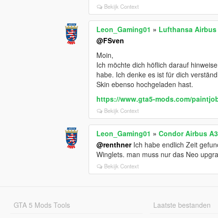
Bekijk Context
Leon_Gaming01
»
Lufthansa Airbus
@FSven
Moin,
Ich möchte dich höflich darauf hinweis
habe. Ich denke es ist für dich verständ
Skin ebenso hochgeladen hast.
https://www.gta5-mods.com/paintjob
Bekijk Context
Leon_Gaming01
»
Condor Airbus A3
@renthner
Ich habe endlich Zeit gefu
Winglets. man muss nur das Neo upgra
Bekijk Context
GTA 5 Mods Tools
Laatste bestanden