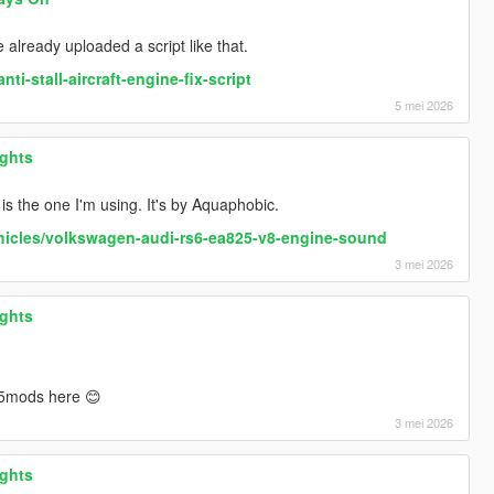
e already uploaded a script like that.
i-stall-aircraft-engine-fix-script
5 mei 2026
ights
 is the one I'm using. It's by Aquaphobic.
hicles/volkswagen-audi-rs6-ea825-v8-engine-sound
3 mei 2026
ights
5mods here 😊
3 mei 2026
ights