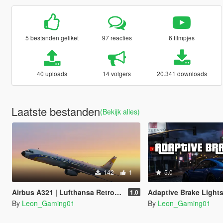
5 bestanden geliket
97 reacties
6 filmpjes
40 uploads
14 volgers
20.341 downloads
Laatste bestanden
(Bekijk alles)
142
1
5.0
Airbus A321 | Lufthansa Retro Superstar Heritage (100Years Anniversary)
Adaptive Brake Light
1.0
By
Leon_Gaming01
By
Leon_Gaming01