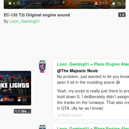
4.75
2.777
15
EC-135 T2i Original engine sound
1.2
By
Leon_Gaming01
Leon_Gaming01
»
Plane Engine Alw
@The Majestic Noob
No problem, just wanted to let you know
seen it all in the modding scene 😅
Yeah, my script is really just there to 
hold down S. I deliberately didn’t assig
1.025
22
tire tracks on the runways. That also cre
in GTA. (As far as I know)
s
1.1 (New System)
Bekijk Context
Leon_Gaming01
»
Plane Engine Alw