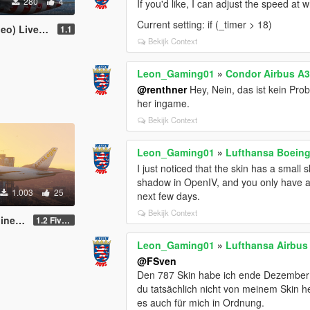
280
4
If you'd like, I can adjust the speed at w
Current setting: if (_timer > 18)
ivery Pack
1.1
Bekijk Context
Leon_Gaming01
»
Condor Airbus A3
@renthner
Hey, Nein, das ist kein Pro
her ingame.
Bekijk Context
Leon_Gaming01
»
Lufthansa Boeing 
I just noticed that the skin has a small s
shadow in OpenIV, and you only have a bla
1.003
25
next few days.
Bekijk Context
cript)
1.2 FiveM & SP
Leon_Gaming01
»
Lufthansa Airbus
@FSven
Den 787 Skin habe ich ende Dezember 
du tatsächlich nicht von meinem Skin he
es auch für mich in Ordnung.