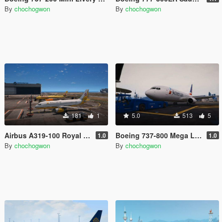
By
chochogwon
By
chochogwon
181
1
5.0
513
5
Airbus A319-100 Royal Brunei Airlines livery
Boeing 737-800 Mega Livery Pack
1.0
1.0
By
chochogwon
By
chochogwon