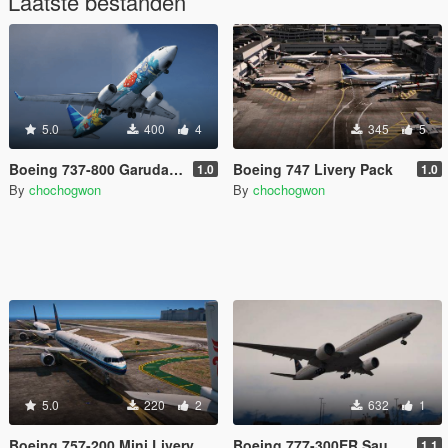
Laatste bestanden
5.0
400
4
345
5
Boeing 737-800 Garuda Indonesia Mega Livery Pack
Boeing 747 Livery Pack
1.0
1.0
By
chochogwon
By
chochogwon
5.0
220
2
632
1
Boeing 757-200 Mini Livery Pack
Boeing 777-300ER Saudia livery
1.1