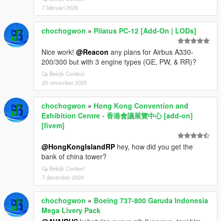
7 februari 2026
chochogwon
»
Pilatus PC-12 [Add-On | LODs]
Nice work!
@Reacon
any plans for Airbus A330-
200/300 but with 3 engine types (GE, PW, & RR)?
Bekijk Context
25 november 2025
chochogwon
»
Hong Kong Convention and
Exhibition Centre - 香港會議展覽中心 [add-on]
[fivem]
@HongKongIslandRP
hey, how did you get the
bank of china tower?
Bekijk Context
7 december 2024
chochogwon
»
Boeing 737-800 Garuda Indonesia
Mega Livery Pack