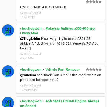
OMG THANK YOU SO MUCH!
Bekijk Context
10 april 2026
chochogwon
»
Malaysia Airlines a330-900neo
Livery Mod
@Troglobite
Nice livery! Try to make A321-231
Airblue AP-BJB livery or A310-324 Yemenia 7O-ADJ
livery :)
Bekijk Context
6 april 2026
chochogwon
»
Vehicle Part Remover
@wrieusa
cool mod! Can u make this script works on
plane and helicopter too?
Bekijk Context
16 maart 2026
chochogwon
»
Anti Stall (Aircraft Engine Always
on Script)