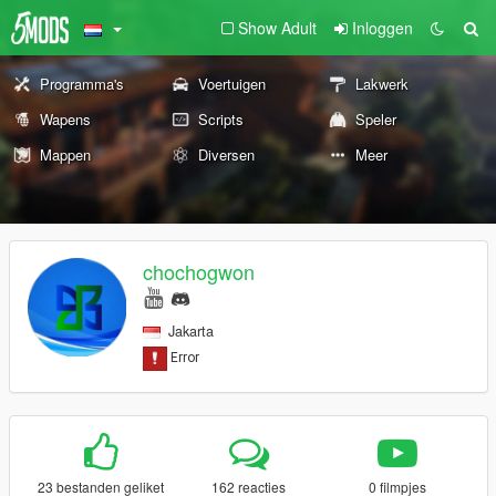
Show Adult
Inloggen
Programma's
Voertuigen
Lakwerk
Wapens
Scripts
Speler
Mappen
Diversen
Meer
chochogwon
Jakarta
23 bestanden geliket
162 reacties
0 filmpjes