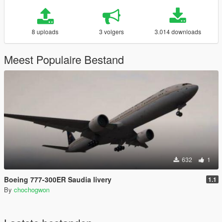
8 uploads
3 volgers
3.014 downloads
Meest Populaire Bestand
632
1
Boeing 777-300ER Saudia livery
1.1
By
chochogwon