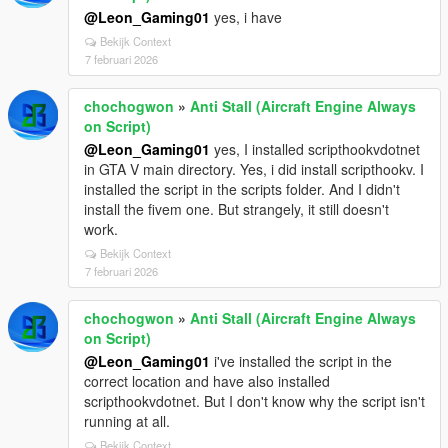
@Leon_Gaming01
yes, i have
Bekijk Context
7 februari 2026
chochogwon
»
Anti Stall (Aircraft Engine Always
on Script)
@Leon_Gaming01
yes, I installed scripthookvdotnet
in GTA V main directory. Yes, i did install scripthookv. I
installed the script in the scripts folder. And I didn't
install the fivem one. But strangely, it still doesn't
work.
Bekijk Context
7 februari 2026
chochogwon
»
Anti Stall (Aircraft Engine Always
on Script)
@Leon_Gaming01
i've installed the script in the
correct location and have also installed
scripthookvdotnet. But I don't know why the script isn't
running at all.
Bekijk Context