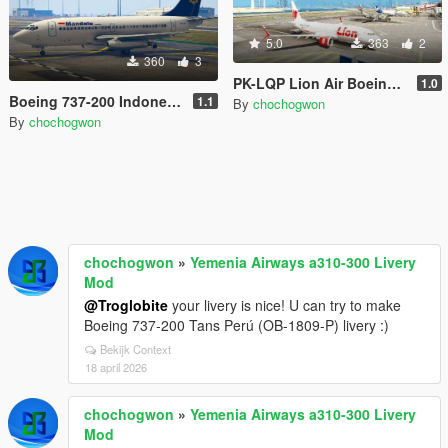
5.0
363
2
360
3
PK-LQP Lion Air Boeing 737 MAX 8 Livery
1.0
Boeing 737-200 Indonesia Mini Livery Pack
1.1
By
chochogwon
By
chochogwon
chochogwon
»
Yemenia Airways a310-300 Livery
Mod
@Troglobite
your livery is nice! U can try to make
Boeing 737-200 Tans Perú (OB-1809-P) livery :)
Bekijk Context
18 april 2026
chochogwon
»
Yemenia Airways a310-300 Livery
Mod