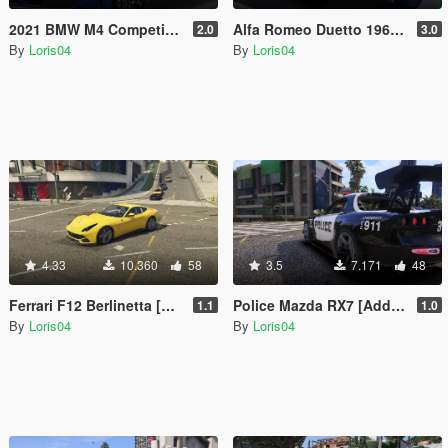
2021 BMW M4 Competition [Add-On | Replace]
Alfa Romeo Duetto 1966 [Add-On / Replace]
2.0
3.0
By
Loris04
By
Loris04
4.33
10.360
58
3.5
7.171
48
Ferrari F12 Berlinetta [Add-On | Replace]
Police Mazda RX7 [Add-On | Template | RHD]
1.1
1.0
By
Loris04
By
Loris04