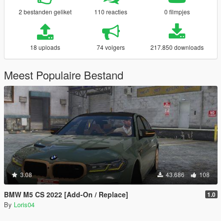
2 bestanden geliket
110 reacties
0 filmpjes
18 uploads
74 volgers
217.850 downloads
Meest Populaire Bestand
3.08
43.686
108
BMW M5 CS 2022 [Add-On / Replace]
1.0
By
Loris04