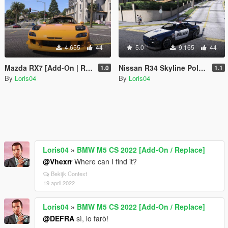
4.655
44
5.0
9.165
44
Mazda RX7 [Add-On | RHD]
Nissan R34 Skyline Police [Replace | Template]
1.0
1.1
By
Loris04
By
Loris04
Loris04
»
BMW M5 CS 2022 [Add-On / Replace]
@Vhexrr
Where can I find it?
Bekijk Context
19 april 2022
Loris04
»
BMW M5 CS 2022 [Add-On / Replace]
@DEFRA
sì, lo farò!