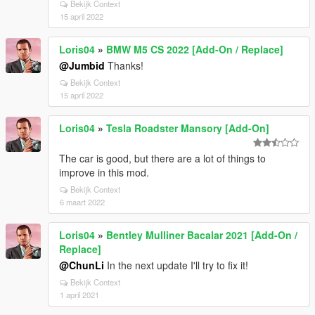
Bekijk Context
15 april 2022
Loris04
»
BMW M5 CS 2022 [Add-On / Replace]
@Jumbid
Thanks!
Bekijk Context
15 april 2022
Loris04
»
Tesla Roadster Mansory [Add-On]
The car is good, but there are a lot of things to
improve in this mod.
Bekijk Context
6 maart 2022
Loris04
»
Bentley Mulliner Bacalar 2021 [Add-On /
Replace]
@ChunLi
In the next update I'll try to fix it!
Bekijk Context
1 april 2021