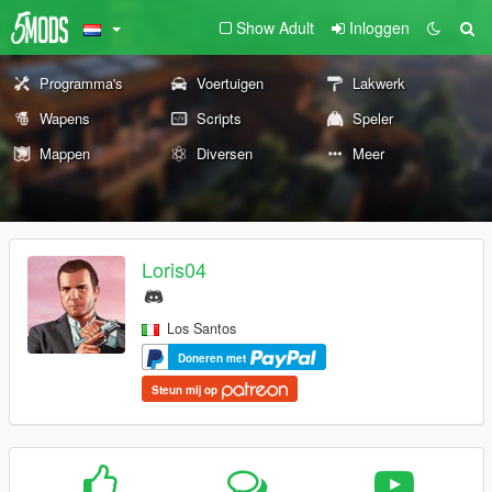
Show Adult
Inloggen
Programma's
Voertuigen
Lakwerk
Wapens
Scripts
Speler
Mappen
Diversen
Meer
Loris04
Los Santos
Doneren met
Steun mij op