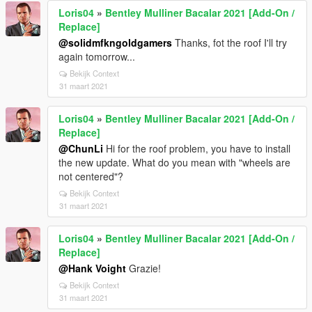
Loris04
»
Bentley Mulliner Bacalar 2021 [Add-On /
Replace]
@solidmfkngoldgamers
Thanks, fot the roof I'll try
again tomorrow...
Bekijk Context
31 maart 2021
Loris04
»
Bentley Mulliner Bacalar 2021 [Add-On /
Replace]
@ChunLi
Hi for the roof problem, you have to install
the new update. What do you mean with "wheels are
not centered"?
Bekijk Context
31 maart 2021
Loris04
»
Bentley Mulliner Bacalar 2021 [Add-On /
Replace]
@Hank Voight
Grazie!
Bekijk Context
31 maart 2021