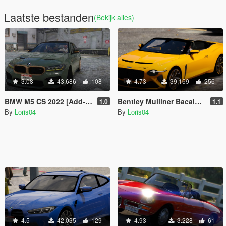
Laatste bestanden
(Bekijk alles)
3.08
43.686
108
4.73
39.169
256
BMW M5 CS 2022 [Add-On / Replace]
Bentley Mulliner Bacalar 2021 [Add-On / Replace]
1.0
1.1
By
Loris04
By
Loris04
4.5
42.035
129
4.93
3.228
61