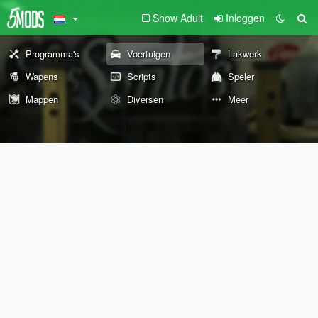
Show Adult
Inloggen
Programma's
Voertuigen
Lakwerk
Wapens
Scripts
Speler
Mappen
Diversen
Meer