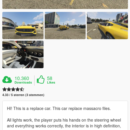
10.360
58
Downloads
Likes
4.33 / 5 sterren (3 stemmen)
HI! This is a replace car. This car replace massacro files.
All lights work, the player puts his hands on the steering wheel
and everything works correctly, the interior is in high definition,