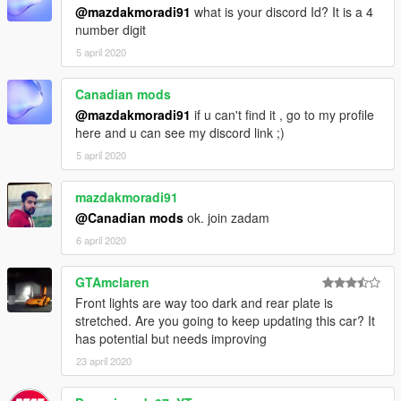
@mazdakmoradi91
what is your discord Id? It is a 4
number digit
5 april 2020
Canadian mods
@mazdakmoradi91
if u can't find it , go to my profile
here and u can see my discord link ;)
5 april 2020
mazdakmoradi91
@Canadian mods
ok. join zadam
6 april 2020
GTAmclaren
Front lights are way too dark and rear plate is
stretched. Are you going to keep updating this car? It
has potential but needs improving
23 april 2020