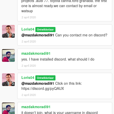
projects .audi 77. toyota carina.ford granada. the first
one is almost ready.we can contact by email or
watsup
2 april 2020
Loris04
Ontwikkelaar
@mazdakmoradi91
Can you contact me on discord?
2 april 2020
mazdakmoradi91
yes. I have installed discord. what should I do
2 april 2020
Loris04
Ontwikkelaar
@mazdakmoradi91
Click on this link:
https://discord.gg/pyQAUX
2 april 2020
mazdakmoradi91
it doesn't join. what is your username in discord