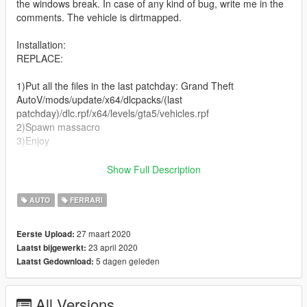
the windows break. In case of any kind of bug, write me in the
comments. The vehicle is dirtmapped.
Installation:
REPLACE:
1)Put all the files in the last patchday: Grand Theft
AutoV/mods/update/x64/dlcpacks/(last
patchday)/dlc.rpf/x64/levels/gta5/vehicles.rpf
2)Spawn massacro
3)Enjoy
ADD ON:
Show Full Description
All the informations are in descriptions!
AUTO
FERRARI
Changelog:
27 maart 2020
Eerste Upload:
23 april 2020
Laatst bijgewerkt:
1.1
5 dagen geleden
Laatst Gedownload:
-Added Add on verion
POLICE VERSION: https://it.gta5-mods.com/vehicles/ferrari-
All Versions
f12-berlinetta-police-replace-template