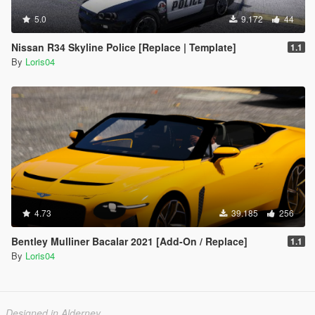
5.0
9.172
44
Nissan R34 Skyline Police [Replace | Template]
1.1
By
Loris04
4.73
39.185
256
Bentley Mulliner Bacalar 2021 [Add-On / Replace]
1.1
By
Loris04
Designed in Alderney