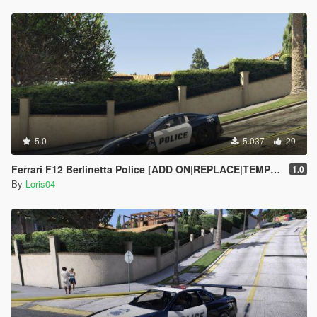
5.0
5.037
29
Ferrari F12 Berlinetta Police [ADD ON|REPLACE|TEMPLATE]
1.0
By
Loris04