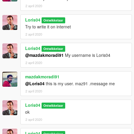
2 april 2020
Loris04
Ontwikkelaar
Try to write it on internet
2 april 2020
Loris04
Ontwikkelaar
@mazdakmoradi91
My username is Loris04
2 april 2020
mazdakmoradi91
@Loris04
this is my user. maz91 .message me
2 april 2020
Loris04
Ontwikkelaar
ok
2 april 2020
Loris04
Ontwikkelaar