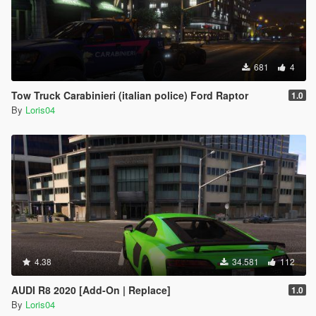
681
4
Tow Truck Carabinieri (italian police) Ford Raptor
1.0
By
Loris04
4.38
34.581
112
AUDI R8 2020 [Add-On | Replace]
1.0
By
Loris04