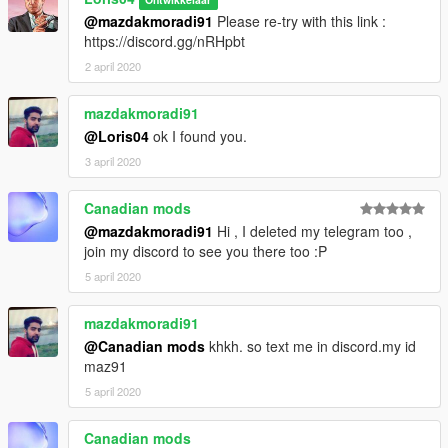
@mazdakmoradi91
Please re-try with this link :
https://discord.gg/nRHpbt
2 april 2020
mazdakmoradi91
@Loris04
ok I found you.
3 april 2020
Canadian mods
@mazdakmoradi91
Hi , I deleted my telegram too ,
join my discord to see you there too :P
5 april 2020
mazdakmoradi91
@Canadian mods
khkh. so text me in discord.my id
maz91
5 april 2020
Canadian mods