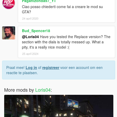
Paganizonda97_YT
Ciao posso chiederti come fai a creare le mod su
GTA?
24 april 2020
Bud_Spencer18
@Loris04
Have you tested the Replace version? The
section with the dials is totally messed up. What a
pity, it's a really nice model :(
25 april 2024
Praat mee!
Log in
of
registreer
voor een account om een
reactie te plaatsen.
More mods by
Loris04
: