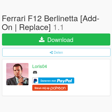
Ferrari F12 Berlinetta [Add-
On | Replace]
1.1
Download
Delen
Loris04
Doneren met
Steun mij op