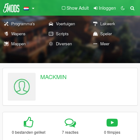
Show Adult
Inloggen
Programma's
Voertuigen
Lakwerk
Wapens
Scripts
Speler
Mappen
Diversen
Meer
MACKMIN
0 bestanden geliket
7 reacties
0 filmpjes