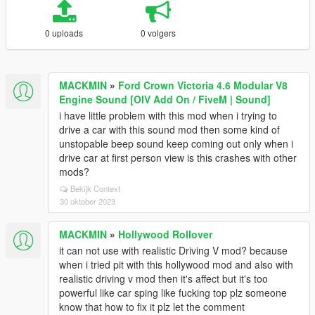
0 uploads
0 volgers
MACKMIN
»
Ford Crown Victoria 4.6 Modular V8
Engine Sound [OIV Add On / FiveM | Sound]
i have little problem with this mod when i trying to
drive a car with this sound mod then some kind of
unstopable beep sound keep coming out only when i
drive car at first person view is this crashes with other
mods?
Bekijk Context
30 oktober 2023
MACKMIN
»
Hollywood Rollover
it can not use with realistic Driving V mod? because
when i tried pit with this hollywood mod and also with
realistic driving v mod then it's affect but it's too
powerful like car sping like fucking top plz someone
know that how to fix it plz let the comment