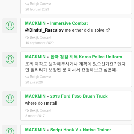
Bekijk Context
26 februari 2023
MACKMIN
»
Immersive Combat
@Dimitri_Rascalov
me either did u solve it?
Bekijk Context
10 september 2022
MACKMIN
»
한국 경찰 제복 Korea Police Uniform
조끼 제작도 생각해두시거나 계획이 있으신가요? 없다
면 퀄리티가 보장된 분 이셔서 요청해보고 싶은데..
Bekijk Context
20 juni 2020
MACKMIN
»
2013 Ford F350 Brush Truck
where do i install
Bekijk Context
8 maart 2017
MACKMIN
»
Script Hook V + Native Trainer