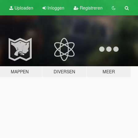
Uploaden
Inloggen
Registreren
MAPPEN
DIVERSEN
MEER