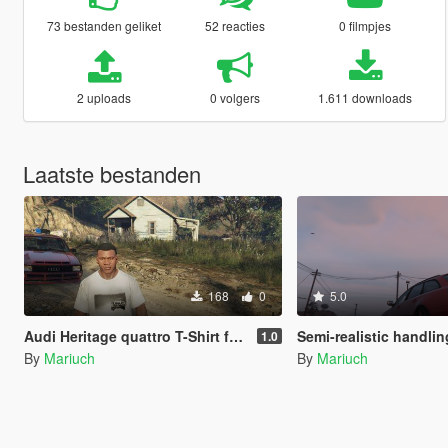
73 bestanden geliket
52 reacties
0 filmpjes
2 uploads
0 volgers
1.611 downloads
Laatste bestanden
168
0
5.0
Audi Heritage quattro T-Shirt for Franklin
Semi-realistic handling for Audi RS6
1.0
By
Mariuch
By
Mariuch