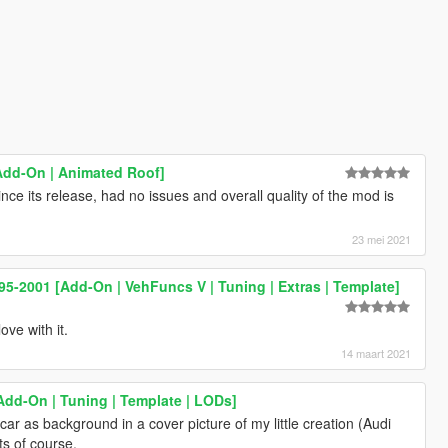
 [Add-On | Animated Roof]
ince its release, had no issues and overall quality of the mod is
23 mei 2021
5-2001 [Add-On | VehFuncs V | Tuning | Extras | Template]
ove with it.
14 maart 2021
Add-On | Tuning | Template | LODs]
 car as background in a cover picture of my little creation (Audi
ts of course.