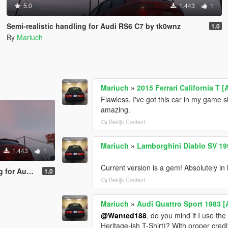
5.0
1.443
1
Semi-realistic handling for Audi RS6 C7 by tk0wnz
1.0
By
Mariuch
Mariuch
»
2015 Ferrari California T
Flawless. I've got this car in my game s
amazing.
Bekijk Context
Mariuch
»
Lamborghini Diablo SV 199
1.443
1
Current version is a gem! Absolutely in l
 C7 by tk0wnz
1.0
Bekijk Context
Mariuch
»
Audi Quattro Sport 1983 [
@Wanted188
, do you mind if I use the
Heritage-ish T-Shirt)? With proper credi