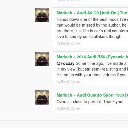
Mariuch
»
Audi A6 '20 [Add-On | Tun
Hands down one of the best mods I've ev
that would be missed by the author, he 
are there, just like in car's real counterp
love to see dynamic blinkers though.
Bekijk Context
Mariuch
»
2014 Audi RS6 (Dynamic I
@Focxzy
Some time ago, I've made a fe
in my view (but still semi-realisting and
Hit me up with your email adress if you 
Bekijk Context
Mariuch
»
Audi Quattro Sport 1983 [
Overall - close to perfect. Thank you!
Bekijk Context