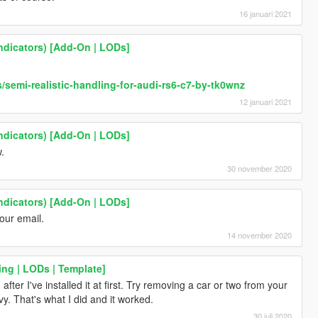
16 januari 2021
ndicators) [Add-On | LODs]
semi-realistic-handling-for-audi-rs6-c7-by-tk0wnz
12 januari 2021
ndicators) [Add-On | LODs]
.
30 november 2020
ndicators) [Add-On | LODs]
our email.
14 november 2020
ing | LODs | Template]
er I've installed it at first. Try removing a car or two from your
y. That's what I did and it worked.
30 juli 2020