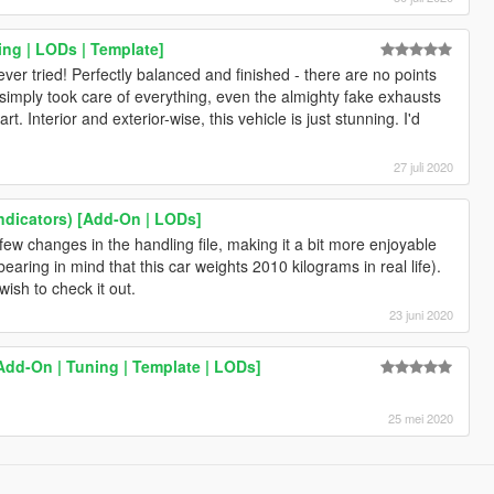
ing | LODs | Template]
er tried! Perfectly balanced and finished - there are no points
simply took care of everything, even the almighty fake exhausts
art. Interior and exterior-wise, this vehicle is just stunning. I'd
27 juli 2020
ndicators) [Add-On | LODs]
w changes in the handling file, making it a bit more enjoyable
 bearing in mind that this car weights 2010 kilograms in real life).
wish to check it out.
23 juni 2020
Add-On | Tuning | Template | LODs]
25 mei 2020