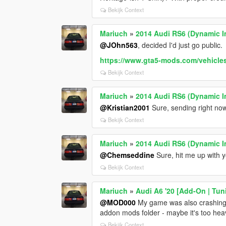
Bekijk Context
Mariuch
»
2014 Audi RS6 (Dynamic I
@JOhn563
, decided I'd just go public.
https://www.gta5-mods.com/vehicles/
Bekijk Context
Mariuch
»
2014 Audi RS6 (Dynamic I
@Kristian2001
Sure, sending right now
Bekijk Context
Mariuch
»
2014 Audi RS6 (Dynamic I
@Chemseddine
Sure, hit me up with y
Bekijk Context
Mariuch
»
Audi A6 '20 [Add-On | Tun
@MOD000
My game was also crashing aft
addon mods folder - maybe it's too heav
Bekijk Context