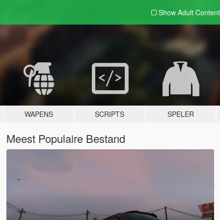
Show Adult
Content
WAPENS
SCRIPTS
SPELER
Meest Populaire Bestand