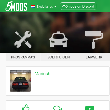
5mods on Discord
Nederlands
VOERTUIGEN
LAKWERK
PROGRAMMA'S
Mariuch