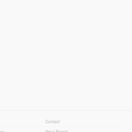
Contact
en
Privé Beleid