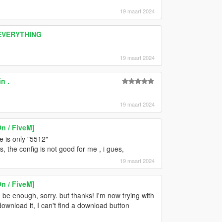
19 maart 2024
 EVERYTHING
19 maart 2024
n .
19 maart 2024
n / FiveM]
ue is only "5512"
, the config is not good for me , i gues,
19 maart 2024
n / FiveM]
be enough, sorry. but thanks! I'm now trying with
nload it, I can't find a download button