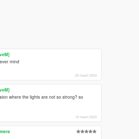
iveM]
lever mind
20 maart 2024
iveM]
ion where the lights are not so strong? so
19 maart 2024
amera