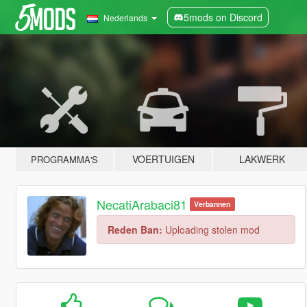
5mods on Discord
Nederlands
VOERTUIGEN
LAKWERK
PROGRAMMA'S
NecatiArabaci81
Verbannen
Reden Ban:
Uploading stolen mod