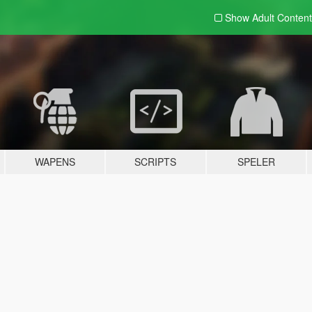
Show Adult
Content
WAPENS
SCRIPTS
SPELER