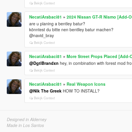
Bekijk Context
NecatiArabaci81
»
2024 Nissan GT-R Nismo [Add-O
are u planing a bentley batur?
könntest du bitte nen bentlley batur machen?
@navid_bray
Bekijk Context
NecatiArabaci81
»
More Street Props Placed [Add-O
@DgtlBrandxn
hey, in combination with forest mod fr
Bekijk Context
NecatiArabaci81
»
Real Weapon Icons
@Nik The Greek
HOW TO INSTALL?
Bekijk Context
Designed in Alderney
Made in Los Santos