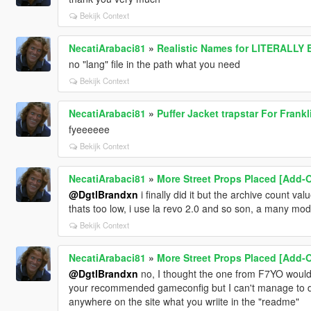
Bekijk Context
NecatiArabaci81
»
Realistic Names for LITERALLY
no "lang" file in the path what you need
Bekijk Context
NecatiArabaci81
»
Puffer Jacket trapstar For Frankli
fyeeeeee
Bekijk Context
NecatiArabaci81
»
More Street Props Placed [Add-O
@DgtlBrandxn
i finally did it but the archive count val
thats too low, i use la revo 2.0 and so son, a many mods
Bekijk Context
NecatiArabaci81
»
More Street Props Placed [Add-O
@DgtlBrandxn
no, I thought the one from F7YO would 
your recommended gameconfig but I can't manage to dow
anywhere on the site what you wriite in the "readme"