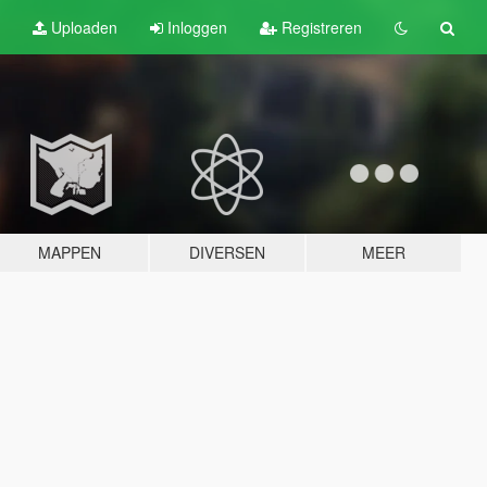
Uploaden
Inloggen
Registreren
MAPPEN
DIVERSEN
MEER