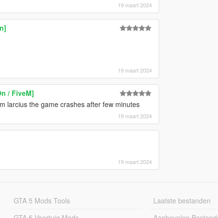
19 maart 2024
n]
19 maart 2024
n / FiveM]
om larcius the game crashes after few minutes
19 maart 2024
19 maart 2024
GTA 5 Mods Tools
Laatste bestanden
GTA 5 Voertuig Mods
Aanbevolen Bestand