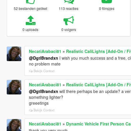
52 bestanden geliket
113 reacties
0 filmpjes
0 uploads
0 volgers
NecatiArabaci81
»
Realistic CaliLights [Add-On / F
@DgtlBrandxn
I wish you much success and a free, c
no problem mate
Bekijk Context
NecatiArabaci81
»
Realistic CaliLights [Add-On / F
@DgtlBrandxn
will there perhaps be an update? a vers
something lighter?
greeetings
Bekijk Context
NecatiArabaci81
»
Dynamic Vehicle First Person C
thank you very much