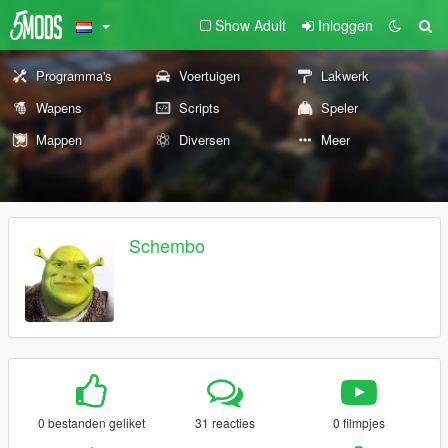
Show Adult
Inloggen
Programma's
Voertuigen
Lakwerk
Wapens
Scripts
Speler
Mappen
Diversen
Meer
Schembo
0 bestanden geliket
31 reacties
0 filmpjes