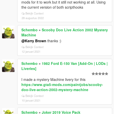
mods for it to work but it still not working at all. Using
the current version of both scripthooks
Bekijk Context
28 augustus 2022
Schembo
»
Scooby Doo Live Action 2002 Mystery
Machine
@Kerry Brown
thanks :)
Bekijk Context
12 januari 2021
Schembo
»
1982 Ford E-150 Van [Add-On | LODs |
Liveries]
I made a mystery Machine livery for this
https://www.gta5-mods.com/paintjobs/scooby-
doo-live-action-2002-mystery-machine
Bekijk Context
10 januari 2021
Schembo
»
Joker 2019 Voice Pack