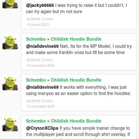
@jacky66666
I was trying to raise it but I couldn't, I
can try again but im not sure
Bekijk Context
10 januari 2021
Schembo
»
Childish Hoodie Bundle
@nialldevine69
Nah, Its for the MP Model, I could try
and make some franklin ones but itll be some time
Bekijk Context
16 november 2020
Schembo
»
Childish Hoodie Bundle
@nialldevine69
It works with everything, I was just
using menyoo as an easier option to find the hoodies
Bekijk Context
13 november 2020
Schembo
»
Childish Hoodie Bundle
@CrytonXClips
If you have simple trainer change to
the multiplayer ped and scroll through shirt overlay, If