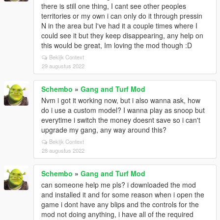
there is still one thing, I cant see other peoples
territories or my own i can only do it through pressin
N in the area but I've had it a couple times where I
could see it but they keep disappearing, any help on
this would be great, Im loving the mod though :D
Bekijk Context
29 augustus 2022
Schembo
»
Gang and Turf Mod
Nvm i got it working now, but i also wanna ask, how
do i use a custom model? I wanna play as snoop but
everytime i switch the money doesnt save so i can't
upgrade my gang, any way around this?
Bekijk Context
28 augustus 2022
Schembo
»
Gang and Turf Mod
can someone help me pls? i downloaded the mod
and installed it and for some reason when i open the
game i dont have any blips and the controls for the
mod not doing anything, i have all of the required