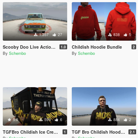
1.357
27
838
5
Scooby Doo Live Action 2002 Mystery Machine
Childish Hoodie Bundle
1.0
2
By
Schembo
By
Schembo
5.0
599
6
884
2
TGFBro Childish Ice Cream Van
TGF Bro Childish Hoodies
1
2.1