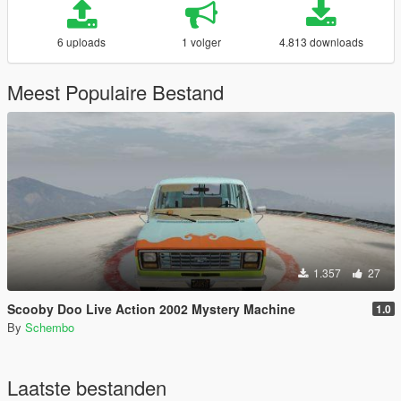
6 uploads
1 volger
4.813 downloads
Meest Populaire Bestand
1.357
27
Scooby Doo Live Action 2002 Mystery Machine
1.0
By
Schembo
Laatste bestanden