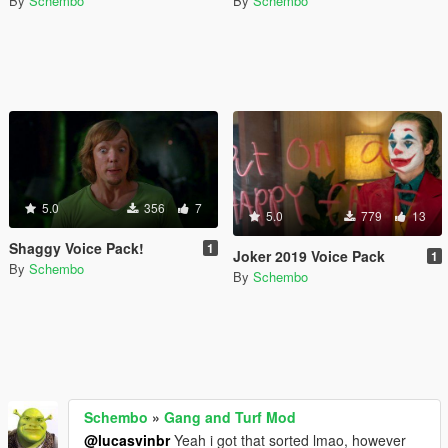
By
Schembo
By
Schembo
5.0
356
7
5.0
779
13
Shaggy Voice Pack!
1
Joker 2019 Voice Pack
1
By
Schembo
By
Schembo
Schembo
»
Gang and Turf Mod
@lucasvinbr
Yeah i got that sorted lmao, however