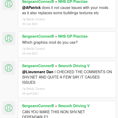
SergeantConnerB
»
NHS GP Practise
@APatrick
does it not cause issues with your mods
as it also replaces some buildings textures etc
Bekijk Context
30 mei 2021
SergeantConnerB
»
NHS GP Practise
Which graphics mod do you use?
Bekijk Context
23 mei 2021
SergeantConnerB
»
Smooth Driving V
@Lieutenant Dan
I CHECKED THE COMMENTS ON
SHV.NET AND QUITE A FEW SAY IT CAUSES
ISSUES
Bekijk Context
29 april 2021
SergeantConnerB
»
Smooth Driving V
CAN YOU MAKE THIS NON SHV.NET
DEPENDABLE?