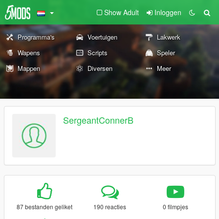
Show Adult
Inloggen
Programma's
Voertuigen
Lakwerk
Wapens
Scripts
Speler
Mappen
Diversen
Meer
SergeantConnerB
87 bestanden geliket
190 reacties
0 filmpjes