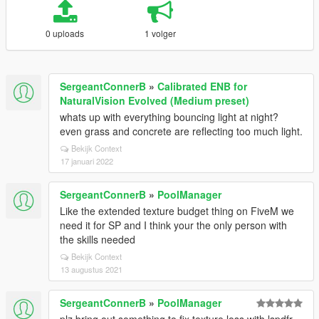
0 uploads
1 volger
SergeantConnerB
»
Calibrated ENB for
NaturalVision Evolved (Medium preset)
whats up with everything bouncing light at night?
even grass and concrete are reflecting too much light.
Bekijk Context
17 januari 2022
SergeantConnerB
»
PoolManager
Like the extended texture budget thing on FiveM we
need it for SP and I think your the only person with
the skills needed
Bekijk Context
13 augustus 2021
SergeantConnerB
»
PoolManager