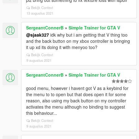
plz bring out something to fix texture loss with lspdfr
Bekijk Context
13 augustus 2021
SergeantConnerB
»
Simple Trainer for GTA V
@sjaak327
idk why but i am getting that V thing too
and the back button on my xbox controller is bringing
it up xd its doing it with menyoo too?
Bekijk Context
9 augustus 2021
SergeantConnerB
»
Simple Trainer for GTA V
good menu, however i havent got V as a keybind for
the menu to to open but that does open it for some
reason, also using my back button on my controller
activates the menu although no binding to suggest
this behaviour...
Bekijk Context
9 augustus 2021