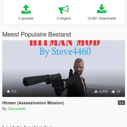
3 uploads
3 volgers
12.601 downloads
Meest Populaire Bestand
5.0
8.950
42
Hitman (Assassination Mission)
1.1
By
Steve4460