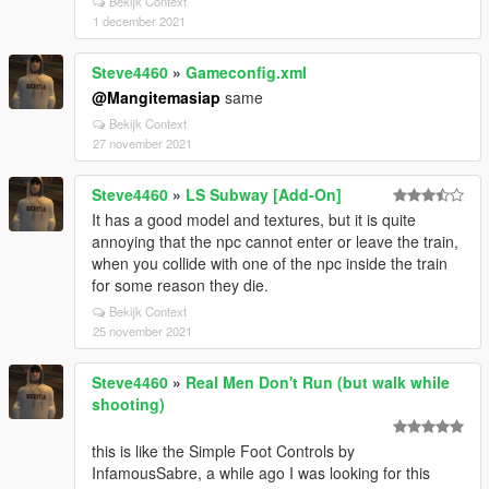
Bekijk Context
1 december 2021
Steve4460
»
Gameconfig.xml
@Mangitemasiap
same
Bekijk Context
27 november 2021
Steve4460
»
LS Subway [Add-On]
It has a good model and textures, but it is quite
annoying that the npc cannot enter or leave the train,
when you collide with one of the npc inside the train
for some reason they die.
Bekijk Context
25 november 2021
Steve4460
»
Real Men Don't Run (but walk while
shooting)
this is like the Simple Foot Controls by
InfamousSabre, a while ago I was looking for this