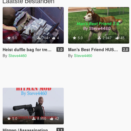
Laatste bestanden
5.0
704
4
5.0
2.947
45
Heist duffle bag for trevor
Man's Best Friend HUSKY UPDATE (Dogs as Bodyguards)
1.0
2.0
By
Steve4460
By
Steve4460
5.0
8.950
42
Hitman (Assassination Mission)
1.1