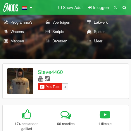
Show Adult
Inloggen
Programma's
Voertuigen
Lakwerk
Wapens
Scripts
Speler
Mappen
Diversen
Meer
Steve4460
174 bestanden
66 reacties
1 filmpje
geliket