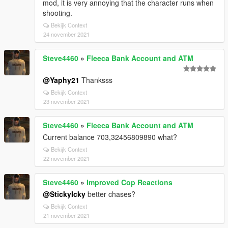
mod, it is very annoying that the character runs when
shooting.
Bekijk Context
24 november 2021
Steve4460
»
Fleeca Bank Account and ATM
@Yaphy21
Thanksss
Bekijk Context
23 november 2021
Steve4460
»
Fleeca Bank Account and ATM
Current balance 703,32456809890 what?
Bekijk Context
22 november 2021
Steve4460
»
Improved Cop Reactions
@StickyIcky
better chases?
Bekijk Context
21 november 2021