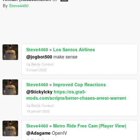
By
Steve4460
Steve4460
»
Los Santos Airlines
@jogbot500
make sense
Bekijk Context
5 maart 2022
Steve4460
»
Improved Cop Reactions
@StickyIcky
https://es.gta5-
mods.com/scripts/better-chases-arrest-warrant
Bekijk Context
18 januari 2022
Steve4460
»
Metro Ride Free Cam (Player View)
@Adagame
OpenIV