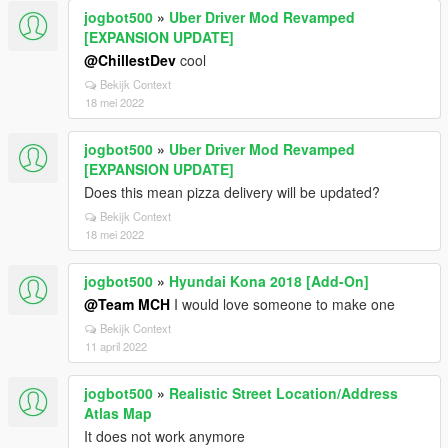
jogbot500
»
Uber Driver Mod Revamped
[EXPANSION UPDATE]
@ChillestDev
cool
Bekijk Context
18 mei 2022
jogbot500
»
Uber Driver Mod Revamped
[EXPANSION UPDATE]
Does this mean pizza delivery will be updated?
Bekijk Context
18 mei 2022
jogbot500
»
Hyundai Kona 2018 [Add-On]
@Team MCH
I would love someone to make one
Bekijk Context
11 april 2022
jogbot500
»
Realistic Street Location/Address
Atlas Map
It does not work anymore