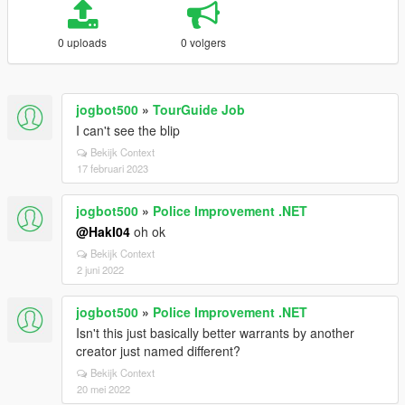
0 uploads
0 volgers
jogbot500
»
TourGuide Job
I can't see the blip
Bekijk Context
17 februari 2023
jogbot500
»
Police Improvement .NET
@HakI04
oh ok
Bekijk Context
2 juni 2022
jogbot500
»
Police Improvement .NET
Isn't this just basically better warrants by another
creator just named different?
Bekijk Context
20 mei 2022