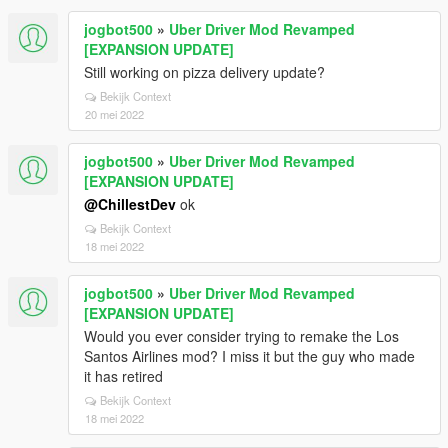
jogbot500
»
Uber Driver Mod Revamped
[EXPANSION UPDATE]
Still working on pizza delivery update?
Bekijk Context
20 mei 2022
jogbot500
»
Uber Driver Mod Revamped
[EXPANSION UPDATE]
@ChillestDev
ok
Bekijk Context
18 mei 2022
jogbot500
»
Uber Driver Mod Revamped
[EXPANSION UPDATE]
Would you ever consider trying to remake the Los
Santos Airlines mod? I miss it but the guy who made
it has retired
Bekijk Context
18 mei 2022