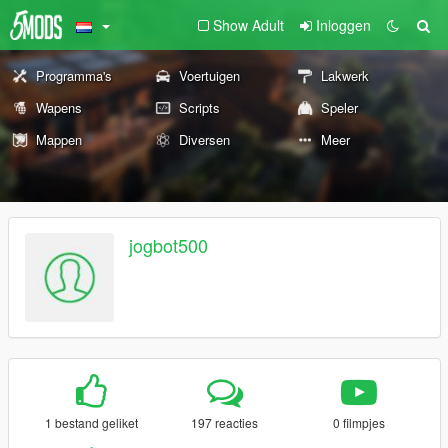
Show Adult
Inloggen
Programma's
Voertuigen
Lakwerk
Wapens
Scripts
Speler
Mappen
Diversen
Meer
jogbot500
1 bestand geliket
197 reacties
0 filmpjes