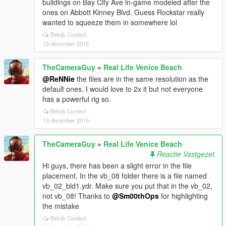
buildings on Bay City Ave in-game modeled after the
ones on Abbott Kinney Blvd. Guess Rockstar really
wanted to squeeze them in somewhere lol
Bekijk Context
13 december 2015
TheCameraGuy
»
Real Life Venice Beach
@ReNNie
the files are in the same resolution as the
default ones. I would love to 2x it but not everyone
has a powerful rig so.
Bekijk Context
13 december 2015
TheCameraGuy
»
Real Life Venice Beach
Reactie Vastgezet
Hi guys, there has been a slight error in the file
placement. In the vb_08 folder there is a file named
vb_02_bld1.ydr. Make sure you put that in the vb_02,
not vb_08! Thanks to
@Sm00thOps
for highlighting
the mistake
Bekijk Context