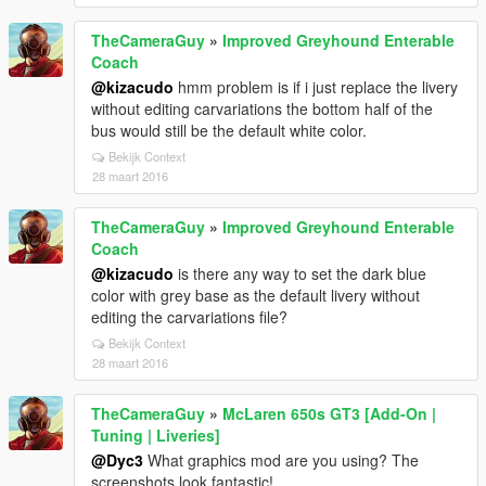
TheCameraGuy
»
Improved Greyhound Enterable
Coach
@kizacudo
hmm problem is if i just replace the livery
without editing carvariations the bottom half of the
bus would still be the default white color.
Bekijk Context
28 maart 2016
TheCameraGuy
»
Improved Greyhound Enterable
Coach
@kizacudo
is there any way to set the dark blue
color with grey base as the default livery without
editing the carvariations file?
Bekijk Context
28 maart 2016
TheCameraGuy
»
McLaren 650s GT3 [Add-On |
Tuning | Liveries]
@Dyc3
What graphics mod are you using? The
screenshots look fantastic!