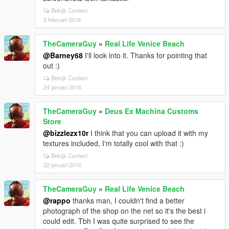
Bekijk Context
2 februari 2016
TheCameraGuy
»
Real Life Venice Beach
@Barney68
I'll look into it. Thanks for pointing that
out :)
Bekijk Context
24 januari 2016
TheCameraGuy
»
Deus Ex Machina Customs
Store
@bizzlezx10r
I think that you can upload it with my
textures included, I'm totally cool with that :)
Bekijk Context
22 januari 2016
TheCameraGuy
»
Real Life Venice Beach
@rappo
thanks man, I couldn't find a better
photograph of the shop on the net so it's the best i
could edit. Tbh I was quite surprised to see the