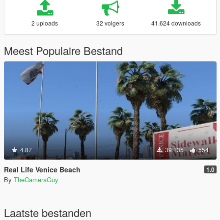
2 uploads
32 volgers
41.624 downloads
Meest Populaire Bestand
4.87
39.135
554
Real Life Venice Beach
1.0
By
TheCameraGuy
Laatste bestanden