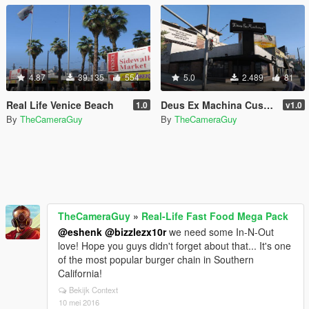
4.87
39.135
554
5.0
2.489
81
Real Life Venice Beach
Deus Ex Machina Customs Store
1.0
v1.0
By
TheCameraGuy
By
TheCameraGuy
TheCameraGuy
»
Real-Life Fast Food Mega Pack
@eshenk
@bizzlezx10r
we need some In-N-Out
love! Hope you guys didn't forget about that... It's one
of the most popular burger chain in Southern
California!
Bekijk Context
10 mei 2016