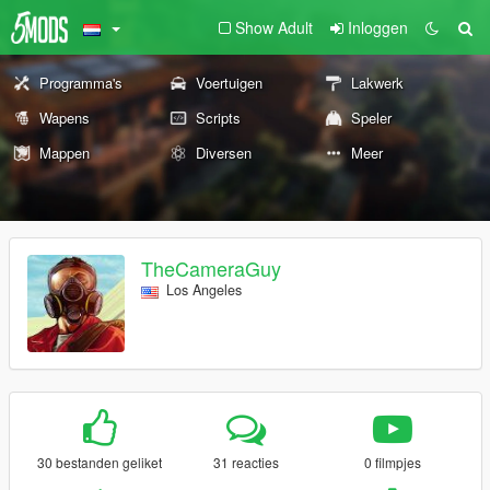
Show Adult
Inloggen
Programma's
Voertuigen
Lakwerk
Wapens
Scripts
Speler
Mappen
Diversen
Meer
TheCameraGuy
Los Angeles
30 bestanden geliket
31 reacties
0 filmpjes