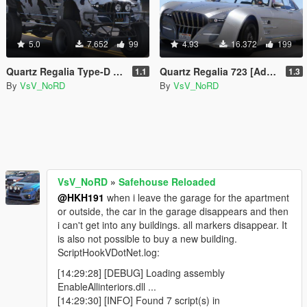
5.0
7.652
99
4.93
16.372
199
Quartz Regalia Type-D [Add-On | Tuning | Template | Wheels]
Quartz Regalia 723 [Add-On | Tuning | Template | Wheels]
1.1
1.3
By
VsV_NoRD
By
VsV_NoRD
VsV_NoRD
»
Safehouse Reloaded
@HKH191
when i leave the garage for the apartment
or outside, the car in the garage disappears and then
i can't get into any buildings. all markers disappear. It
is also not possible to buy a new building.
ScriptHookVDotNet.log:
[14:29:28] [DEBUG] Loading assembly
EnableAllinteriors.dll ...
[14:29:30] [INFO] Found 7 script(s) in