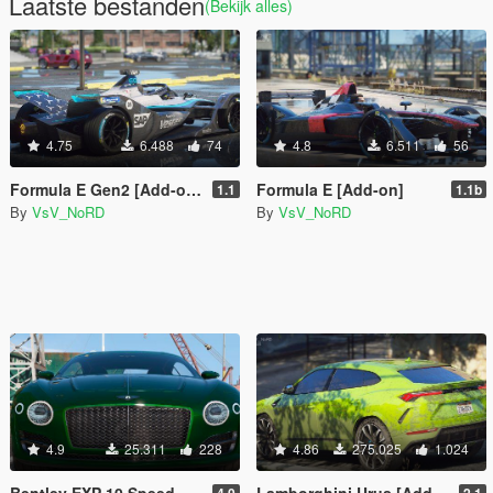
Laatste bestanden
(Bekijk alles)
4.75
6.488
74
4.8
6.511
56
Formula E Gen2 [Add-on | Template]
Formula E [Add-on]
1.1
1.1b
By
VsV_NoRD
By
VsV_NoRD
4.9
25.311
228
4.86
275.025
1.024
Bentley EXP 10 Speed 6 (Concept) [LHD | Add-On | Tuning | Template | LODs]
Lamborghini Urus [Add-On | Tuning | Wheels | Template]
4.0
2.1