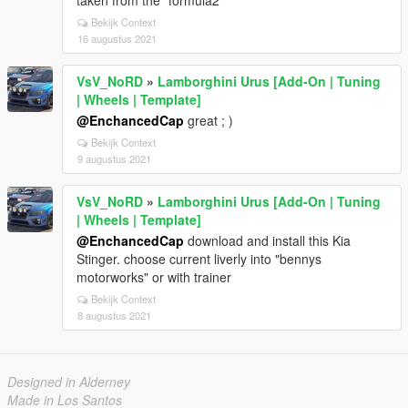
Bekijk Context
16 augustus 2021
VsV_NoRD
»
Lamborghini Urus [Add-On | Tuning
| Wheels | Template]
@EnchancedCap
great ; )
Bekijk Context
9 augustus 2021
VsV_NoRD
»
Lamborghini Urus [Add-On | Tuning
| Wheels | Template]
@EnchancedCap
download and install this Kia
Stinger. choose current liverly into "bennys
motorworks" or with trainer
Bekijk Context
8 augustus 2021
Designed in Alderney
Made in Los Santos