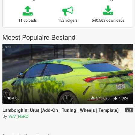
11 uploads
152 volgers
540.563 downloads
Meest Populaire Bestand
4.86
275.025
1.024
Lamborghini Urus [Add-On | Tuning | Wheels | Template]
2.1
By
VsV_NoRD