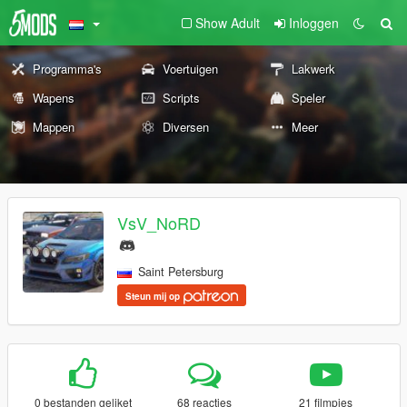
Show Adult
Inloggen
Programma's
Voertuigen
Lakwerk
Wapens
Scripts
Speler
Mappen
Diversen
Meer
VsV_NoRD
Saint Petersburg
Steun mij op
0 bestanden geliket
68 reacties
21 filmpjes