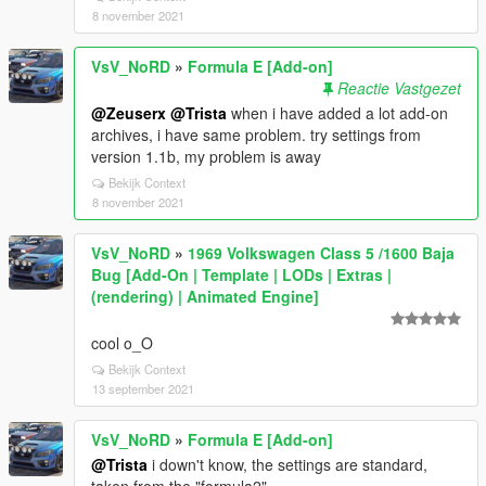
[14:29:37] [INFO] Started script
8 november 2021
SafehousesReloaded.Appartment.
[14:29:37] [DEBUG] Instantiating script
VsV_NoRD
»
Formula E [Add-on]
SafehousesReloaded.AptExtra ...
Reactie Vastgezet
[14:29:37] [WARNING] A script tried to use a custom
@Zeuserx
@Trista
when i have added a lot add-on
script instance of type HKHModHelperNew.Class1
archives, i have same problem. try settings from
that was not instantiated by ScriptHookVDotNet.
version 1.1b, my problem is away
i have "ScriptHookVDotNet-v3.7.0-nightly.12".
Bekijk Context
how i can fix this problem? what version
8 november 2021
ScriptHookVDotNet do you have? do I need to install
anything else besides what is described in the
VsV_NoRD
»
1969 Volkswagen Class 5 /1600 Baja
"readme"?
Bug [Add-On | Template | LODs | Extras |
(rendering) | Animated Engine]
cool o_O
Bekijk Context
13 september 2021
VsV_NoRD
»
Formula E [Add-on]
@Trista
i down't know, the settings are standard,
taken from the "formula2"