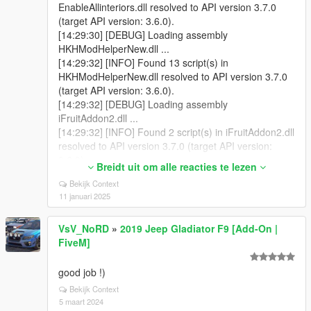
EnableAllinteriors.dll resolved to API version 3.7.0
(target API version: 3.6.0).
[14:29:30] [DEBUG] Loading assembly
HKHModHelperNew.dll ...
[14:29:32] [INFO] Found 13 script(s) in
HKHModHelperNew.dll resolved to API version 3.7.0
(target API version: 3.6.0).
[14:29:32] [DEBUG] Loading assembly
iFruitAddon2.dll ...
[14:29:32] [INFO] Found 2 script(s) in iFruitAddon2.dll
resolved to API version 3.7.0 (target API version:
3.6.0).
Breidt uit om alle reacties te lezen
[14:29:32] [DEBUG] Loading assembly
Bekijk Context
LemonUI.SHVDN3.dll ...
11 januari 2025
[14:29:32] [INFO] Found 0 script(s) in
LemonUI.SHVDN3.dll (target API version: 3.6.0).
VsV_NoRD
»
2019 Jeep Gladiator F9 [Add-On |
[14:29:32] [DEBUG] Loading assembly
FiveM]
SafehousesReloaded.dll ...
[14:29:32] [INFO] Found 12 script(s) in
SafehousesReloaded.dll resolved to API version 3.7.0
good job !)
(target API version: 3.6.0).
Bekijk Context
[14:29:37] [WARNING] A script tried to use a custom
5 maart 2024