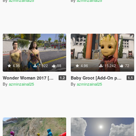
By
azminzainal25
By
azminzainal25
4.95
7.922
98
4.96
15.242
72
Wonder Woman 2017 [Add-On]
Baby Groot [Add-On ped]
1.2
1.1
By
azminzainal25
By
azminzainal25