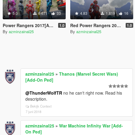
5.0
6.671
33
4.83
1.819
16
Power Rangers 2017[Add-On Ped]
Red Power Rangers 2017(Addon)
1.0
1.0
By
azminzainal25
By
azminzainal25
azminzainal25
»
Thanos (Marvel Secret Wars)
[Add-On Ped]
@ThunderWolfTR
no he can't right now. Read his
description.
Bekijk Context
7 juni 2018
azminzainal25
»
War Machine Infinity War [Add-
On Ped]