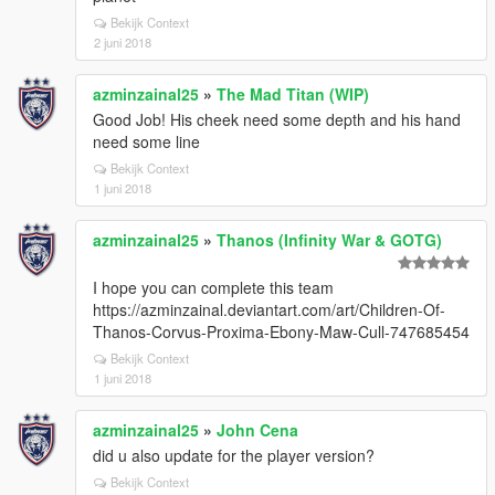
Bekijk Context
2 juni 2018
azminzainal25
»
The Mad Titan (WIP)
Good Job! His cheek need some depth and his hand
need some line
Bekijk Context
1 juni 2018
azminzainal25
»
Thanos (Infinity War & GOTG)
I hope you can complete this team
https://azminzainal.deviantart.com/art/Children-Of-
Thanos-Corvus-Proxima-Ebony-Maw-Cull-747685454
Bekijk Context
1 juni 2018
azminzainal25
»
John Cena
did u also update for the player version?
Bekijk Context