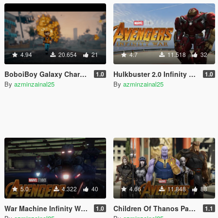
4.94
20.654
21
4.7
11.518
32
BoboiBoy Galaxy Characters [Add-On]
Hulkbuster 2.0 Infinity War [Add-On Ped]
1.0
1.0
By
azminzainal25
By
azminzainal25
5.0
4.322
40
4.66
11.848
88
War Machine Infinity War [Add-On Ped]
Children Of Thanos Pack [Add-On Ped]
1.0
1.1