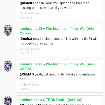
@nsh3t
I can fix your iron spider and iron man
missing emmissive part if you want
Bekijk Context
6 juni 2018
azminzainal25
»
War Machine Infinity War [Add-
On Ped]
@nsh3t
may i include your .ini link with my file? i will
included you as author
Bekijk Context
6 juni 2018
azminzainal25
»
War Machine Infinity War [Add-
On Ped]
@X-MAN
yeah,just need to fix the rig and emissive
part
Bekijk Context
6 juni 2018
azminzainal25
»
TRON Pack 1 [Add-On]