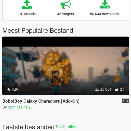
10 uploads
46 volgers
80.644 downloads
Meest Populaire Bestand
4.94
20.654
21
BoboiBoy Galaxy Characters [Add-On]
1.0
By
azminzainal25
Laatste bestanden
(Bekijk alles)