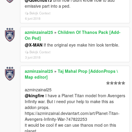
@Quechus13
until now i didnt know how to add
emissive part into a ped.
Bekijk Context
6 juni 2018
azminzainal25
»
Children Of Thanos Pack [Add-
On Ped]
@X-MAN
If the original eye make him look terrible.
Bekijk Context
3 juni 2018
azminzainal25
»
Taj Mahal Prop [AddonProps \
Map editor]
azminzainal25
@kingfire
I have a Planet Titan model from Avengers
Infinity war. But i need your help to make this as
addon props.
https://azminzainal.deviantart.com/art/Planet-Titan-
Avengers-Infinity-War-747822253
it would be cool if we can use thanos mod on this
planet