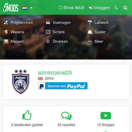
Show Adult
Inloggen
Programma's
Voertuigen
Lakwerk
Wapens
Scripts
Speler
Mappen
Diversen
Meer
azminzainal25
Johor
Doneren met
2 bestanden geliket
33 reacties
12 filmpjes