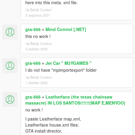
here into this meta. xml file.
Bekijk Context
2 augustus 2021
gta-666
»
Mind Control [.NET]
this no work !
Bekijk Context
5 oktober 2020
gta-666
»
Jet Car " M3YGAMES "
I do not have "mpimportexport" folder
Bekijk Context
1 oktober 2020
gta-666
»
Leatherface (the texas chainsaw
massacre) IN LOS SANTOS!!!!!!(MAP E,MENYOO)
no work !
I paste Leatherface map.xml,
Leatherface house.xml files:
GTA install director,