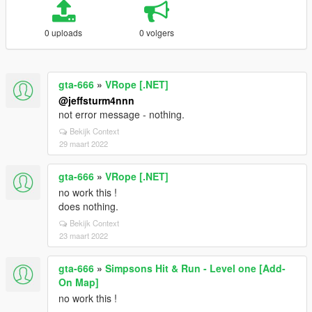
0 uploads
0 volgers
gta-666
»
VRope [.NET]
@jeffsturm4nnn
not error message - nothing.
Bekijk Context
29 maart 2022
gta-666
»
VRope [.NET]
no work this !
does nothing.
Bekijk Context
23 maart 2022
gta-666
»
Simpsons Hit & Run - Level one [Add-
On Map]
no work this !