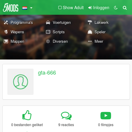
Show Adult
Inloggen
Programma's
Voertuigen
Lakwerk
Wapens
Scripts
Speler
Mappen
Diversen
Meer
gta-666
0 bestanden geliket
9 reacties
0 filmpjes