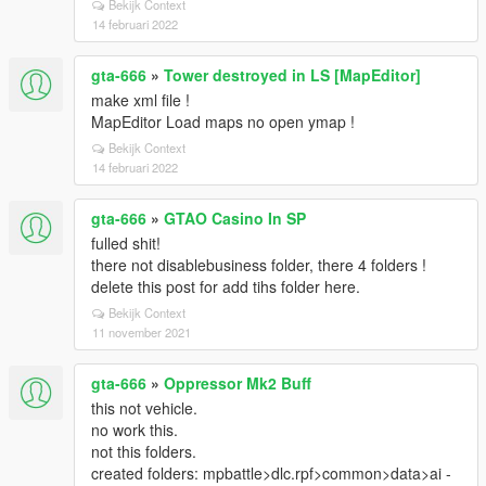
Bekijk Context
14 februari 2022
gta-666
»
Tower destroyed in LS [MapEditor]
make xml file !
MapEditor Load maps no open ymap !
Bekijk Context
14 februari 2022
gta-666
»
GTAO Casino In SP
fulled shit!
there not disablebusiness folder, there 4 folders !
delete this post for add tihs folder here.
Bekijk Context
11 november 2021
gta-666
»
Oppressor Mk2 Buff
this not vehicle.
no work this.
not this folders.
created folders: mpbattle>dlc.rpf>common>data>ai -