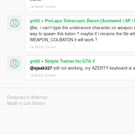
Bekijk Context
gti92
»
ProLaps Telescopic Baton [Animated | SP /
@w.. i can't type the underscore character on weapon 
way to spawn this baton ? maybe if i rename the fil
WEAPON_COLBATON it will work ?
Bekijk Context
gti92
»
Simple Trainer for GTA V
@sjaak327
still not working, my AZERTY keyboard is
Bekijk Context
Designed in Alderney
Made in Los Santos