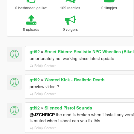
0 bestanden geliket
109 reacties
0 filmpjes
0 uploads
0 volgers
gti92
»
Street Riders: Realistic NPC Wheelies (Bike
unfortunately not working since latest update
Bekijk Context
gti92
»
Wasted Kick - Realistic Death
preview video ?
Bekijk Context
gti92
»
Silenced Pistol Sounds
@JZCHRiCP
the mod is broken when i install any ver
is muted when i shoot can you fix this
Bekijk Context