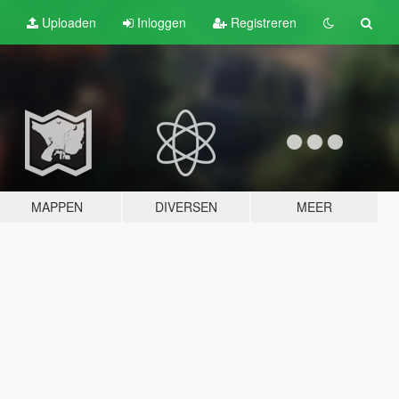
Uploaden
Inloggen
Registreren
MAPPEN
DIVERSEN
MEER