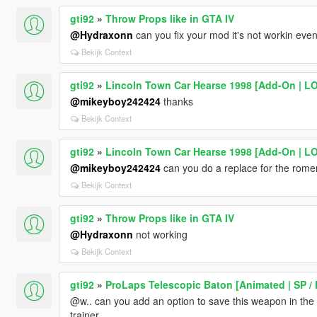
gti92
»
Throw Props like in GTA IV
@Hydraxonn
can you fix your mod it's not workin even
Bekijk Context
gti92
»
Lincoln Town Car Hearse 1998 [Add-On | L
@mikeyboy242424
thanks
Bekijk Context
gti92
»
Lincoln Town Car Hearse 1998 [Add-On | L
@mikeyboy242424
can you do a replace for the rome
Bekijk Context
gti92
»
Throw Props like in GTA IV
@Hydraxonn
not working
Bekijk Context
gti92
»
ProLaps Telescopic Baton [Animated | SP /
@w.. can you add an option to save this weapon in th
trainer