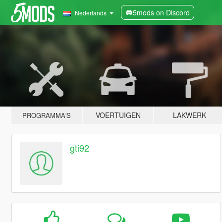
5mods on Discord
Nederlands
VOERTUIGEN
LAKWERK
PROGRAMMA'S
gti92