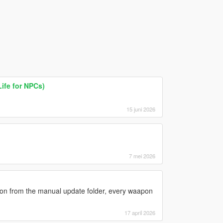
Life for NPCs)
15 juni 2026
7 mei 2026
sion from the manual update folder, every waapon
17 april 2026