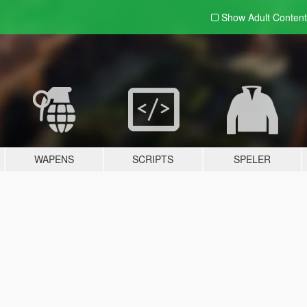
Show Adult
Content
WAPENS
SCRIPTS
SPELER