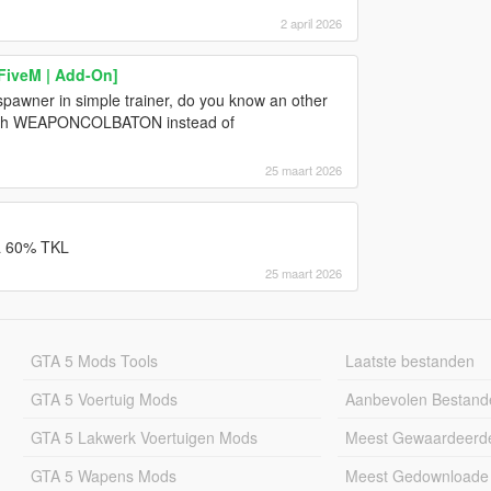
2 april 2026
 FiveM | Add-On]
spawner in simple trainer, do you know an other
e with WEAPONCOLBATON instead of
25 maart 2026
 a 60% TKL
25 maart 2026
GTA 5 Mods Tools
Laatste bestanden
GTA 5 Voertuig Mods
Aanbevolen Bestand
GTA 5 Lakwerk Voertuigen Mods
Meest Gewaardeerd
GTA 5 Wapens Mods
Meest Gedownloade