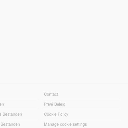
Contact
en
Privé Beleid
e Bestanden
Cookie Policy
 Bestanden
Manage cookie settings