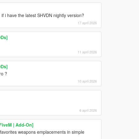
 if i have the latest SHVDN nightly version?
17 april 2026
ODs]
11 april 2026
ODs]
ro ?
10 april 2026
6 april 2026
 FiveM | Add-On]
e favorites weapons emplacements in simple