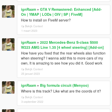
ignRaam
»
GTA V Remastered: Enhanced [Add-
On | YMAP | LODs | OIV | SP | FiveM]
How to install on FiveM server?
Bekijk Context
1 maart 2023
ignRaam
»
2022 Mercedes-Benz S-class S500
W223 AMG Line 1.35 [4 wheel steering] [Add-on]
How have you fixed that the rear wheels also function
when steering? I wanna add this to more cars of my
own, It is amazing to see how you did it. Good work
Bekijk Context
25 januari 2023
ignRaam
»
Big formula circuit (Menyoo)
Where is this track? Like what are the coords of it?
Bekijk Context
3 september 2022