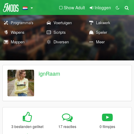
Show Adult
Inloggen
Programma's
Voertuigen
Lakwerk
Wapens
Scripts
Speler
Mappen
Diversen
Meer
ignRaam
3 bestanden geliket
17 reacties
0 filmpjes