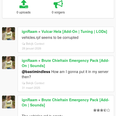
0 uploads
0 volgers
ignRaam
»
Vulcar Hela [Add-On | Tuning | LODs]
vehicles.rpf seems to be corrupted
Bekijk Context
28 januari 2026
ignRaam
»
Brute Chieftain Emergency Pack [Add-
On | Sounds]
@bastimindless
How am I gonna put it in my server
then?
Bekijk Context
31 maart 2025
ignRaam
»
Brute Chieftain Emergency Pack [Add-
On | Sounds]