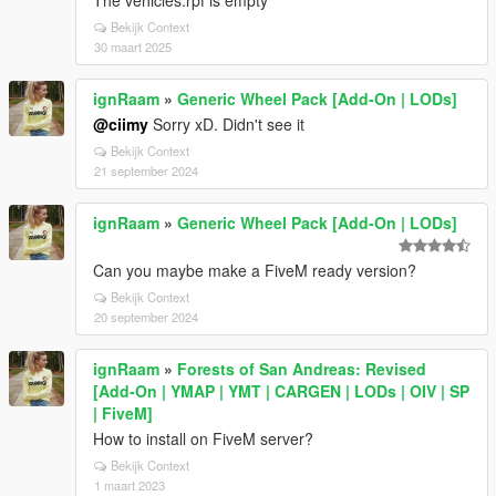
The vehicles.rpf is empty
Bekijk Context
30 maart 2025
ignRaam
»
Generic Wheel Pack [Add-On | LODs]
@ciimy
Sorry xD. Didn't see it
Bekijk Context
21 september 2024
ignRaam
»
Generic Wheel Pack [Add-On | LODs]
Can you maybe make a FiveM ready version?
Bekijk Context
20 september 2024
ignRaam
»
Forests of San Andreas: Revised
[Add-On | YMAP | YMT | CARGEN | LODs | OIV | SP
| FiveM]
How to install on FiveM server?
Bekijk Context
1 maart 2023