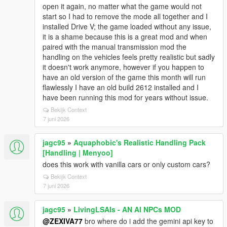
open it again, no matter what the game would not
start so I had to remove the mode all together and I
installed Drive V; the game loaded without any issue,
it is a shame because this is a great mod and when
paired with the manual transmission mod the
handling on the vehicles feels pretty realistic but sadly
it doesn't work anymore, however if you happen to
have an old version of the game this month will run
flawlessly I have an old build 2612 installed and I
have been running this mod for years without issue.
Bekijk Context
7 juni 2026
jagc95
»
Aquaphobic's Realistic Handling Pack
[Handling | Menyoo]
does this work with vanilla cars or only custom cars?
Bekijk Context
7 juni 2026
jagc95
»
LivingLSAIs - AN AI NPCs MOD
@ZEXIVA77
bro where do i add the gemini api key to