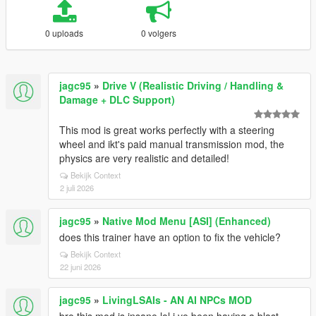
0 uploads
0 volgers
jagc95
»
Drive V (Realistic Driving / Handling &
Damage + DLC Support)
This mod is great works perfectly with a steering
wheel and ikt's paid manual transmission mod, the
physics are very realistic and detailed!
Bekijk Context
2 juli 2026
jagc95
»
Native Mod Menu [ASI] (Enhanced)
does this trainer have an option to fix the vehicle?
Bekijk Context
22 juni 2026
jagc95
»
LivingLSAIs - AN AI NPCs MOD