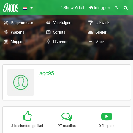
Show Adult
Inloggen
Programma's
Voertuigen
Lakwerk
Wapens
Scripts
Speler
Mappen
Diversen
Meer
jagc95
3 bestanden geliket
27 reacties
0 filmpjes