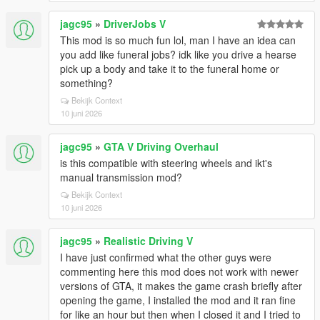
jagc95
»
DriverJobs V
This mod is so much fun lol, man I have an idea can
you add like funeral jobs? idk like you drive a hearse
pick up a body and take it to the funeral home or
something?
Bekijk Context
10 juni 2026
jagc95
»
GTA V Driving Overhaul
is this compatible with steering wheels and ikt's
manual transmission mod?
Bekijk Context
10 juni 2026
jagc95
»
Realistic Driving V
I have just confirmed what the other guys were
commenting here this mod does not work with newer
versions of GTA, it makes the game crash briefly after
opening the game, I installed the mod and it ran fine
for like an hour but then when I closed it and I tried to