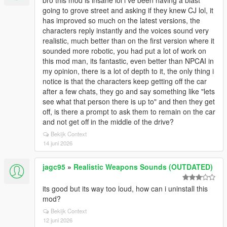
bro this mod is insane lol i ve been having a blast
going to grove street and asking if they knew CJ lol, it
has improved so much on the latest versions, the
characters reply instantly and the voices sound very
realistic, much better than on the first version where it
sounded more robotic, you had put a lot of work on
this mod man, its fantastic, even better than NPCAI in
my opinion, there is a lot of depth to it, the only thing i
notice is that the characters keep getting off the car
after a few chats, they go and say something like "lets
see what that person there is up to" and then they get
off, is there a prompt to ask them to remain on the car
and not get off in the middle of the drive?
Bekijk Context
14 juni 2026
jagc95
»
Realistic Weapons Sounds (OUTDATED)
its good but its way too loud, how can i uninstall this
mod?
Bekijk Context
12 juni 2026