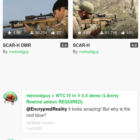
4.96
30.254
231
4.86
91.798
450
SCAR-H DMR
SCAR-H
2.0
4.0
By
metroidguy
By
metroidguy
metroidguy
»
WTC IV in V 0.5 demo (Liberty
Rewind addon REQUIRED)
@EncryptedReality
it looks amazing! But why is the
roof blue?
Bekijk Context
4 juli 2022