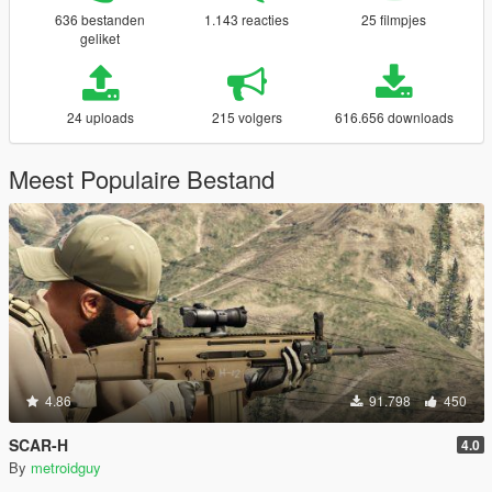
636 bestanden
1.143 reacties
25 filmpjes
geliket
24 uploads
215 volgers
616.656 downloads
Meest Populaire Bestand
4.86
91.798
450
SCAR-H
4.0
By
metroidguy