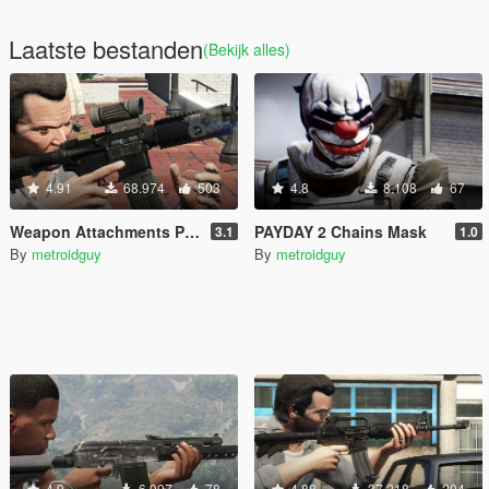
Laatste bestanden
(Bekijk alles)
4.91
68.974
503
4.8
8.108
67
Weapon Attachments Pack
PAYDAY 2 Chains Mask
3.1
1.0
By
metroidguy
By
metroidguy
4.9
6.997
78
4.88
37.218
204