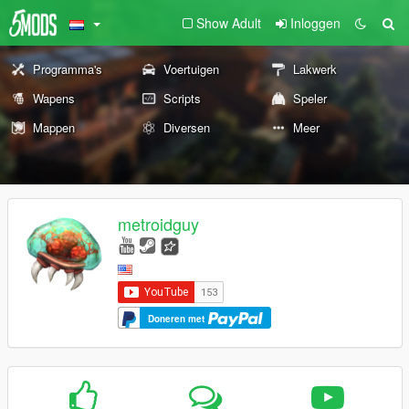
Show Adult
Inloggen
Programma's
Voertuigen
Lakwerk
Wapens
Scripts
Speler
Mappen
Diversen
Meer
metroidguy
Doneren met