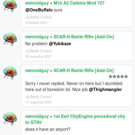
metroidguy
»
M16 A2 Carbine Mod 727
@OneBuffalo
sure
Bekijk Context
5 oktober 2021
metroidguy
»
SCAR-H Battle Rifle [Add-On]
No problem
@Yukikaze
Bekijk Context
24 augustus 2021
metroidguy
»
SCAR-H Battle Rifle [Add-On]
Sorry I never replied. Never on here but I stumbled
here out of boredom lol. Nice job
@Thighmangler
Bekijk Context
17 augustus 2021
metroidguy
»
1st Esri CityEngine procedural city
in GTAV
does it have an airport?