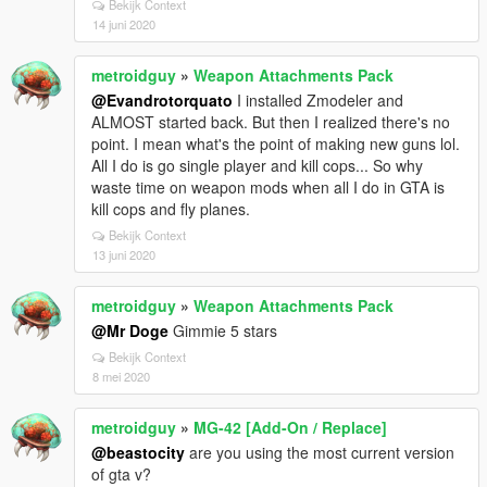
Bekijk Context
14 juni 2020
metroidguy
»
Weapon Attachments Pack
@Evandrotorquato
I installed Zmodeler and
ALMOST started back. But then I realized there's no
point. I mean what's the point of making new guns lol.
All I do is go single player and kill cops... So why
waste time on weapon mods when all I do in GTA is
kill cops and fly planes.
Bekijk Context
13 juni 2020
metroidguy
»
Weapon Attachments Pack
@Mr Doge
Gimmie 5 stars
Bekijk Context
8 mei 2020
metroidguy
»
MG-42 [Add-On / Replace]
@beastocity
are you using the most current version
of gta v?