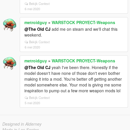
Bekijk Context
6 mei 2020
metroidguy
»
WARSTOCK PROYECT-Weapons
@The Old CJ
add me on steam and we'll chat this
weekend.
Bekijk Context
6 mei 2020
metroidguy
»
WARSTOCK PROYECT-Weapons
@The Old CJ
yeah I've been there. Honestly if the
model doesn't have none of those don't even bother
making it into a mod. You're better off getting another
model somewhere else. Your mod is giving me some
inspiration to pump out a few more weapon mods lol
Bekijk Context
5 mei 2020
Designed in Alderney
Made in Los Santos