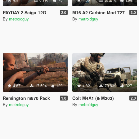
PAYDAY 2 Saiga-12G
M16 A2 Carbine Mod 727
2.0
3.0
By
metroidguy
By
metroidguy
4.67
17.504
129
4.82
70.839
327
Remington m870 Pack
Colt M4A1 (& M203)
1.0
2.0
By
metroidguy
By
metroidguy