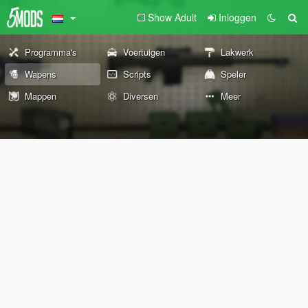
Show Adult
Inloggen
Programma's
Voertuigen
Lakwerk
Wapens
Scripts
Speler
Mappen
Diversen
Meer