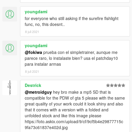
youngdami
for everyone who still asking if the surefire flshlight
func, no, this doesnt..
8 juli 2021
youngdami
@fokiwa
prueba con el simpletrainer, aunque me
parece raro, lo instalaste bien? usa el patchday10
para instalar armas
8 juli 2021
Destrick
@metroidguy
hey bro make a mp5 SD that is
compatible for the PDW of gta 5 please with the same
great quality of your work could it look shiny and also
that it comes with a version with a folded and
unfolded stock and like this image please
https://foto.askix.com/upload/9/cf/9cf5b4e29877715c
9fa73c61837e402d.jpg