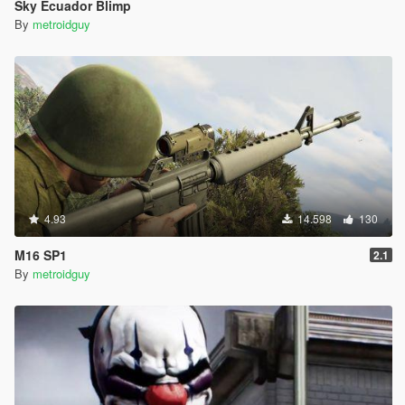
Sky Ecuador Blimp
By
metroidguy
4.93
14.598
130
M16 SP1
2.1
By
metroidguy