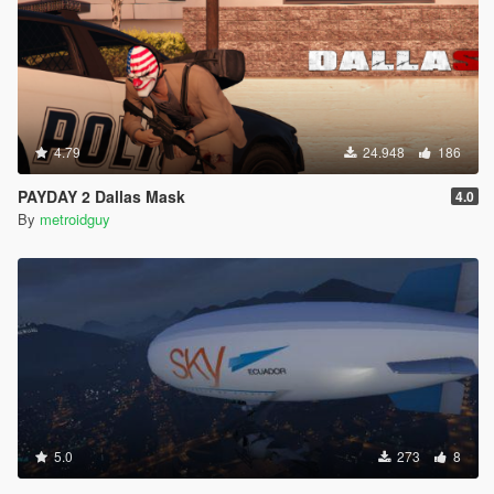
4.79
24.948
186
PAYDAY 2 Dallas Mask
4.0
By
metroidguy
5.0
273
8