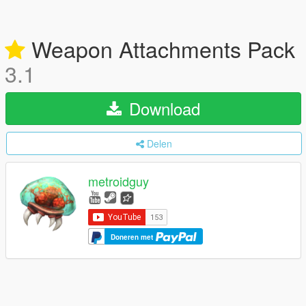
Weapon Attachments Pack
3.1
Download
Delen
metroidguy
Doneren met