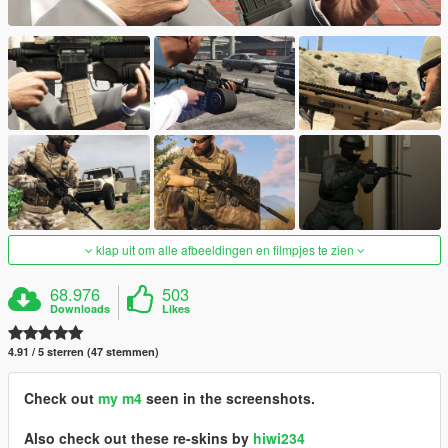
klap uit om alle afbeeldingen en filmpjes te zien
68.976
503
Downloads
Likes
4.91 / 5 sterren (47 stemmen)
Check out
my m4
seen in the screenshots.
Also check out these re-skins by
hiwi234