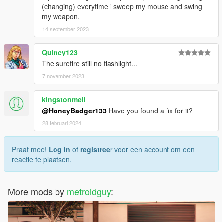
(changing) everytime i sweep my mouse and swing
my weapon.
14 september 2023
Quincy123
The surefire still no flashlight...
7 november 2023
kingstonmeli
@HoneyBadger133
Have you found a fix for it?
28 februari 2024
Praat mee!
Log in
of
registreer
voor een account om een
reactie te plaatsen.
More mods by
metroidguy
: