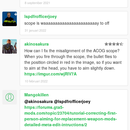
8 september 2021
lspdfrofficerjoey
scope is waaaaaaaaaaaaaaaaaaaaaaay to off
31 januari 2022
akinosakura
How can I fix the misalignment of the ACOG scope?
When you fire through the scope, the bullet flies to
the position circled in red in the image, so if you want
to aim at the head, you have to aim slightly down.
https://imgur.com/wjRlV7A
10 februari 2022
Mangokillen
@akinosakura
@lspdfrofficerjoey
https://forums.gta5-
mods.com/topic/23704/tutorial-correcting-first-
person-aiming-for-replacement-weapon-mods-
detailed-meta-edit-intructions/2