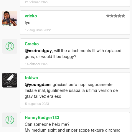
21 februari 2022
vricko
fye
17 augustus 2022
Cracko
@metroidguy
, will the attachments fit with replaced
guns, or would it be buggy?
14 oktober 2022
fokiwa
@youngdami
gracias! pero nop, seguramente
instalé mal, igualmente usaba la ultima version de
gtav tal vez era eso
5 augustus 2023
HoneyBadger133
Can someone help me?
My medium sight and sniper scope texture glitching