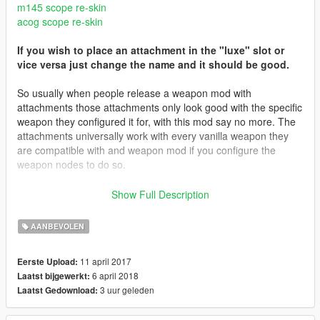
m145 scope re-skin
acog scope re-skin
If you wish to place an attachment in the "luxe" slot or
vice versa just change the name and it should be good.
So usually when people release a weapon mod with
attachments those attachments only look good with the specific
weapon they configured it for, with this mod say no more. The
attachments universally work with every vanilla weapon they
are compatible with and weapon mod if you configure the
weapon nodes to do so.
Features:
Show Full Description
Works with every vanilla weapon that supports the specific
attachment
AANBEVOLEN
Properly configured materials for scopes
11 april 2017
Eerste Upload:
3.1 Update
6 april 2018
Laatst bijgewerkt:
Fixed an issue with the surefire flashlight disappearing
3 uur geleden
Laatst Gedownload:
3.0 Update Includes