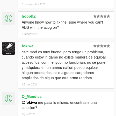
15 september 2020
hopoffZ
Anyone know how to fix the issue where you can't
ADS with the acog on?
1 maart 2021
fokiwa
este mod es muy bueno, pero tengo un problema,
cuando estoy in game no existe manera de equipar
accesorios, con menyoo, no funcionan, no se ponen,
y nisiquiera en un ammu nation puedo equipar
ningun accesorios, solo algunos cargadores
ampliados de algun que otra arma random
25 mei 2021
O_Mandias
@fokiwa
me pasa lo mismo, encontraste una
solucion?
5 juni 2021