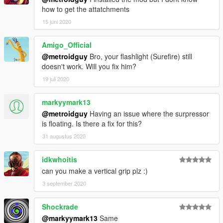
Note from metroidguy:
how to get the attatchments
I'd really appreciate a donation to be able to pay for the
15 juni 2020
monthly zmodeler subscriptions to keep bringing awesome
content to you guys! As many may not now zmodeler is the
Amigo_Official
program used to make cars, weapons and such, the downside
@metroidguy
Bro, your flashlight (Surefire) still
is that it's payware so you have to pay a monthly fee in order to
doesn't work. Will you fix him?
keep on bringing content so any donation helps! :)
19 juli 2020
markyymark13
@metroidguy
Having an issue where the surpressor
is floating. Is there a fix for this?
31 augustus 2020
idkwhoitis
can you make a vertical grip plz :)
3 september 2020
Shockrade
@markyymark13
Same