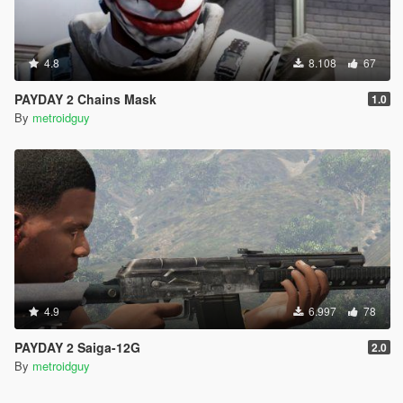
4.8
8.108
67
PAYDAY 2 Chains Mask
1.0
By
metroidguy
4.9
6.997
78
PAYDAY 2 Saiga-12G
2.0
By
metroidguy