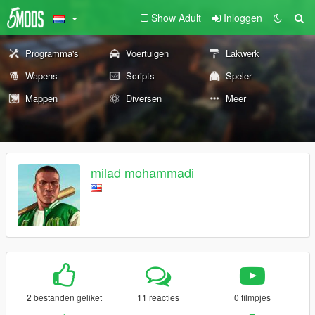
Show Adult
Inloggen
Programma's
Voertuigen
Lakwerk
Wapens
Scripts
Speler
Mappen
Diversen
Meer
milad mohammadi
2 bestanden geliket
11 reacties
0 filmpjes