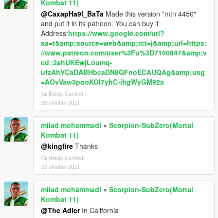
Kombat 11)
@CaxapHa9l_BaTa
Made this version "mtn 4456"
and put it in its patreon. You can buy it
Address:
https://www.google.com/url?
sa=t&amp;source=web&amp;rct=j&amp;url=https:
//www.patreon.com/user%3Fu%3D7100847&amp;v
ed=2ahUKEwjLoumq-
ufzAhVCaDABHbcaDN8QFnoECAUQAg&amp;usg
=AOvVaw3pooKOl7yhC-ihgWyGM92a
Bekijk Context
26 oktober 2021
milad mohammadi
»
Scorpion-SubZero(Mortal
Kombat 11)
@kingfire
Thanks
Bekijk Context
25 oktober 2021
milad mohammadi
»
Scorpion-SubZero(Mortal
Kombat 11)
@The Adler
In California