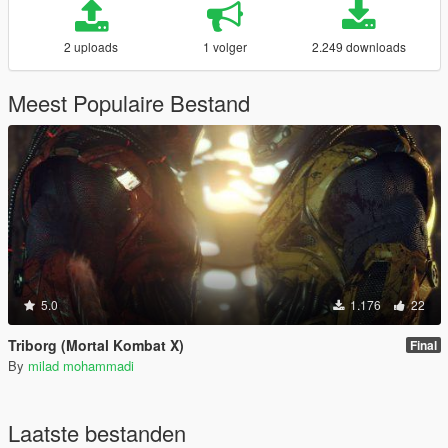
2 uploads
1 volger
2.249 downloads
Meest Populaire Bestand
5.0
1.176
22
Triborg (Mortal Kombat X)
Final
By
milad mohammadi
Laatste bestanden