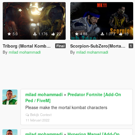
5.0
1.176
22
4.88
1.073
10
Triborg (Mortal Kombat X)
Scorpion-SubZero(Mortal Kombat 11)
Final
1
By
milad mohammadi
By
milad mohammadi
milad mohammadi
»
Predator Fortnite [Add-On
Ped / FiveM]
Please make the mortal kombat characters
Bekijk Context
11 februari 2022
milad mohammadi
»
Hyperion Marvel [Add-On