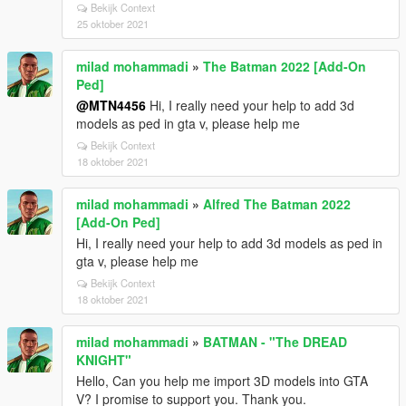
Bekijk Context
25 oktober 2021
milad mohammadi
»
The Batman 2022 [Add-On
Ped]
@MTN4456
Hi, I really need your help to add 3d
models as ped in gta v, please help me
Bekijk Context
18 oktober 2021
milad mohammadi
»
Alfred The Batman 2022
[Add-On Ped]
Hi, I really need your help to add 3d models as ped in
gta v, please help me
Bekijk Context
18 oktober 2021
milad mohammadi
»
BATMAN - "The DREAD
KNIGHT"
Hello, Can you help me import 3D models into GTA
V? I promise to support you. Thank you.