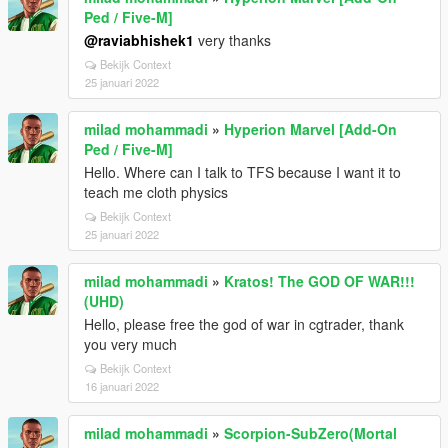
Ped / Five-M]
@raviabhishek1
very thanks
Bekijk Context
25 januari 2022
milad mohammadi
»
Hyperion Marvel [Add-On
Ped / Five-M]
Hello. Where can I talk to TFS because I want it to
teach me cloth physics
Bekijk Context
25 januari 2022
milad mohammadi
»
Kratos! The GOD OF WAR!!!
(UHD)
Hello, please free the god of war in cgtrader, thank
you very much
Bekijk Context
16 januari 2022
milad mohammadi
»
Scorpion-SubZero(Mortal