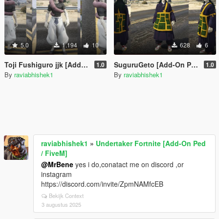
5.0
1.194
10
628
6
Toji Fushiguro jjk [Add-On Ped / FiveM]
SuguruGeto [Add-On Ped / FiveM]
1.0
1.0
By
raviabhishek1
By
raviabhishek1
raviabhishek1
»
Undertaker Fortnite [Add-On Ped
/ FiveM]
@MrBene
yes i do,conatact me on discord ,or
instagram
https://discord.com/invite/ZpmNAMfcEB
Bekijk Context
3 augustus 2025