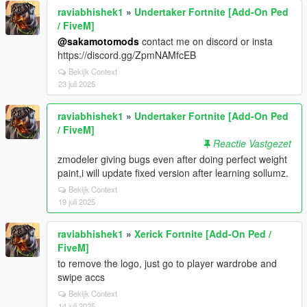
raviabhishek1
»
Undertaker Fortnite [Add-On Ped
/ FiveM]
@sakamotomods
contact me on discord or insta
https://discord.gg/ZpmNAMfcEB
Bekijk Context
23 juli 2025
raviabhishek1
»
Undertaker Fortnite [Add-On Ped
/ FiveM]
Reactie Vastgezet
zmodeler giving bugs even after doing perfect weight
paint,i will update fixed version after learning sollumz.
Bekijk Context
19 juli 2025
raviabhishek1
»
Xerick Fortnite [Add-On Ped /
FiveM]
to remove the logo, just go to player wardrobe and
swipe accs
Bekijk Context
14 juli 2025