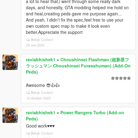
a lot to hear that,i went through some really dark
days, and honestly, GTA modding helped me hold on
and heal,creating peds gave me purpose again...
And yeah, I didn’t fix the spec,feel free to use your
own custom spec map to make it look even
better,Appreciate the support
Bekijk Context
29 mei 2025
raviabhishek1
»
Choushinsei Flashman (超新星フ
ラッシュマン Choushinsei Furasshuman) (Add-On
Peds)
Awesome 😎👍👍
Bekijk Context
12 oktober 2023
raviabhishek1
»
Power Rangers Turbo (Add-on
Peds)
Good work♥️♥️♥️
Bekijk Context