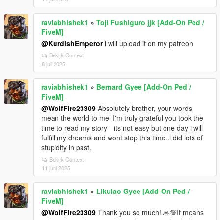
raviabhishek1
»
Toji Fushiguro jjk [Add-On Ped /
FiveM]
@KurdishEmperor
i will upload it on my patreon
Bekijk Context
8 juli 2025
raviabhishek1
»
Bernard Gyee [Add-On Ped /
FiveM]
@WolfFire23309
Absolutely brother, your words
mean the world to me! I'm truly grateful you took the
time to read my story—its not easy but one day i will
fulfill my dreams and wont stop this time..i did lots of
stupidity in past.
Bekijk Context
11 juni 2025
raviabhishek1
»
Likulao Gyee [Add-On Ped /
FiveM]
@WolfFire23309
Thank you so much! 🙏💯It means