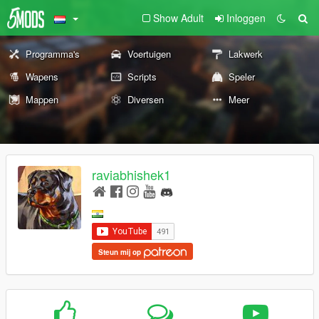
Show Adult
Inloggen
Programma's
Voertuigen
Lakwerk
Wapens
Scripts
Speler
Mappen
Diversen
Meer
raviabhishek1
Steun mij op