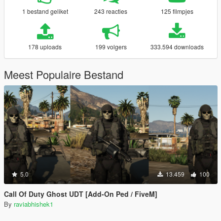
1 bestand geliket
243 reacties
125 filmpjes
178 uploads
199 volgers
333.594 downloads
Meest Populaire Bestand
5.0
13.459
100
Call Of Duty Ghost UDT [Add-On Ped / FiveM]
By
raviabhishek1