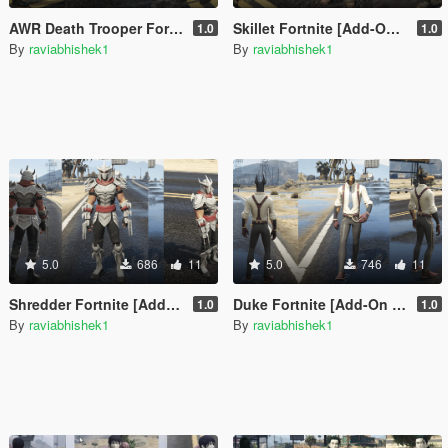
AWR Death Trooper Fortnite [Add-On Ped / FiveM]
Skillet Fortnite [Add-On Ped / FiveM]
1.0
1.0
By
raviabhishek1
By
raviabhishek1
5.0
686
11
5.0
746
11
Shredder Fortnite [Add-On Ped / FiveM]
Duke Fortnite [Add-On Ped / FiveM]
1.0
1.0
By
raviabhishek1
By
raviabhishek1