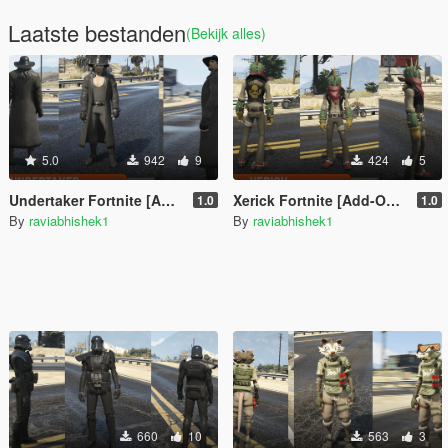
Laatste bestanden
(Bekijk alles)
5.0
942
9
424
5
Undertaker Fortnite [Add-On Ped / FiveM]
Xerick Fortnite [Add-On Ped / FiveM]
1.0
1.0
By
raviabhishek1
By
raviabhishek1
660
10
563
3