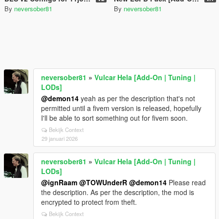
By
neversober81
By
neversober81
neversober81
»
Vulcar Hela [Add-On | Tuning |
LODs]
@demon14
yeah as per the description that's not
permitted until a fivem version is released, hopefully
I'll be able to sort something out for fivem soon.
Bekijk Context
29 januari 2026
neversober81
»
Vulcar Hela [Add-On | Tuning |
LODs]
@ignRaam
@TOWUnderR
@demon14
Please read
the description. As per the description, the mod is
encrypted to protect from theft.
Bekijk Context