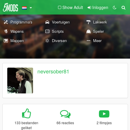
Show Adult
Inloggen
Programma's
Voertuigen
Lakwerk
Wapens
Scripts
Speler
Mappen
Diversen
Meer
neversober81
133 bestanden
66 reacties
2 filmpjes
geliket