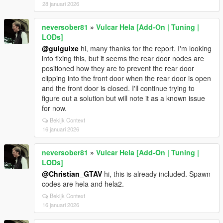
28 januari 2026
neversober81
»
Vulcar Hela [Add-On | Tuning |
LODs]
@guiguixe
hi, many thanks for the report. I'm looking
into fixing this, but it seems the rear door nodes are
positioned how they are to prevent the rear door
clipping into the front door when the rear door is open
and the front door is closed. I'll continue trying to
figure out a solution but will note it as a known issue
for now.
Bekijk Context
16 januari 2026
neversober81
»
Vulcar Hela [Add-On | Tuning |
LODs]
@Christian_GTAV
hi, this is already included. Spawn
codes are hela and hela2.
Bekijk Context
16 januari 2026