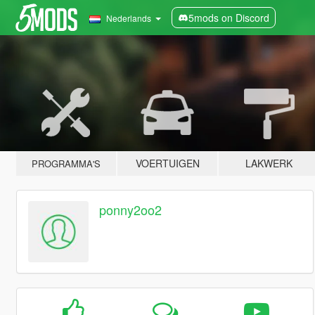
5mods on Discord
Nederlands
VOERTUIGEN
LAKWERK
PROGRAMMA'S
ponny2oo2