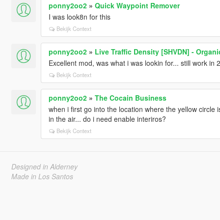
ponny2oo2
»
Quick Waypoint Remover
I was look8n for this
Bekijk Context
ponny2oo2
»
Live Traffic Density [SHVDN] - Organ
Excellent mod, was what i was lookin for... still work
Bekijk Context
ponny2oo2
»
The Cocain Business
when i first go into the location where the yellow circle i
in the air... do i need enable interiros?
Bekijk Context
Designed in Alderney
Made in Los Santos