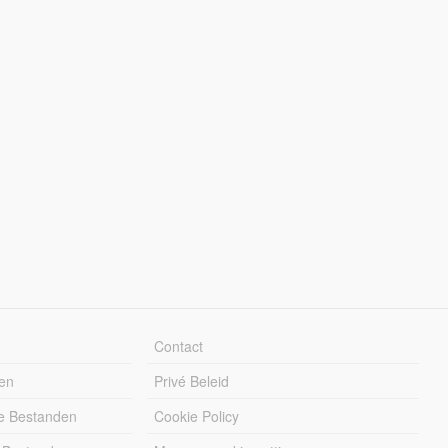
Contact
en
Privé Beleid
e Bestanden
Cookie Policy