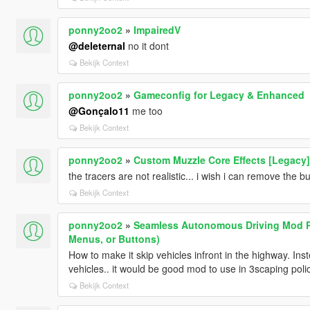
ponny2oo2
»
ImpairedV
@deleternal
no it dont
Bekijk Context
ponny2oo2
»
Gameconfig for Legacy & Enhanced
@Gonçalo11
me too
Bekijk Context
ponny2oo2
»
Custom Muzzle Core Effects [Legacy]
the tracers are not realistic... i wish i can remove the b
Bekijk Context
ponny2oo2
»
Seamless Autonomous Driving Mod P
Menus, or Buttons)
How to make it skip vehicles infront in the highway. In
vehicles.. it would be good mod to use in 3scaping poli
Bekijk Context