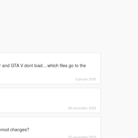
lder and GTA V dont load....which files go to the
3 januari 2025
28 november 2023
his mod changes?
25 november 2023