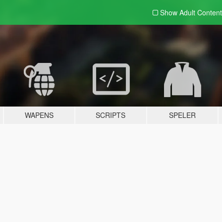
Show Adult
Content
WAPENS
SCRIPTS
SPELER