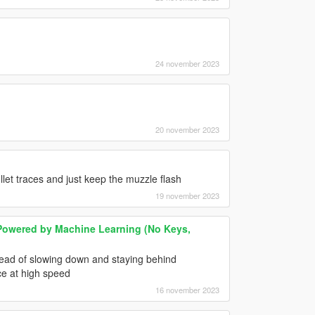
24 november 2023
20 november 2023
ullet traces and just keep the muzzle flash
19 november 2023
owered by Machine Learning (No Keys,
stead of slowing down and staying behind
ce at high speed
16 november 2023