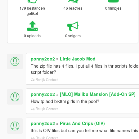
179 bestanden
46 reacties
0 filmpjes
geliket
0 uploads
0 volgers
ponny2oo2
»
Little Jacob Mod
The zip file has 4 files, i put all 4 files in thr scripts fo
script folder?
Bekijk Context
ponny2oo2
»
[MLO] Malibu Mansion [Add-On SP]
How tp add bik8ni girls in the pool?
Bekijk Context
ponny2oo2
»
Pirus And Crips (OIV)
this is OIV files but can you tell me what file names t
Bekijk Context