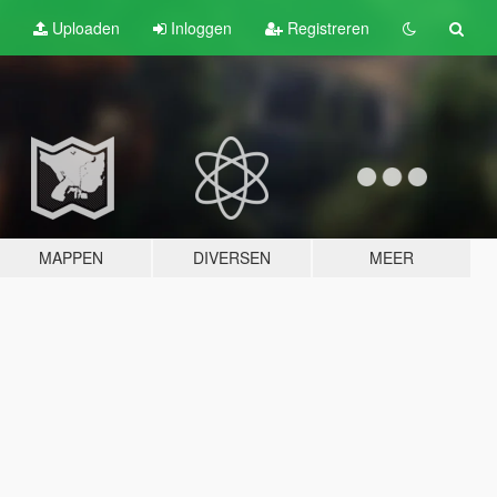
Uploaden
Inloggen
Registreren
MAPPEN
DIVERSEN
MEER