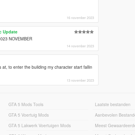
16 november 2023
ic Update
 in 2023 NOVEMBER
14 november 2023
s at, to enter the building my character start fallin
13 november 2023
GTA 5 Mods Tools
Laatste bestanden
GTA 5 Voertuig Mods
Aanbevolen Bestand
GTA 5 Lakwerk Voertuigen Mods
Meest Gewaardeerd