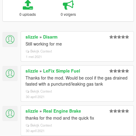
0 uploads
0 volgers
slizzle
»
Disarm
Still working for me
Bekijk Context
1 mei 2021
slizzle
»
LeFix Simple Fuel
Thanks for the mod. Would be cool if the gas drained
fasted with a punctured/leaking gas tank
Bekijk Context
30 april 2021
slizzle
»
Real Engine Brake
thanks for the mod and the quick fix
Bekijk Context
30 april 2021