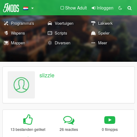
Show Adult
Inloggen
Programma's
Voertuigen
Lakwerk
Wapens
Scripts
Speler
Mappen
Diversen
Meer
slizzle
13 bestanden geliket
26 reacties
0 filmpjes