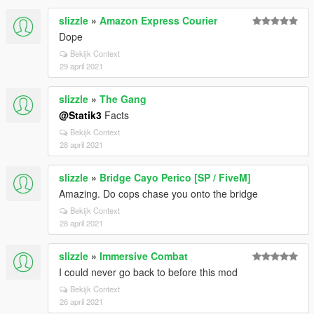
slizzle
»
Amazon Express Courier
Dope
Bekijk Context
29 april 2021
slizzle
»
The Gang
@Statik3
Facts
Bekijk Context
28 april 2021
slizzle
»
Bridge Cayo Perico [SP / FiveM]
Amazing. Do cops chase you onto the bridge
Bekijk Context
28 april 2021
slizzle
»
Immersive Combat
I could never go back to before this mod
Bekijk Context
26 april 2021