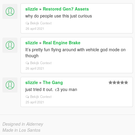
slizzle
»
Restored Gen7 Assets
why do people use this just curious
Bekijk Context
26 april 2021
slizzle
»
Real Engine Brake
It’s pretty fun flying around with vehicle god mode on
though
Bekijk Context
26 april 2021
slizzle
»
The Gang
just tried it out. <3 you man
Bekijk Context
25 april 2021
Designed in Alderney
Made in Los Santos