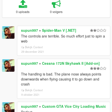
0 uploads
0 volgers
supun997
»
Spider-Man V [.NET]
The controls are terrible. So much effort just to spin a
web
Bekijk Context
29 december 2021
supun997
»
Cessna 172N Skyhawk II [Add-on]
The handling is bad. The plane nose always points
downwards when flying causing it to go down and
crash
Bekijk Context
9 oktober 2021
supun997
»
Custom GTA Vice City Loading Music