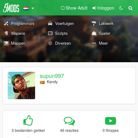
Show Adult
Inloggen
Programma's
Voertuigen
Lakwerk
Wapens
Scripts
Speler
Mappen
Diversen
Meer
supun997
Kandy
5 bestanden geliket
46 reacties
0 filmpjes