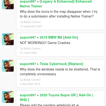
supun997
»
[Legacy & Enhanced] Enhanced
Native Trainer
Why does the icons in the map disappear when I try
to do a submission after installing Native Trainer?
Bekijk Context
14 september 2021
supun997
»
2019 BMW M8 [Add-On]
NOT WORKING!!! Game Crashes
Bekijk Context
21 maart 2020
supun997
»
Tesla Cybertruck [Replace]
Why does the windows needs to be shattered, That is
completely unnecessary
Bekijk Context
5 december 2019
supun997
»
2020 Toyota Supra GR [ Add-On |
RHD ]
Please add the pandem widebody kit 🙏