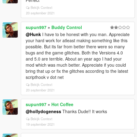
Perfect
Bekijk Context
20 september 2021
supun997
»
Buddy Control
@Hunk
I have to be honest with you man. Appreciate
your hard work for atleast making something like this
possible. But its far from better there were so many
bugs and the game glitches. Both the Versions 4.0
and 5.0 are terrible. About an year ago I had your
mod which was much better. Appreciate if you could
bring that up or fix the glitches according to the latest
scripthook v dot net
Bekijk Context
20 september 2021
supun997
»
Hot Coffee
@hollydogeness
Thanks Dude!! It works
Bekijk Context
19 september 2021