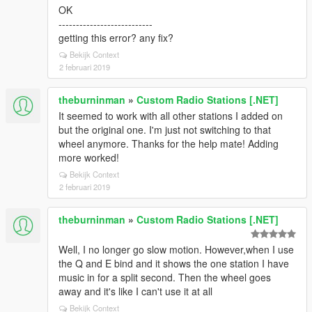
OK
---------------------------
getting this error? any fix?
Bekijk Context
2 februari 2019
theburninman
»
Custom Radio Stations [.NET]
It seemed to work with all other stations I added on
but the original one. I'm just not switching to that
wheel anymore. Thanks for the help mate! Adding
more worked!
Bekijk Context
2 februari 2019
theburninman
»
Custom Radio Stations [.NET]
Well, I no longer go slow motion. However,when I use
the Q and E bind and it shows the one station I have
music in for a split second. Then the wheel goes
away and it's like I can't use it at all
Bekijk Context