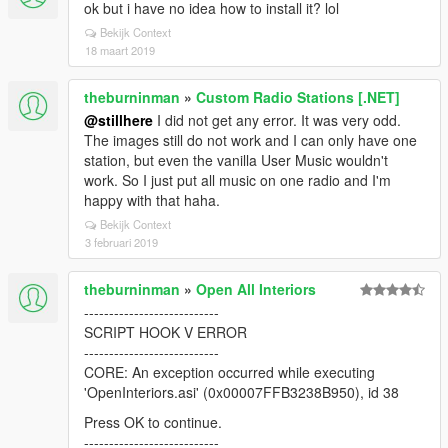
ok but i have no idea how to install it? lol
Bekijk Context
18 maart 2019
theburninman
»
Custom Radio Stations [.NET]
@stillhere
I did not get any error. It was very odd.
The images still do not work and I can only have one
station, but even the vanilla User Music wouldn't
work. So I just put all music on one radio and I'm
happy with that haha.
Bekijk Context
3 februari 2019
theburninman
»
Open All Interiors
---------------------------
SCRIPT HOOK V ERROR
---------------------------
CORE: An exception occurred while executing
'OpenInteriors.asi' (0x00007FFB3238B950), id 38
Press OK to continue.
---------------------------