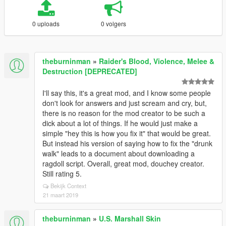
0 uploads
0 volgers
theburninman
»
Raider's Blood, Violence, Melee &
Destruction [DEPRECATED]
I'll say this, it's a great mod, and I know some people
don't look for answers and just scream and cry, but,
there is no reason for the mod creator to be such a
dick about a lot of things. If he would just make a
simple "hey this is how you fix it" that would be great.
But instead his version of saying how to fix the "drunk
walk" leads to a document about downloading a
ragdoll script. Overall, great mod, douchey creator.
Still rating 5.
Bekijk Context
21 maart 2019
theburninman
»
U.S. Marshall Skin