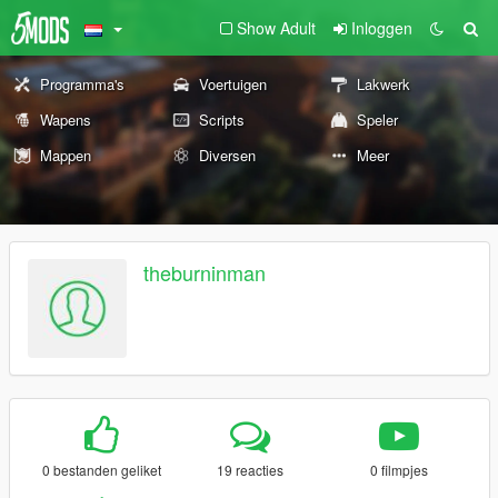
Show Adult
Inloggen
Programma's
Voertuigen
Lakwerk
Wapens
Scripts
Speler
Mappen
Diversen
Meer
theburninman
0 bestanden geliket
19 reacties
0 filmpjes