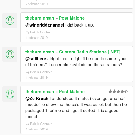
2 februari 2019
theburninman
»
Post Malone
@wingriddxnangel
i did back it up.
Bekijk Context
1 februari 2019
theburninman
»
Custom Radio Stations [.NET]
@stillhere
alright man. might it be due to some types
of trainers? the certain keybinds on those trainers?
Bekijk Context
1 februari 2019
theburninman
»
Post Malone
@Ze-Krush
i understood it mate. i even got another
modder to show me. he said it was bs lol. but then he
packaged it for me and i got it sorted. it is a good
model.
Bekijk Context
1 februari 2019