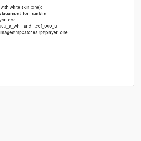
 with white skin tone):
lacement-for-franklin
ayer_one
_000_a_whi'' and ''teef_000_u''
dimages\mppatches.rpf\player_one