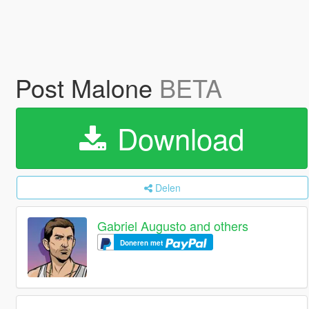
Post Malone
BETA
Download
Delen
Gabriel Augusto and others
Doneren met