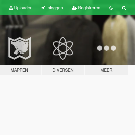
Uploaden
Inloggen
Registreren
MAPPEN
DIVERSEN
MEER