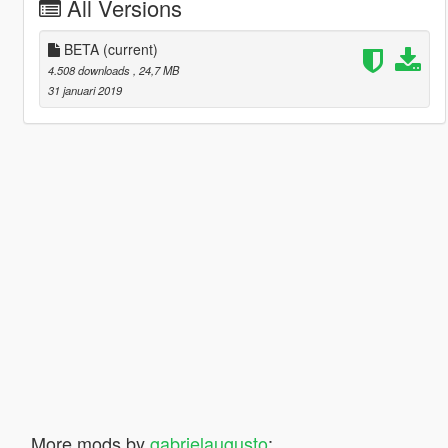
All Versions
BETA
(current)
4.508 downloads
, 24,7 MB
31 januari 2019
More mods by
gabrielaugusto
: