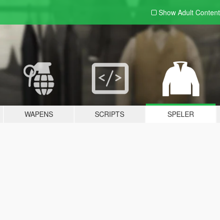
Show Adult
Content
WAPENS
SCRIPTS
SPELER