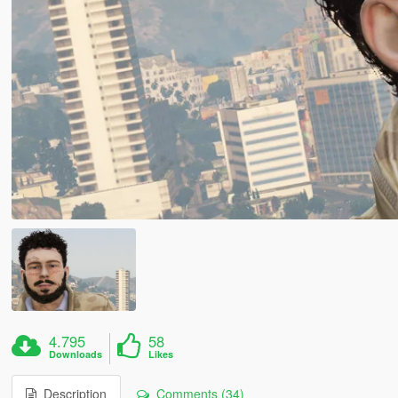
4.795
58
Downloads
Likes
Description
Comments (34)