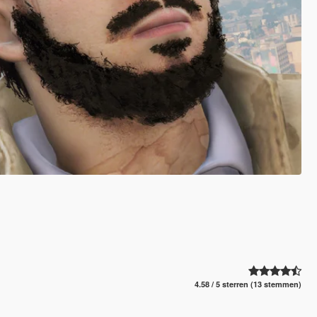
4.58 / 5 sterren (13 stemmen)