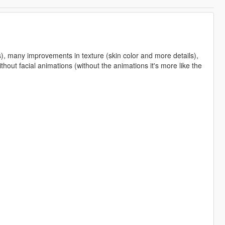
s), many improvements in texture (skin color and more details),
hout facial animations (without the animations it's more like the