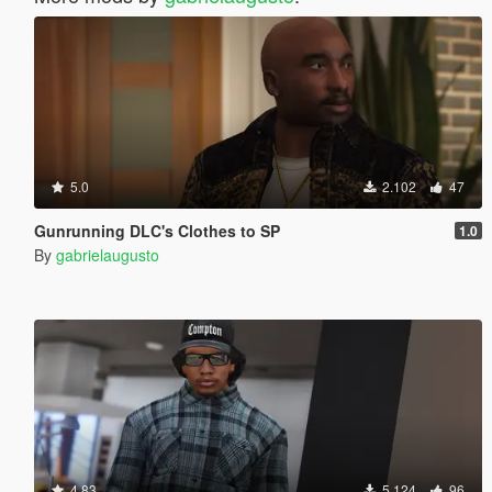
5.0
2.102
47
Gunrunning DLC's Clothes to SP
1.0
By
gabrielaugusto
4.83
5.124
96