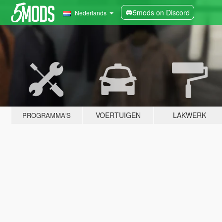
5mods on Discord
Nederlands
VOERTUIGEN
LAKWERK
PROGRAMMA'S