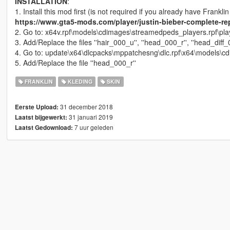
INSTALLATION
:
1. Install this mod first (is not required if you already have Franklin
https://www.gta5-mods.com/player/justin-bieber-complete-rep
2. Go to: x64v.rpf\models\cdimages\streamedpeds_players.rpf\pl
3. Add/Replace the files ''hair_000_u'', ''head_000_r'', ''head_diff
4. Go to: update\x64\dlcpacks\mppatchesng\dlc.rpf\x64\models\c
5. Add/Replace the file ''head_000_r''
FRANKLIN
KLEDING
SKIN
31 december 2018
Eerste Upload:
31 januari 2019
Laatst bijgewerkt:
7 uur geleden
Laatst Gedownload: