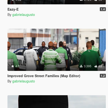
Eazy-E
1.4
By
gabrielaugusto
4.5
3.395
63
Improved Grove Street Families (Map Editor)
1.2
By
gabrielaugusto