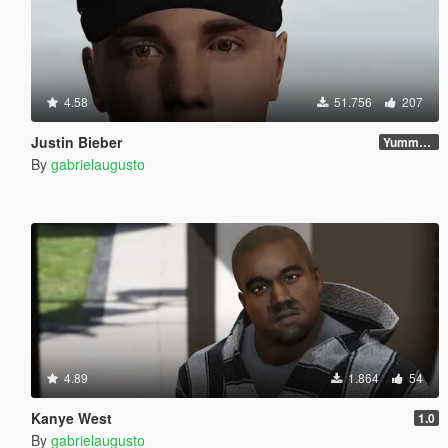
4.58
51.756
207
Justin Bieber
Yummy Update
By
gabrielaugusto
4.89
1.864
54
Kanye West
1.0
By
gabrielaugusto