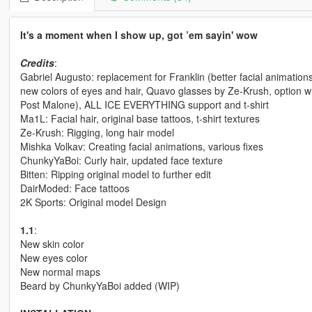
It's a moment when I show up, got ’em sayin' wow
Credits
:
Gabriel Augusto: replacement for Franklin (better facial animation
new colors of eyes and hair, Quavo glasses by Ze-Krush, option wit
Post Malone), ALL ICE EVERYTHING support and t-shirt
Ma1L: Facial hair, original base tattoos, t-shirt textures
Ze-Krush: Rigging, long hair model
Mishka Volkav: Creating facial animations, various fixes
ChunkyYaBoi: Curly hair, updated face texture
Bitten: Ripping original model to further edit
DairModed: Face tattoos
2K Sports: Original model Design
1.1
:
New skin color
New eyes color
New normal maps
Beard by ChunkyYaBoi added (WIP)