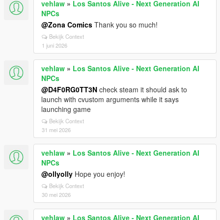
vehlaw
»
Los Santos Alive - Next Generation AI
NPCs
@Zona Comics
Thank you so much!
Bekijk Context
1 juni 2026
vehlaw
»
Los Santos Alive - Next Generation AI
NPCs
@D4F0RG0TT3N
check steam it should ask to
launch with cvustom arguments while it says
launching game
Bekijk Context
31 mei 2026
vehlaw
»
Los Santos Alive - Next Generation AI
NPCs
@ollyolly
Hope you enjoy!
Bekijk Context
30 mei 2026
vehlaw
»
Los Santos Alive - Next Generation AI