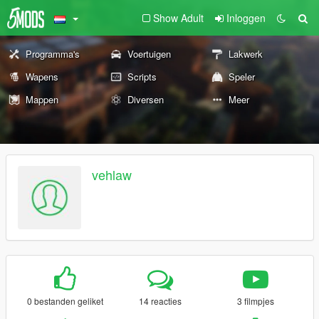
Show Adult
Inloggen
Programma's
Voertuigen
Lakwerk
Wapens
Scripts
Speler
Mappen
Diversen
Meer
vehlaw
0 bestanden geliket
14 reacties
3 filmpjes