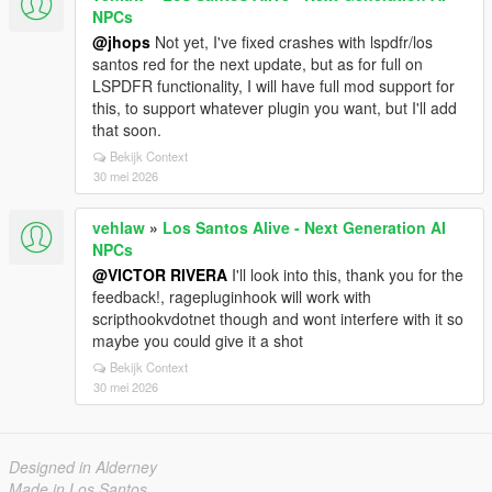
NPCs
@jhops
Not yet, I've fixed crashes with lspdfr/los
santos red for the next update, but as for full on
LSPDFR functionality, I will have full mod support for
this, to support whatever plugin you want, but I'll add
that soon.
Bekijk Context
30 mei 2026
vehlaw
»
Los Santos Alive - Next Generation AI
NPCs
@VICTOR RIVERA
I'll look into this, thank you for the
feedback!, ragepluginhook will work with
scripthookvdotnet though and wont interfere with it so
maybe you could give it a shot
Bekijk Context
30 mei 2026
Designed in Alderney
Made in Los Santos