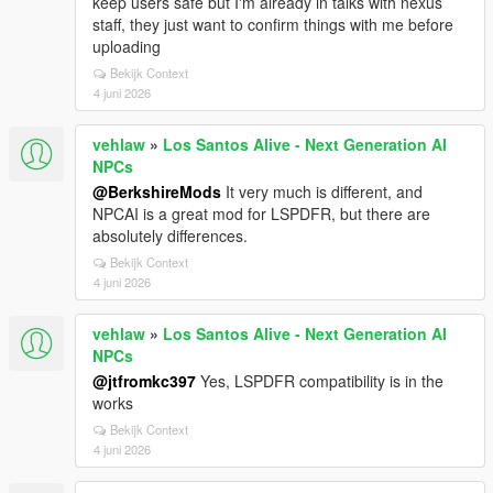
keep users safe but I'm already in talks with nexus
staff, they just want to confirm things with me before
uploading
Bekijk Context
4 juni 2026
vehlaw
»
Los Santos Alive - Next Generation AI
NPCs
@BerkshireMods
It very much is different, and
NPCAI is a great mod for LSPDFR, but there are
absolutely differences.
Bekijk Context
4 juni 2026
vehlaw
»
Los Santos Alive - Next Generation AI
NPCs
@jtfromkc397
Yes, LSPDFR compatibility is in the
works
Bekijk Context
4 juni 2026