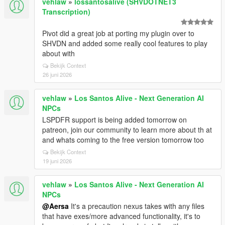
vehlaw
»
lossantosalive (SHVDOTNET3
Transcription)
Pivot did a great job at porting my plugin over to
SHVDN and added some really cool features to play
about with
Bekijk Context
26 juni 2026
vehlaw
»
Los Santos Alive - Next Generation AI
NPCs
LSPDFR support is being added tomorrow on
patreon, join our community to learn more about th at
and whats coming to the free version tomorrow too
Bekijk Context
19 juni 2026
vehlaw
»
Los Santos Alive - Next Generation AI
NPCs
@Aersa
It's a precaution nexus takes with any files
that have exes/more advanced functionality, it's to