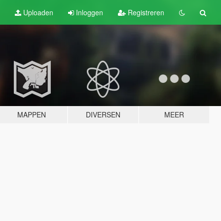
Uploaden
Inloggen
Registreren
MAPPEN
DIVERSEN
MEER