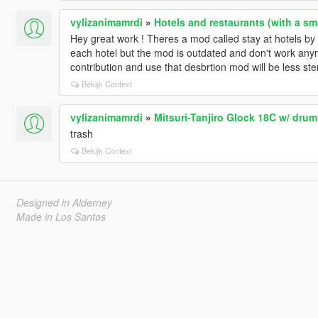
vylizanimamrdi
»
Hotels and restaurants (with a sm
Hey great work ! Theres a mod called stay at hotels by 
each hotel but the mod is outdated and don't work anymo
contribution and use that desbrtion mod will be less ste
Bekijk Context
vylizanimamrdi
»
Mitsuri-Tanjiro Glock 18C w/ drum
trash
Bekijk Context
Designed in Alderney
Made in Los Santos