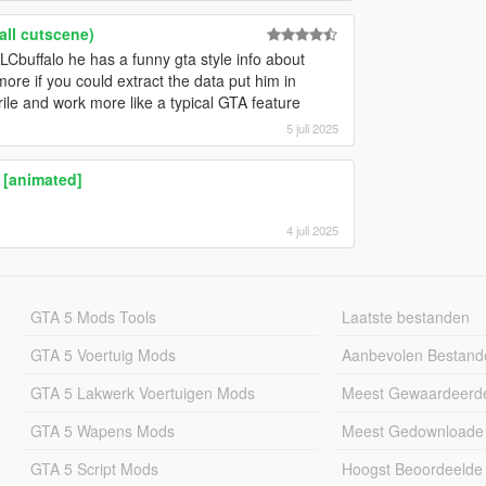
all cutscene)
LCbuffalo he has a funny gta style info about
re if you could extract the data put him in
rile and work more like a typical GTA feature
5 juli 2025
 [animated]
4 juli 2025
GTA 5 Mods Tools
Laatste bestanden
GTA 5 Voertuig Mods
Aanbevolen Bestand
GTA 5 Lakwerk Voertuigen Mods
Meest Gewaardeerd
GTA 5 Wapens Mods
Meest Gedownloade
GTA 5 Script Mods
Hoogst Beoordeelde