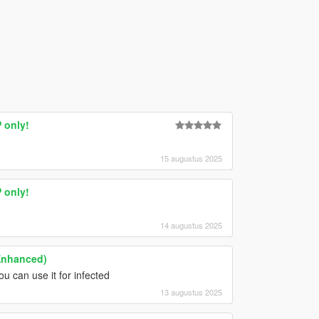
 only!
15 augustus 2025
 only!
14 augustus 2025
Enhanced)
u can use it for infected
13 augustus 2025