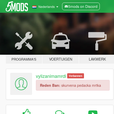
5mods on Discord
Nederlands
VOERTUIGEN
LAKWERK
PROGRAMMA'S
vylizanimamrdi
Verbannen
Reden Ban:
skurvena pedacka mrtka