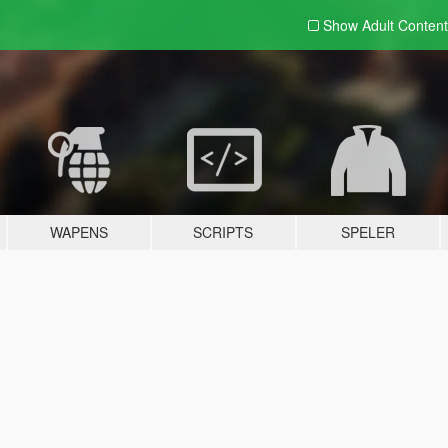
Show Adult
Content
WAPENS
SCRIPTS
SPELER