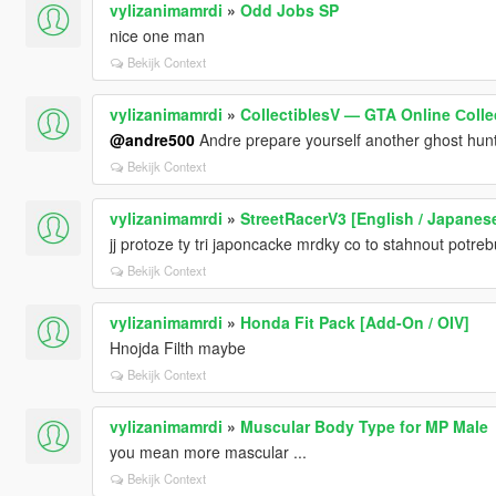
vylizanimamrdi
»
Odd Jobs SP
nice one man
Bekijk Context
vylizanimamrdi
»
CollectiblesV — GTA Online Сollec
@andre500
Andre prepare yourself another ghost hunt
Bekijk Context
vylizanimamrdi
»
StreetRacerV3 [English / Japanes
jj protoze ty tri japoncacke mrdky co to stahnout potrebuji
Bekijk Context
vylizanimamrdi
»
Honda Fit Pack [Add-On / OIV]
Hnojda Filth maybe
Bekijk Context
vylizanimamrdi
»
Muscular Body Type for MP Male
you mean more mascular ...
Bekijk Context