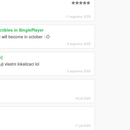
11 augustus 2025
tibles in SinglePlayer
 will become in october :-O
4 augustus 2025
e]
 vlastni lokalizaci lol
2 augustus 2025
18 juli 2025
17 juli 2025