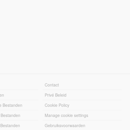
Contact
en
Privé Beleid
e Bestanden
Cookie Policy
 Bestanden
Manage cookie settings
 Bestanden
Gebruiksvoorwaarden