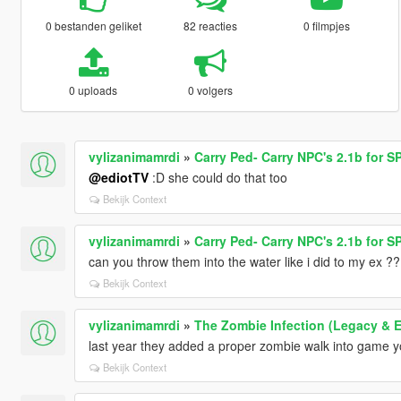
0 bestanden geliket
82 reacties
0 filmpjes
0 uploads
0 volgers
vylizanimamrdi
»
Carry Ped- Carry NPC's 2.1b for SP
@ediotTV
:D she could do that too
Bekijk Context
vylizanimamrdi
»
Carry Ped- Carry NPC's 2.1b for SP
can you throw them into the water like i did to my ex ??
Bekijk Context
vylizanimamrdi
»
The Zombie Infection (Legacy & 
last year they added a proper zombie walk into game yo
Bekijk Context